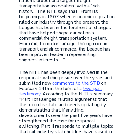
nation’s oldest and largest freight
transportation association” with a “rich
history.” The NTL says that “From its
beginnings in 1907 when economic regulation
ruled our industry through the present, the
League has been in the forefront of changes
that have helped shape our nation’s
commercial freight transportation system.
From rail, to motor carriage, through ocean
transport and air commerce, the League has
been a proven leader in representing
shippers’ interests. …”
The NITL has been deeply involved in the
reciprocal switching issue over the years and
submitted new
comments to the STB
on
February 14th in the form of a
two-part
testimony
. According to the NITL’s summary,
“Part I challenges railroad arguments that
the record is stale and needs updating by
demonstrating that, if anything,
developments over the past five years have
strengthened the case for reciprocal
switching. Part II responds to multiple topics
that rail industry stakeholders have raised in