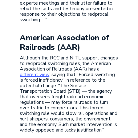
ex parte meetings and their utter failure to
rebut the facts and testimony presented in
response to their objections to reciprocal
switching. …”
American Association of
Railroads (AAR)
Although the RCC and NITL support changes
to reciprocal switching rules, the American
Association of Railroads (AAR) has a
different view
, saying that “Forced switching
is forced inefficiency” in reference to the
potential change: “The Surface
Transportation Board (STB) — the agency
that oversees freight railroad economic
regulations — may force railroads to turn
over traffic to competitors. This forced
switching rule would slow rail operations and
hurt shippers, consumers, the environment
and the economy. Such market intervention is
widely opposed and lacks justification.”