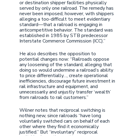
or destination shipper facilities physically
served by only one railroad. The remedy has
never been imposed, however, with shippers
alleging a too-difficult to meet evidentiary
standard—that a railroad is engaging in
anticompetitive behavior. The standard was
established in 1985 by STB predecessor
Interstate Commerce Commission (ICC).”
He also describes the opposition to
potential changes now: “Railroads oppose
any loosening of the standard, alleging that
doing so would undermine a railroad’s ability
to price differentially…, create operational
inefficiencies, discourage future investment in
rail infrastructure and equipment, and
unnecessarily and unjustly transfer ‘wealth’
from railroads to rail customers.”
Wilner notes that reciprocal switching is
nothing new, since railroads “have long
voluntarily switched cars on behalf of each
other where they find it economically
justified.” But “involuntary” reciprocal