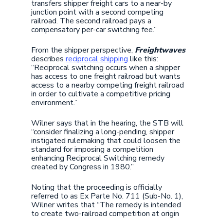
transfers shipper freight cars to a near-by
junction point with a second competing
railroad. The second railroad pays a
compensatory per-car switching fee.”
From the shipper perspective,
Freightwaves
describes
reciprocal shipping
like this:
“Reciprocal switching occurs when a shipper
has access to one freight railroad but wants
access to a nearby competing freight railroad
in order to cultivate a competitive pricing
environment.”
Wilner says that in the hearing, the STB will
“consider finalizing a long-pending, shipper
instigated rulemaking that could loosen the
standard for imposing a competition
enhancing Reciprocal Switching remedy
created by Congress in 1980.”
Noting that the proceeding is officially
referred to as Ex Parte No. 711 (Sub-No. 1),
Wilner writes that “The remedy is intended
to create two-railroad competition at origin