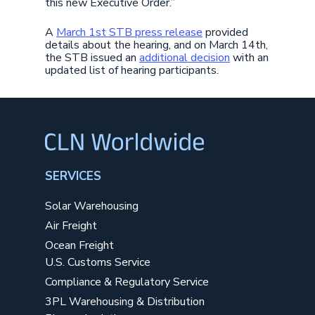
this new Executive Order.”
A
March 1st STB press release
provided
details about the hearing, and on March 14th,
the STB issued an
additional decision
with an
updated list of hearing participants.
SERVICES
Solar Warehousing
Air Freight
Ocean Freight
U.S. Customs Service
Compliance & Regulatory Service
3PL Warehousing & Distribution