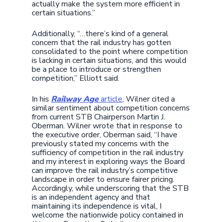
actually make the system more efficient in
certain situations.”
Additionally, “…there’s kind of a general
concern that the rail industry has gotten
consolidated to the point where competition
is lacking in certain situations, and this would
be a place to introduce or strengthen
competition,” Elliott said.
In his
Railway Age
article
, Wilner cited a
similar sentiment about competition concerns
from current STB Chairperson Martin J.
Oberman. Wilner wrote that in response to
the executive order, Oberman said, “I have
previously stated my concerns with the
sufficiency of competition in the rail industry
and my interest in exploring ways the Board
can improve the rail industry’s competitive
landscape in order to ensure fairer pricing.
Accordingly, while underscoring that the STB
is an independent agency and that
maintaining its independence is vital, I
welcome the nationwide policy contained in