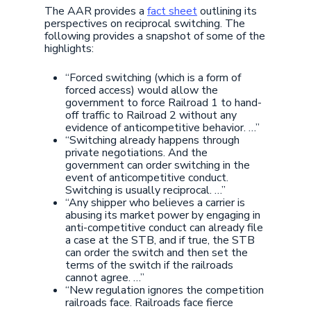
The AAR provides a
fact sheet
outlining its
perspectives on reciprocal switching. The
following provides a snapshot of some of the
highlights:
“Forced switching (which is a form of
forced access) would allow the
government to force Railroad 1 to hand-
off traffic to Railroad 2 without any
evidence of anticompetitive behavior. …”
“Switching already happens through
private negotiations. And the
government can order switching in the
event of anticompetitive conduct.
Switching is usually reciprocal. …”
“Any shipper who believes a carrier is
abusing its market power by engaging in
anti-competitive conduct can already file
a case at the STB, and if true, the STB
can order the switch and then set the
terms of the switch if the railroads
cannot agree. …”
“New regulation ignores the competition
railroads face. Railroads face fierce