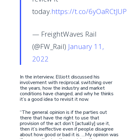
today.
https://t.co/6yOaRCtJUP
— FreightWaves Rail
(@FW_Rail)
January 11,
2022
In the interview, Elliott discussed his
involvement with reciprocal switching over
the years, how the industry and market
conditions have changed, and why he thinks
it’s a good idea to revisit it now.
“The general opinion is if the parties out
there that have the right to use that
provision of the act don’t [actually] use it,
then it’s ineffective even if people disagree
about how good or bad it is. …My opinion was