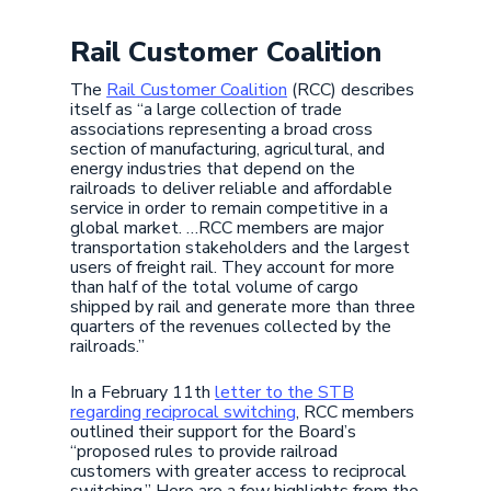
Rail Customer Coalition
The
Rail Customer Coalition
(RCC) describes
itself as “a large collection of trade
associations representing a broad cross
section of manufacturing, agricultural, and
energy industries that depend on the
railroads to deliver reliable and affordable
service in order to remain competitive in a
global market. …RCC members are major
transportation stakeholders and the largest
users of freight rail. They account for more
than half of the total volume of cargo
shipped by rail and generate more than three
quarters of the revenues collected by the
railroads.”
In a February 11th
letter to the STB
regarding reciprocal switching
, RCC members
outlined their support for the Board’s
“proposed rules to provide railroad
customers with greater access to reciprocal