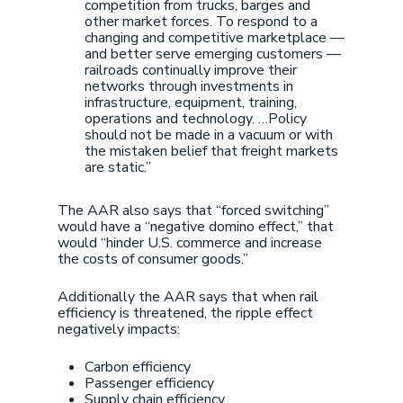
competition from trucks, barges and
other market forces. To respond to a
changing and competitive marketplace —
and better serve emerging customers —
railroads continually improve their
networks through investments in
infrastructure, equipment, training,
operations and technology. …Policy
should not be made in a vacuum or with
the mistaken belief that freight markets
are static.”
The AAR also says that “forced switching”
would have a “negative domino effect,” that
would “hinder U.S. commerce and increase
the costs of consumer goods.”
Additionally the AAR says that when rail
efficiency is threatened, the ripple effect
negatively impacts:
Carbon efficiency
Passenger efficiency
Supply chain efficiency