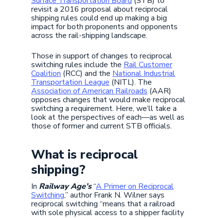
Surface Transportation Board
(STB) to
revisit a 2016 proposal about reciprocal
shipping rules could end up making a big
impact for both proponents and opponents
across the rail-shipping landscape.
Those in support of changes to reciprocal
switching rules include the
Rail Customer
Coalition
(RCC) and the
National Industrial
Transportation League
(NITL). The
Association of American Railroads
(AAR)
opposes changes that would make reciprocal
switching a requirement. Here, we’ll take a
look at the perspectives of each—as well as
those of former and current STB officials.
What is reciprocal
shipping?
In
Railway Age’s
“
A Primer on Reciprocal
Switching
,” author Frank N. Wilner says
reciprocal switching “means that a railroad
with sole physical access to a shipper facility