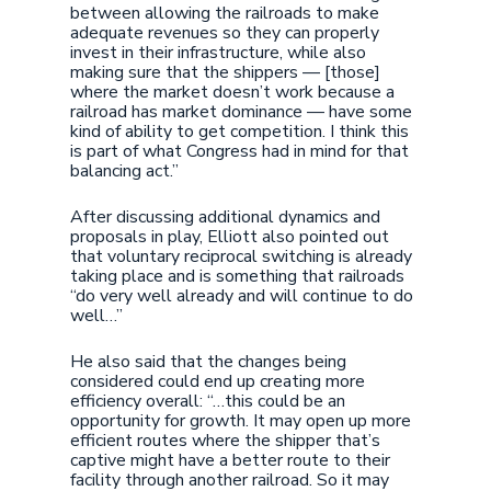
between allowing the railroads to make
adequate revenues so they can properly
invest in their infrastructure, while also
making sure that the shippers — [those]
where the market doesn’t work because a
railroad has market dominance — have some
kind of ability to get competition. I think this
is part of what Congress had in mind for that
balancing act.”
After discussing additional dynamics and
proposals in play, Elliott also pointed out
that voluntary reciprocal switching is already
taking place and is something that railroads
“do very well already and will continue to do
well…”
He also said that the changes being
considered could end up creating more
efficiency overall: “…this could be an
opportunity for growth. It may open up more
efficient routes where the shipper that’s
captive might have a better route to their
facility through another railroad. So it may