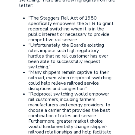
switching.” Here are a few highlights from the
letter:
“The Staggers Rail Act of 1980
specifically empowers the STB to grant
reciprocal switching when it is in the
public interest or necessary to provide
competitive rail service.”
“Unfortunately, the Board’s existing
rules impose such high regulatory
hurdles that no rail customer has ever
been able to successfully request
switching.”
“Many shippers remain captive to their
railroad, even when reciprocal switching
could help relieve railroad service
disruptions and congestion.”
“Reciprocal switching would empower
rail customers, including farmers,
manufacturers and energy providers, to
choose a carrier that provides the best
combination of rates and service.
Furthermore, greater market choice
would fundamentally change shipper-
railroad relationships and help facilitate