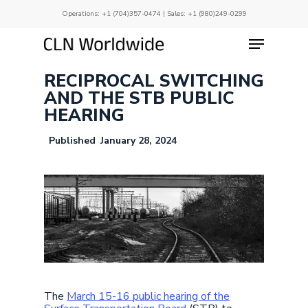
Skip
Operations:
+1 (704)357-0474
| Sales:
+1 (980)249-0299
to
main
Menu
Close
content
Menu
RECIPROCAL SWITCHING
AND THE STB PUBLIC
HEARING
January 28, 2024
The
March 15-16 public hearing of the