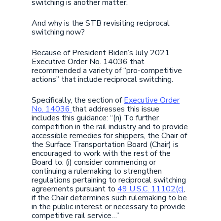
switching is another matter.
And why is the STB revisiting reciprocal
switching now?
Because of President Biden’s July 2021
Executive Order No. 14036 that
recommended a variety of “pro-competitive
actions” that include reciprocal switching.
Specifically, the section of
Executive Order
No. 14036
that addresses this issue
includes this guidance: “(n) To further
competition in the rail industry and to provide
accessible remedies for shippers, the Chair of
the Surface Transportation Board (Chair) is
encouraged to work with the rest of the
Board to: (i) consider commencing or
continuing a rulemaking to strengthen
regulations pertaining to reciprocal switching
agreements pursuant to
49 U.S.C. 11102(c)
,
if the Chair determines such rulemaking to be
in the public interest or necessary to provide
competitive rail service…”