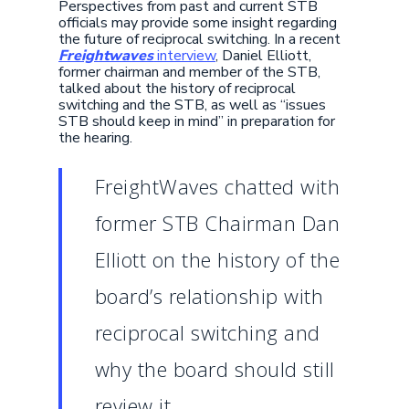
Perspectives from past and current STB
officials may provide some insight regarding
the future of reciprocal switching. In a recent
Freightwaves
interview
, Daniel Elliott,
former chairman and member of the STB,
talked about the history of reciprocal
switching and the STB, as well as “issues
STB should keep in mind” in preparation for
the hearing.
FreightWaves chatted with
former STB Chairman Dan
Elliott on the history of the
board’s relationship with
reciprocal switching and
why the board should still
review it