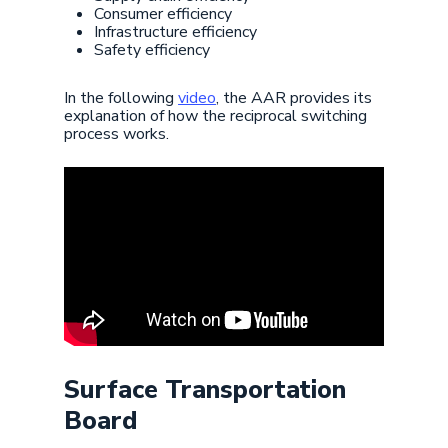
Consumer efficiency
Infrastructure efficiency
Safety efficiency
In the following
video
, the AAR provides its
explanation of how the reciprocal switching
process works.
Surface Transportation
Board