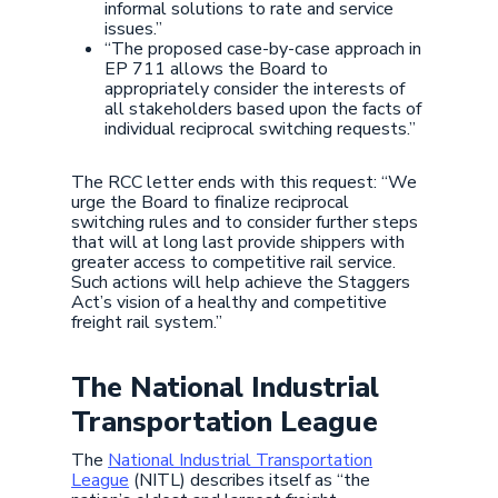
informal solutions to rate and service
issues.”
“The proposed case-by-case approach in
EP 711 allows the Board to
appropriately consider the interests of
all stakeholders based upon the facts of
individual reciprocal switching requests.”
The RCC letter ends with this request: “We
urge the Board to finalize reciprocal
switching rules and to consider further steps
that will at long last provide shippers with
greater access to competitive rail service.
Such actions will help achieve the Staggers
Act’s vision of a healthy and competitive
freight rail system.”
The National Industrial
Transportation League
The
National Industrial Transportation
League
(NITL) describes itself as “the