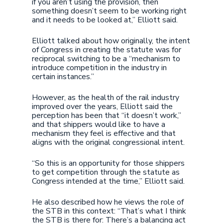
if you aren’t using the provision, then
something doesn’t seem to be working right
and it needs to be looked at,” Elliott said.
Elliott talked about how originally, the intent
of Congress in creating the statute was for
reciprocal switching to be a “mechanism to
introduce competition in the industry in
certain instances.”
However, as the health of the rail industry
improved over the years, Elliott said the
perception has been that “it doesn’t work,”
and that shippers would like to have a
mechanism they feel is effective and that
aligns with the original congressional intent.
“So this is an opportunity for those shippers
to get competition through the statute as
Congress intended at the time,” Elliott said.
He also described how he views the role of
the STB in this context: “That’s what I think
the STB is there for: There’s a balancing act