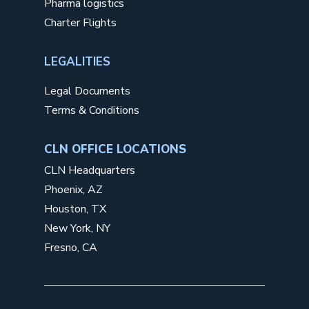
Pharma logistics
Charter Flights
LEGALITIES
Legal Documents
Terms & Conditions
CLN OFFICE LOCATIONS
CLN Headquarters
Phoenix, AZ
Houston, TX
New York, NY
Fresno, CA