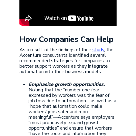
How Companies Can Help
As a result of the findings of their
study
, the
Accenture consultants identified several
recommended strategies for companies to
better support workers as they integrate
automation into their business models:
Emphasize growth opportunities.
Noting that the “number one fear”
expressed by workers was the fear of
job loss due to automation—as well as a
“hope that automation could make
workers’ jobs safer and more
meaningful”—Accenture says employers
“must proactively expand growth
opportunities” and ensure that workers
“have the tools and information they