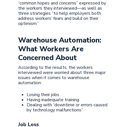
“common hopes and concerns” expressed by
the workers they interviewed—as well as
three strategies “to help employers both
address workers’ fears and build on their
optimism.”
Warehouse Automation:
What Workers Are
Concerned About
According to the results, the workers
interviewed were worried about three major
issues when it comes to warehouse
automation:
Losing their jobs
Having inadequate training
Dealing with “downtime or errors caused
by technology malfunctions”
Job Loss