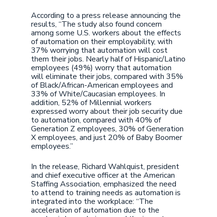
According to a press release announcing the
results, “The study also found concern
among some U.S. workers about the effects
of automation on their employability, with
37% worrying that automation will cost
them their jobs. Nearly half of Hispanic/Latino
employees (49%) worry that automation
will eliminate their jobs, compared with 35%
of Black/African-American employees and
33% of White/Caucasian employees. In
addition, 52% of Millennial workers
expressed worry about their job security due
to automation, compared with 40% of
Generation Z employees, 30% of Generation
X employees, and just 20% of Baby Boomer
employees.”
In the release, Richard Wahlquist, president
and chief executive officer at the American
Staffing Association, emphasized the need
to attend to training needs as automation is
integrated into the workplace: “The
acceleration of automation due to the