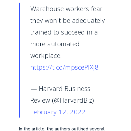
Warehouse workers fear
they won't be adequately
trained to succeed in a
more automated
workplace.
https://t.co/mpscePlXj8
— Harvard Business
Review (@HarvardBiz)
February 12, 2022
In the article, the authors outlined several