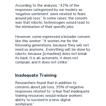
According to the analysis, “42% of the
responses categorized by our models as
‘negative sentiment’ were related to fears
around job loss.” In some cases, the concern
was that robotic technologies would lead to
the elimination of their specific jobs.
However, some expressed a broader concern,
like this worker: “It worries me for the
following generations, because they will not
need us anymore…Everything will be done by
robots, because [a machine] does not break
its back, it is all automatic, it does not
complain, and it does not strike.”
Inadequate Training
Researchers found that in addition to
concerns about job loss, 35% of negative
responses related to “a fear that inadequate
training resources would reduce workers’
ability to succeed in a new, digital
workplace.”