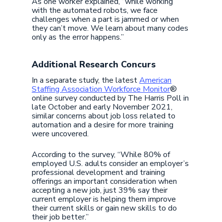
As one worker explained, “while working
with the automated robots, we face
challenges when a part is jammed or when
they can’t move. We learn about many codes
only as the error happens.”
Additional Research Concurs
In a separate study, the latest
American
Staffing Association Workforce Monitor
®
online survey conducted by The Harris Poll in
late October and early November 2021,
similar concerns about job loss related to
automation and a desire for more training
were uncovered.
According to the survey, “While 80% of
employed U.S. adults consider an employer’s
professional development and training
offerings an important consideration when
accepting a new job, just 39% say their
current employer is helping them improve
their current skills or gain new skills to do
their job better.”