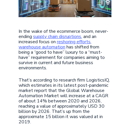
In the wake of the ecommerce boom, never-
ending
supply chain disruptions
, and an
increased focus on
reshoring efforts
,
warehouse automation
has shifted from
being a “good to have” luxury to a “must-
have” requirement for companies aiming to
survive in current and future business
environments.
That’s according to research firm LogisticsIQ,
which estimates in its latest post-pandemic
market report that the Global Warehouse
Automation Market will increase at a CAGR
of about 14% between 2020 and 2026,
reaching a value of approximately USD 30
billion by 2026. That’s up from the
approximate 15 billion it was valued at in
2019.