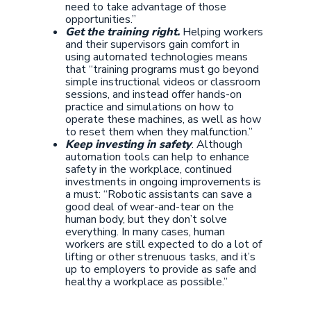
need to take advantage of those
opportunities.”
Get the training right.
Helping workers
and their supervisors gain comfort in
using automated technologies means
that “training programs must go beyond
simple instructional videos or classroom
sessions, and instead offer hands-on
practice and simulations on how to
operate these machines, as well as how
to reset them when they malfunction.”
Keep investing in safety
. Although
automation tools can help to enhance
safety in the workplace, continued
investments in ongoing improvements is
a must: “Robotic assistants can save a
good deal of wear-and-tear on the
human body, but they don’t solve
everything. In many cases, human
workers are still expected to do a lot of
lifting or other strenuous tasks, and it’s
up to employers to provide as safe and
healthy a workplace as possible.”