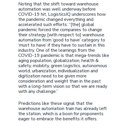
Noting that the shift toward warehouse
automation was well underway before
COVID-19 hit, LogisticsIQ underscores how
the pandemic changed everything and
accelerated such efforts: “[the] global
pandemic forced the companies to change
their strategy [with respect to] warehouse
automation from ‘good to have’ category to
‘must to have’ if they have to sustain in this
industry. One of the learnings from the
COVID-19 pandemic is that mega-trends like
aging population, globalization, health &
safety, mobility, green logistics, autonomous
world, urbanization, individualization and
digitization need to be given more
consideration and weight than in the past
with a long-term vision so that we are ready
with any challenge.”
Predictions like these signal that the
warehouse automation train has already left
the station, which is a boon for proponents
eager to embrace the benefits it offers.