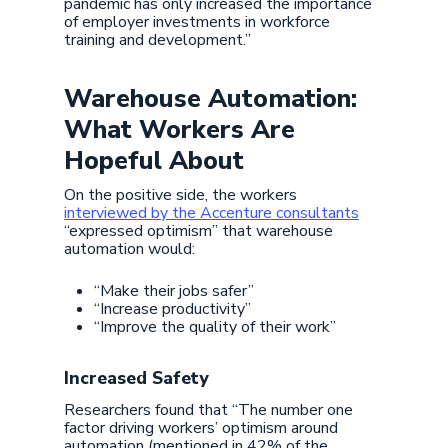
pandemic has only increased the importance
of employer investments in workforce
training and development.”
Warehouse Automation:
What Workers Are
Hopeful About
On the positive side, the workers
interviewed by the Accenture consultants
“expressed optimism” that warehouse
automation would:
“Make their jobs safer”
“Increase productivity”
“Improve the quality of their work”
Increased Safety
Researchers found that “The number one
factor driving workers’ optimism around
automation (mentioned in 42% of the