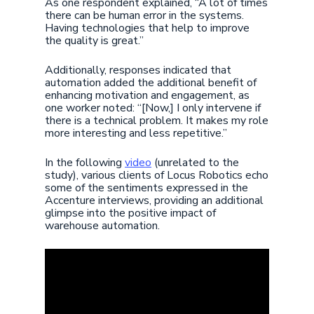
As one respondent explained, “A lot of times
there can be human error in the systems.
Having technologies that help to improve
the quality is great.”
Additionally, responses indicated that
automation added the additional benefit of
enhancing motivation and engagement, as
one worker noted: “[Now,] I only intervene if
there is a technical problem. It makes my role
more interesting and less repetitive.”
In the following
video
(unrelated to the
study), various clients of Locus Robotics echo
some of the sentiments expressed in the
Accenture interviews, providing an additional
glimpse into the positive impact of
warehouse automation.