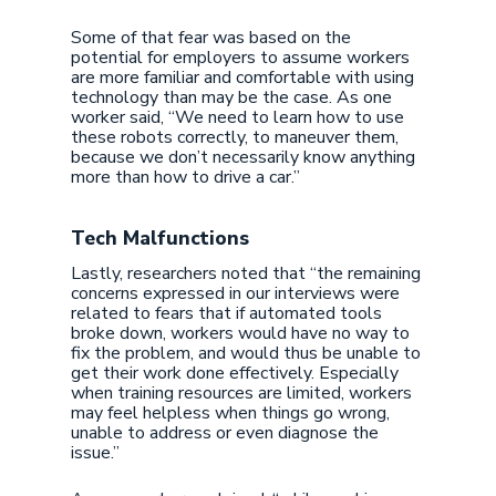
Some of that fear was based on the
potential for employers to assume workers
are more familiar and comfortable with using
technology than may be the case. As one
worker said, “We need to learn how to use
these robots correctly, to maneuver them,
because we don’t necessarily know anything
more than how to drive a car.”
Tech Malfunctions
Lastly, researchers noted that “the remaining
concerns expressed in our interviews were
related to fears that if automated tools
broke down, workers would have no way to
fix the problem, and would thus be unable to
get their work done effectively. Especially
when training resources are limited, workers
may feel helpless when things go wrong,
unable to address or even diagnose the
issue.”