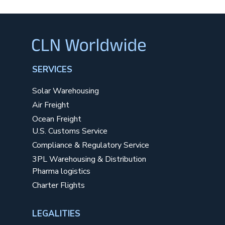
SERVICES
Solar Warehousing
Air Freight
Ocean Freight
U.S. Customs Service
Compliance & Regulatory Service
3PL Warehousing & Distribution
Pharma logistics
Charter Flights
LEGALITIES