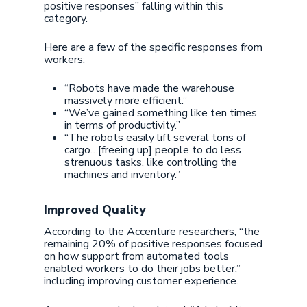
positive responses” falling within this
category.
Here are a few of the specific responses from
workers:
“Robots have made the warehouse
massively more efficient.”
“We’ve gained something like ten times
in terms of productivity.”
“The robots easily lift several tons of
cargo…[freeing up] people to do less
strenuous tasks, like controlling the
machines and inventory.”
Improved Quality
According to the Accenture researchers, “the
remaining 20% of positive responses focused
on how support from automated tools
enabled workers to do their jobs better,”
including improving customer experience.