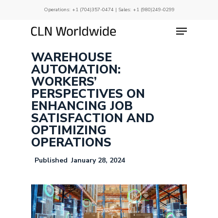
Skip
Operations:
+1 (704)357-0474
| Sales:
+1 (980)249-0299
to
main
Menu
Close
content
Menu
WAREHOUSE
AUTOMATION:
WORKERS’
PERSPECTIVES ON
ENHANCING JOB
SATISFACTION AND
OPTIMIZING
OPERATIONS
January 28, 2024