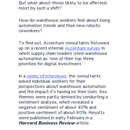
But what about those likely to be affected
most by such a shift?
How do warehouse workers feel about rising
automation trends and their new robotic
coworkers?
To find out, Accenture consultants followed
up on a recent internal
Accenture survey
in
which supply chain leaders cited warehouse
automation as “one of their top three
priorities for digital investment.”
In a
series of interviews
, the consultants
asked individual workers for their
perspectives about warehouse automation
and the impact it’s having on their lives. Key
themes were partly derived by conducting a
sentiment analysis, which revealed a
negative sentiment of about 40% and
positive sentiment of about 60%. Results
were published in early February in a
Harvard Business Review
article.