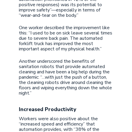
positive responses) was its potential to
improve safety”—especially in terms of
“wear-and-tear on the body.”
One worker described the improvement like
this: “I used to be on sick leave several times
due to severe back pain. The automated
forklift truck has improved the most
important aspect of my physical health.”
Another underscored the benefits of
sanitation robots that provide automated
cleaning and have been a big help during the
pandemic: “…with just the push of a button,
the cleaning robots drive around cleaning the
floors and wiping everything down the whole
night.”
Increased Productivity
Workers were also positive about the
“increased speed and efficiency” that
automation provides, with “38% of the