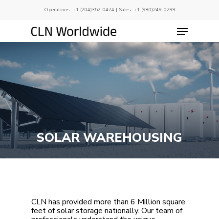
Skip
Operations:
+1 (704)357-0474
| Sales:
+1 (980)249-0299
to
main
Menu
Close
content
Menu
SOLAR WAREHOUSING
CLN has provided more than 6 Million square
feet of solar storage nationally. Our team of