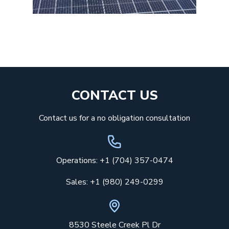
CONTACT US
Contact us for a no obligation consultation
Operations: +1 (704) 357-0474
Sales: +1 (980) 249-0299
8530 Steele Creek Pl Dr