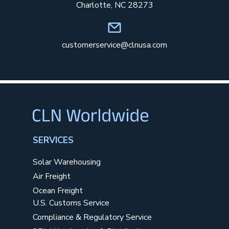
Charlotte, NC 28273
customerservice@clnusa.com
SERVICES
Solar Warehousing
Air Freight
Ocean Freight
U.S. Customs Service
Compliance & Regulatory Service