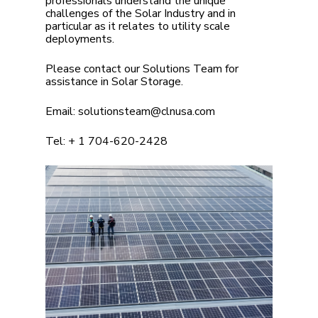
professionals understand the unique
challenges of the Solar Industry and in
particular as it relates to utility scale
deployments.
Please contact our Solutions Team for
assistance in Solar Storage.
Email:
solutionsteam@clnusa.com
Tel:
+ 1 704-620-2428