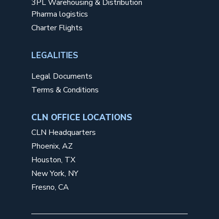
3PL Warehousing & Distribution
Pharma logistics
Charter Flights
LEGALITIES
Legal Documents
Terms & Conditions
CLN OFFICE LOCATIONS
CLN Headquarters
Phoenix, AZ
Houston, TX
New York, NY
Fresno, CA