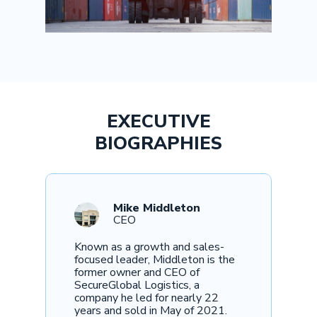
EXECUTIVE
BIOGRAPHIES
Mike Middleton
CEO
Known as a growth and sales-
focused leader, Middleton is the
former owner and CEO of
SecureGlobal Logistics, a
company he led for nearly 22
years and sold in May of 2021.