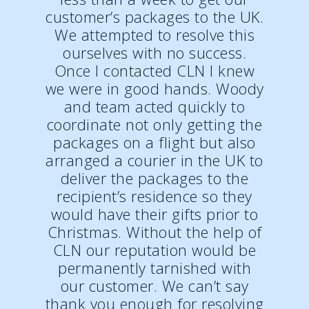
customer’s packages to the UK.
We attempted to resolve this
ourselves with no success.
Once I contacted CLN I knew
we were in good hands. Woody
and team acted quickly to
coordinate not only getting the
packages on a flight but also
arranged a courier in the UK to
deliver the packages to the
recipient’s residence so they
would have their gifts prior to
Christmas. Without the help of
CLN our reputation would be
permanently tarnished with
our customer. We can’t say
thank you enough for resolving