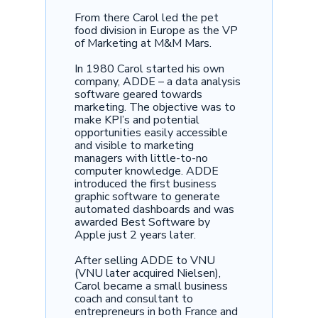
From there Carol led the pet
food division in Europe as the VP
of Marketing at M&M Mars.
In 1980 Carol started his own
company, ADDE – a data analysis
software geared towards
marketing. The objective was to
make KPI’s and potential
opportunities easily accessible
and visible to marketing
managers with little-to-no
computer knowledge. ADDE
introduced the first business
graphic software to generate
automated dashboards and was
awarded Best Software by
Apple just 2 years later.
After selling ADDE to VNU
(VNU later acquired Nielsen),
Carol became a small business
coach and consultant to
entrepreneurs in both France and