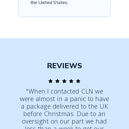
the United States.
REVIEWS
"When I contacted CLN we
were almost in a panic to have
a package delivered to the UK
before Christmas. Due to an
oversight on our part we had
less than a week to get our