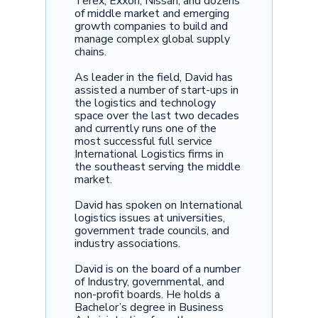
Terex, Exxon, Nissan, and dozens
of middle market and emerging
growth companies to build and
manage complex global supply
chains.
As leader in the field, David has
assisted a number of start-ups in
the logistics and technology
space over the last two decades
and currently runs one of the
most successful full service
International Logistics firms in
the southeast serving the middle
market.
David has spoken on International
logistics issues at universities,
government trade councils, and
industry associations.
David is on the board of a number
of Industry, governmental, and
non-profit boards. He holds a
Bachelor’s degree in Business