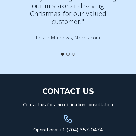
our mistake and saving
Christmas for our valued
customer."
Leslie Mathews, Nordstrom
CONTACT US
Contact us for a no obligation consultation
Operations: +1 (704) 357-0474