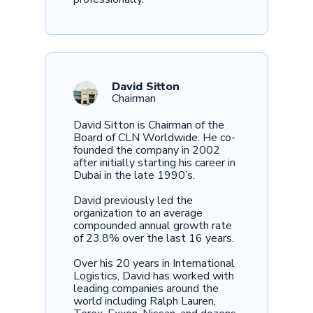
David Sitton
Chairman
David Sitton is Chairman of the
Board of CLN Worldwide. He co-
founded the company in 2002
after initially starting his career in
Dubai in the late 1990’s.
David previously led the
organization to an average
compounded annual growth rate
of 23.8% over the last 16 years.
Over his 20 years in International
Logistics, David has worked with
leading companies around the
world including Ralph Lauren,