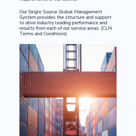
Our Single Source Global Management
System provides the structure and support
to drive industry leading performance and
results from each of our service areas. (CLN
Terms and Conditions)