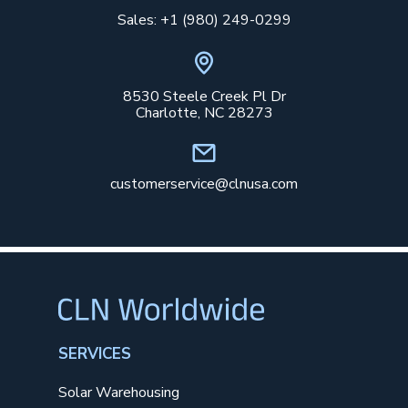
Sales: +1 (980) 249-0299
8530 Steele Creek Pl Dr
Charlotte, NC 28273
customerservice@clnusa.com
SERVICES
Solar Warehousing