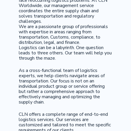
face reoccurring logistics problems. At CLN
Worldwide, our management service
coordinates the entire supply chain and
solves transportation and regulatory
challenges.
We are a passionate group of professionals
with expertise in areas ranging from
transportation, Customs, compliance, to
distribution, legal, and finance.
Logistics can be a labyrinth. One question
leads to three others. Our team will help you
through the maze.
As a cross-functional team of logistics
experts, we help clients navigate areas of
transportation. Our focus is not on an
individual product group or service offering
but rather a comprehensive approach to
effectively managing and optimizing the
supply chain.
CLN offers a complete range of end-to-end
logistics services. Our services are
customized and tailored to meet the specific
requirements of our clients.