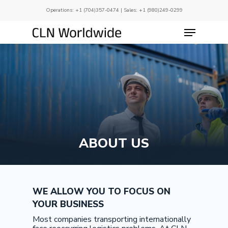
Skip
Operations:
+1 (704)357-0474
| Sales:
+1 (980)249-0299
to
main
Menu
Close
content
Menu
ABOUT US
WE ALLOW YOU TO FOCUS ON
YOUR BUSINESS
Most companies transporting internationally