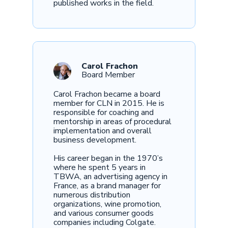
published works in the field.
Carol Frachon
Board Member
Carol Frachon became a board
member for CLN in 2015. He is
responsible for coaching and
mentorship in areas of procedural
implementation and overall
business development.
His career began in the 1970’s
where he spent 5 years in
TBWA, an advertising agency in
France, as a brand manager for
numerous distribution
organizations, wine promotion,
and various consumer goods
companies including Colgate.