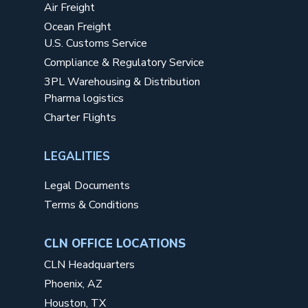
Air Freight
Ocean Freight
U.S. Customs Service
Compliance & Regulatory Service
3PL Warehousing & Distribution
Pharma logistics
Charter Flights
LEGALITIES
Legal Documents
Terms & Conditions
CLN OFFICE LOCATIONS
CLN Headquarters
Phoenix, AZ
Houston, TX