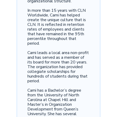
organizational structure.
In more than 15 years with CLN
Worldwide, Cami has helped
create the unique culture that is
CLN. It is reflected in retention
rates of employees and clients
that have remained in the 95th
percentile throughout that
period.
Cami leads a local area non-profit
and has served as a member of
its board for more than 20 years.
The organization has provided
collegiate scholarships for
hundreds of students during that
period.
Cami has a Bachelor’s degree
from the University of North
Carolina at Chapel Hill and
Master’s in Organization
Development from Queen’s
University. She has several