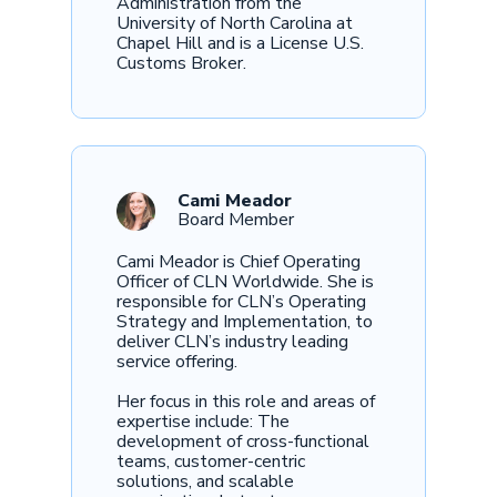
Administration from the
University of North Carolina at
Chapel Hill and is a License U.S.
Customs Broker.
Cami Meador
Board Member
Cami Meador is Chief Operating
Officer of CLN Worldwide. She is
responsible for CLN’s Operating
Strategy and Implementation, to
deliver CLN’s industry leading
service offering.
Her focus in this role and areas of
expertise include: The
development of cross-functional
teams, customer-centric
solutions, and scalable