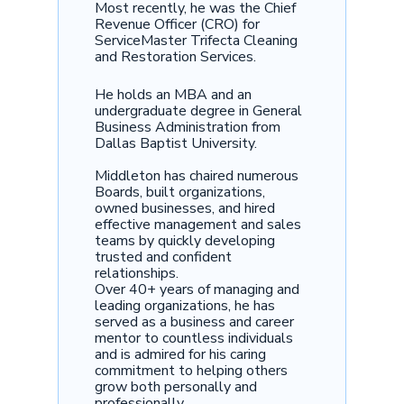
Most recently, he was the Chief
Revenue Officer (CRO) for
ServiceMaster Trifecta Cleaning
and Restoration Services.
He holds an MBA and an
undergraduate degree in General
Business Administration from
Dallas Baptist University.
Middleton has chaired numerous
Boards, built organizations,
owned businesses, and hired
effective management and sales
teams by quickly developing
trusted and confident
relationships.
Over 40+ years of managing and
leading organizations, he has
served as a business and career
mentor to countless individuals
and is admired for his caring
commitment to helping others
grow both personally and
professionally.