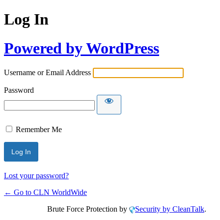
Log In
Powered by WordPress
Username or Email Address
Password
Remember Me
Lost your password?
← Go to CLN WorldWide
Brute Force Protection by
Security by CleanTalk
.