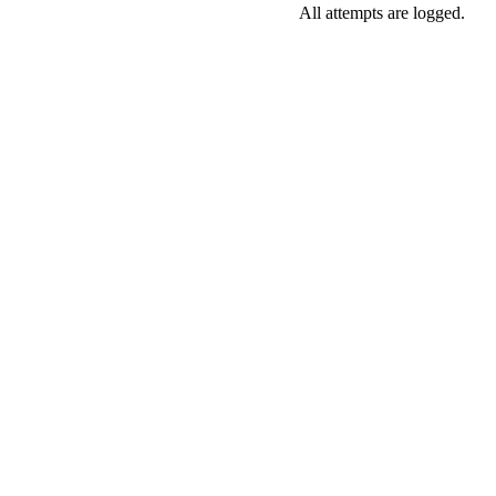
All attempts are logged.