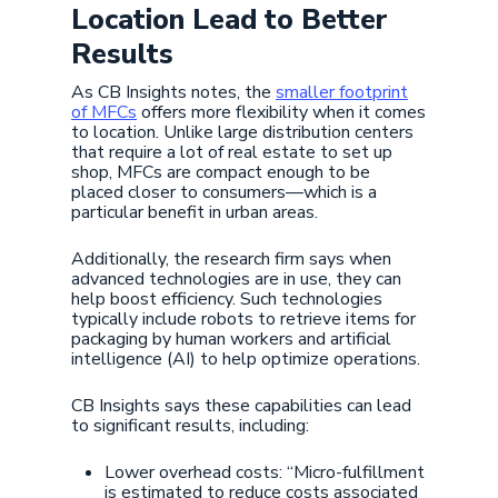
Location Lead to Better
Results
As CB Insights notes, the
smaller footprint
of MFCs
offers more flexibility when it comes
to location. Unlike large distribution centers
that require a lot of real estate to set up
shop, MFCs are compact enough to be
placed closer to consumers—which is a
particular benefit in urban areas.
Additionally, the research firm says when
advanced technologies are in use, they can
help boost efficiency. Such technologies
typically include robots to retrieve items for
packaging by human workers and artificial
intelligence (AI) to help optimize operations.
CB Insights says these capabilities can lead
to significant results, including:
Lower overhead costs: “Micro-fulfillment
is estimated to reduce costs associated