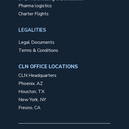
Pharma logistics
Charter Flights
LEGALITIES
Legal Documents
Terms & Conditions
CLN OFFICE LOCATIONS
CLN Headquarters
Phoenix, AZ
Houston, TX
New York, NY
Fresno, CA