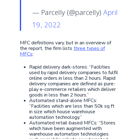
— Parcelly (@parcelly)
April
19, 2022
MFC definitions vary, but in an overview of
the report, the firm lists
three types of
MFCs
:
Rapid delivery dark-stores: “Facilities
used by rapid delivery companies to fulfil
online orders in less than 2 hours. Rapid
delivery companies are defined as pure-
play e-commerce retailers which deliver
goods in less than 2 hours.”
Automated stand-alone MFCs:
“Facilities which are less than 50k sq ft
in size which house warehouse
automation technology.”
Automated retail-based MFCs: “Stores
which have been augmented with
warehouse automation technologies