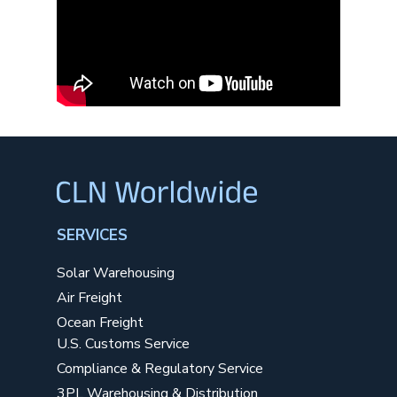
SERVICES
Solar Warehousing
Air Freight
Ocean Freight
U.S. Customs Service
Compliance & Regulatory Service
3PL Warehousing & Distribution