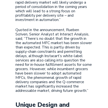
rapid delivery market will likely undergo a
period of consolidation in the coming years
which will lead to a strong focus on
profitability per delivery site – and
investment in automation.”
Quoted in the announcement, Rueben
Scriven, Senior Analyst at Interact Analysis,
said, “There’s no doubt that the growth in
the automated MFC market has been slower
than expected. This is partly driven by
supply-chain constraints and permitting
delays, although Instacart’s white-label
services are also calling into question the
need for in-house fulfillment assets for some
grocers. However, while incumbent grocers
have been slower to adopt automated
MFCs, the phenomenal growth of rapid
delivery companies and the Q-commerce
market has significantly increased the
addressable market, driving future growth.”
Unique Design and