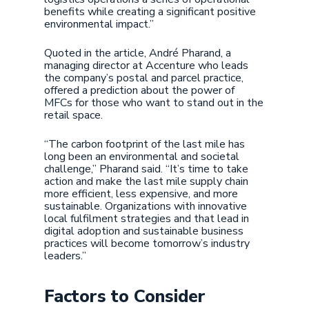
benefits while creating a significant positive
environmental impact.”
Quoted in the article, André Pharand, a
managing director at Accenture who leads
the company’s postal and parcel practice,
offered a prediction about the power of
MFCs for those who want to stand out in the
retail space.
“The carbon footprint of the last mile has
long been an environmental and societal
challenge,” Pharand said. “It’s time to take
action and make the last mile supply chain
more efficient, less expensive, and more
sustainable. Organizations with innovative
local fulfilment strategies and that lead in
digital adoption and sustainable business
practices will become tomorrow’s industry
leaders.”
Factors to Consider