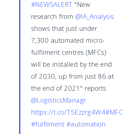
#NEWSALERT
"New
research from
@IA_Analysis
shows that just under
7,300 automated micro-
fulfilment centres (MFCs)
will be installed by the end
of 2030, up from just 86 at
the end of 2021" reports
@LogisticsManagr
https://t.co/T5Ezzrg4W4
#MFC
#fulfilment
#automation