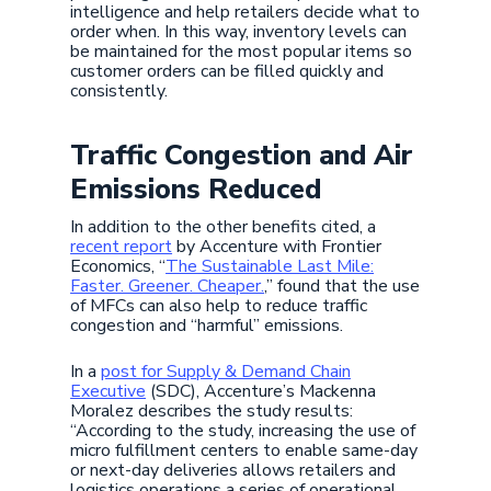
intelligence and help retailers decide what to
order when. In this way, inventory levels can
be maintained for the most popular items so
customer orders can be filled quickly and
consistently.
Traffic Congestion and Air
Emissions Reduced
In addition to the other benefits cited, a
recent report
by Accenture with Frontier
Economics, “
The Sustainable Last Mile:
Faster. Greener. Cheaper.
,” found that the use
of MFCs can also help to reduce traffic
congestion and “harmful” emissions.
In a
post for Supply & Demand Chain
Executive
(SDC), Accenture’s Mackenna
Moralez describes the study results:
“According to the study, increasing the use of
micro fulfillment centers to enable same-day
or next-day deliveries allows retailers and
logistics operations a series of operational