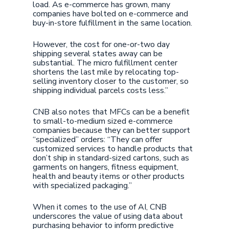
load. As e-commerce has grown, many
companies have bolted on e-commerce and
buy-in-store fulfillment in the same location.
However, the cost for one-or-two day
shipping several states away can be
substantial. The micro fulfillment center
shortens the last mile by relocating top-
selling inventory closer to the customer, so
shipping individual parcels costs less.”
CNB also notes that MFCs can be a benefit
to small-to-medium sized e-commerce
companies because they can better support
“specialized” orders: “They can offer
customized services to handle products that
don’t ship in standard-sized cartons, such as
garments on hangers, fitness equipment,
health and beauty items or other products
with specialized packaging.”
When it comes to the use of AI, CNB
underscores the value of using data about
purchasing behavior to inform predictive