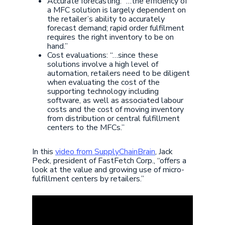
Accurate forecasting: “…the efficiency of
a MFC solution is largely dependent on
the retailer’s ability to accurately
forecast demand; rapid order fulfilment
requires the right inventory to be on
hand.”
Cost evaluations: “…since these
solutions involve a high level of
automation, retailers need to be diligent
when evaluating the cost of the
supporting technology including
software, as well as associated labour
costs and the cost of moving inventory
from distribution or central fulfillment
centers to the MFCs.”
In this
video from SupplyChainBrain
, Jack
Peck, president of FastFetch Corp., “offers a
look at the value and growing use of micro-
fulfillment centers by retailers.”