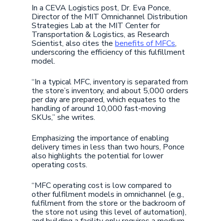
In a CEVA Logistics post, Dr. Eva Ponce,
Director of the MIT Omnichannel Distribution
Strategies Lab at the MIT Center for
Transportation & Logistics, as Research
Scientist, also cites the
benefits of MFCs
,
underscoring the efficiency of this fulfillment
model.
“In a typical MFC, inventory is separated from
the store’s inventory, and about 5,000 orders
per day are prepared, which equates to the
handling of around 10,000 fast-moving
SKUs,” she writes.
Emphasizing the importance of enabling
delivery times in less than two hours, Ponce
also highlights the potential for lower
operating costs.
“MFC operating cost is low compared to
other fulfilment models in omnichannel (e.g.,
fulfilment from the store or the backroom of
the store not using this level of automation),