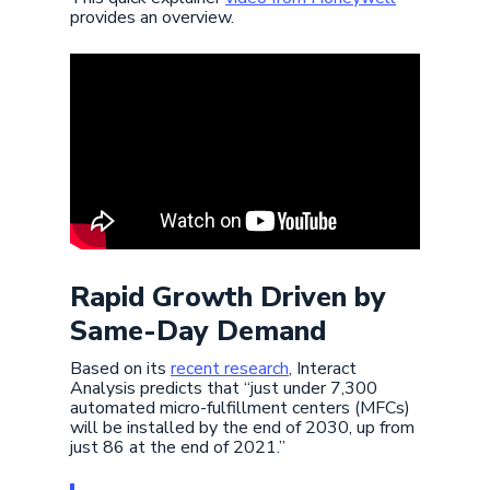
provides an overview.
Rapid Growth Driven by
Same-Day Demand
Based on its
recent research
, Interact
Analysis predicts that “just under 7,300
automated micro-fulfillment centers (MFCs)
will be installed by the end of 2030, up from
just 86 at the end of 2021.”