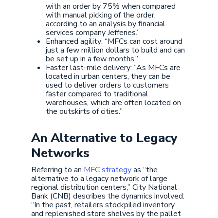
with an order by 75% when compared
with manual picking of the order,
according to an analysis by financial
services company Jefferies.”
Enhanced agility: “MFCs can cost around
just a few million dollars to build and can
be set up in a few months.”
Faster last-mile delivery: “As MFCs are
located in urban centers, they can be
used to deliver orders to customers
faster compared to traditional
warehouses, which are often located on
the outskirts of cities.”
An Alternative to Legacy
Networks
Referring to an
MFC strategy
as “the
alternative to a legacy network of large
regional distribution centers,” City National
Bank (CNB) describes the dynamics involved:
“In the past, retailers stockpiled inventory
and replenished store shelves by the pallet