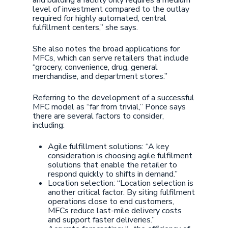
and building a facility only requires a medium
level of investment compared to the outlay
required for highly automated, central
fulfillment centers,” she says.
She also notes the broad applications for
MFCs, which can serve retailers that include
“grocery, convenience, drug, general
merchandise, and department stores.”
Referring to the development of a successful
MFC model as “far from trivial,” Ponce says
there are several factors to consider,
including:
Agile fulfillment solutions: “A key
consideration is choosing agile fulfilment
solutions that enable the retailer to
respond quickly to shifts in demand.”
Location selection: “Location selection is
another critical factor. By siting fulfilment
operations close to end customers,
MFCs reduce last-mile delivery costs
and support faster deliveries.”