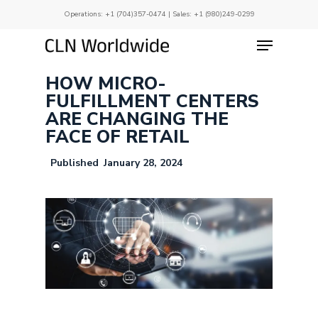
Skip
Operations:
+1 (704)357-0474
| Sales:
+1 (980)249-0299
to
main
Menu
Close
content
Menu
HOW MICRO-
FULFILLMENT CENTERS
ARE CHANGING THE
FACE OF RETAIL
January 28, 2024