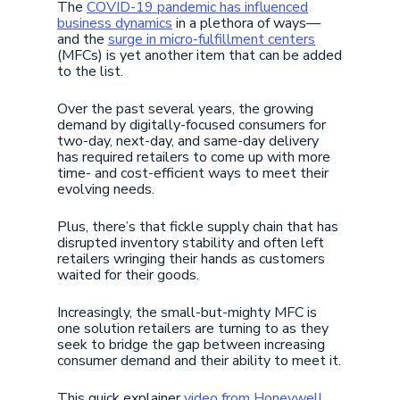
The
COVID-19 pandemic has influenced
business dynamics
in a plethora of ways—
and the
surge in micro-fulfillment centers
(MFCs) is yet another item that can be added
to the list.
Over the past several years, the growing
demand by digitally-focused consumers for
two-day, next-day, and same-day delivery
has required retailers to come up with more
time- and cost-efficient ways to meet their
evolving needs.
Plus, there’s that fickle supply chain that has
disrupted inventory stability and often left
retailers wringing their hands as customers
waited for their goods.
Increasingly, the small-but-mighty MFC is
one solution retailers are turning to as they
seek to bridge the gap between increasing
consumer demand and their ability to meet it.
This quick explainer
video from Honeywell