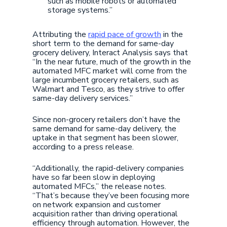
such as mobile robots or automated
storage systems.”
Attributing the
rapid pace of growth
in the
short term to the demand for same-day
grocery delivery, Interact Analysis says that
“In the near future, much of the growth in the
automated MFC market will come from the
large incumbent grocery retailers, such as
Walmart and Tesco, as they strive to offer
same-day delivery services.”
Since non-grocery retailers don’t have the
same demand for same-day delivery, the
uptake in that segment has been slower,
according to a press release.
“Additionally, the rapid-delivery companies
have so far been slow in deploying
automated MFCs,” the release notes.
“That’s because they’ve been focusing more
on network expansion and customer
acquisition rather than driving operational
efficiency through automation. However, the