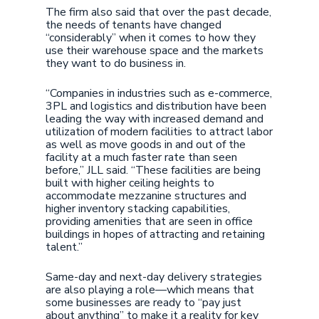
The firm also said that over the past decade,
the needs of tenants have changed
“considerably” when it comes to how they
use their warehouse space and the markets
they want to do business in.
“Companies in industries such as e-commerce,
3PL and logistics and distribution have been
leading the way with increased demand and
utilization of modern facilities to attract labor
as well as move goods in and out of the
facility at a much faster rate than seen
before,” JLL said. “These facilities are being
built with higher ceiling heights to
accommodate mezzanine structures and
higher inventory stacking capabilities,
providing amenities that are seen in office
buildings in hopes of attracting and retaining
talent.”
Same-day and next-day delivery strategies
are also playing a role—which means that
some businesses are ready to “pay just
about anything” to make it a reality for key