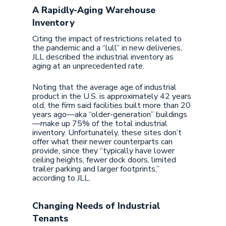
A Rapidly-Aging Warehouse
Inventory
Citing the impact of restrictions related to
the pandemic and a “lull” in new deliveries,
JLL described the industrial inventory as
aging at an unprecedented rate.
Noting that the average age of industrial
product in the U.S. is approximately 42 years
old, the firm said facilities built more than 20
years ago—aka “older-generation” buildings
—make up 75% of the total industrial
inventory. Unfortunately, these sites don’t
offer what their newer counterparts can
provide, since they “typically have lower
ceiling heights, fewer dock doors, limited
trailer parking and larger footprints,”
according to JLL.
Changing Needs of Industrial
Tenants