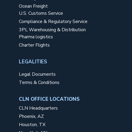
Ocean Freight
U.S. Customs Service
Compliance & Regulatory Service
3PL Warehousing & Distribution
Pharma logistics
Charter Flights
LEGALITIES
Legal Documents
Terms & Conditions
CLN OFFICE LOCATIONS
CLN Headquarters
Phoenix, AZ
Houston, TX