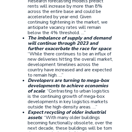
Research forecasting models predict
rents will increase by more than 8%
across the entire base and could be
accelerated by year-end. Given
continuing tightening in the market, we
anticipate vacancy rates will remain
below the 4% threshold. …”
The imbalance of supply and demand
will continue through 2023 and
further exacerbate the race for space
:
“While there continues to be an influx of
new deliveries hitting the overall market,
development timelines across the
country have increased and are expected
to remain high. …”
Developers are turning to mega-box
developments to achieve economies
of scale
: “Contrasting to urban logistics
is the continuing growth of mega-box
developments in key logistics markets
outside the high-density areas. …”
Expect recycling of older industrial
assets
: “With many older buildings
becoming functionally obsolete, over the
next decade, these buildings will be torn