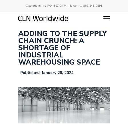
Skip
Operations:
+1 (704)357-0474
| Sales:
+1 (980)249-0299
to
main
Menu
Close
content
Menu
ADDING TO THE SUPPLY
CHAIN CRUNCH: A
SHORTAGE OF
INDUSTRIAL
WAREHOUSING SPACE
January 28, 2024