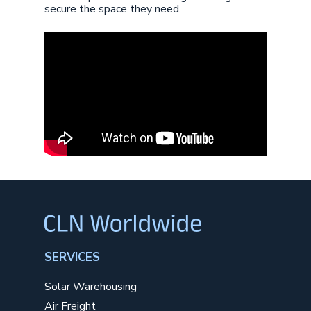
secure the space they need.
SERVICES
Solar Warehousing
Air Freight