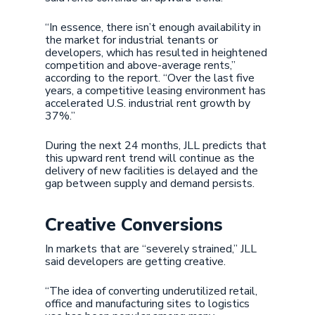
“In essence, there isn’t enough availability in
the market for industrial tenants or
developers, which has resulted in heightened
competition and above-average rents,”
according to the report. “Over the last five
years, a competitive leasing environment has
accelerated U.S. industrial rent growth by
37%.”
During the next 24 months, JLL predicts that
this upward rent trend will continue as the
delivery of new facilities is delayed and the
gap between supply and demand persists.
Creative Conversions
In markets that are “severely strained,” JLL
said developers are getting creative.
“The idea of converting underutilized retail,
office and manufacturing sites to logistics