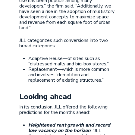
use has been popular among many
developers,” the firm said. “Additionally, we
have seen a rise in the adoption of multistory
development concepts to maximize space
and revenue from each square foot of urban
land.”
JLL categorizes such conversions into two
broad categories:
Adaptive Reuse—of sites such as
“distressed malls and big-box stores.”
Replacement—which is more common
and involves “demolition and
replacement of existing structures.”
Looking ahead
In its conclusion, JLL offered the following
predictions for the months ahead:
Heightened rent growth and record
low vacancy on the horizon
: “JLL