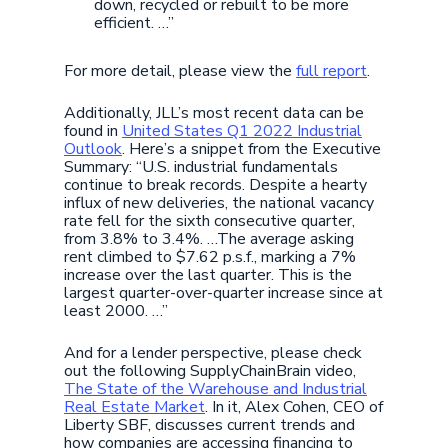
down, recycled or rebuilt to be more
efficient. …”
For more detail, please view the
full report
.
Additionally, JLL’s most recent data can be
found in
United States Q1 2022 Industrial
Outlook
. Here’s a snippet from the Executive
Summary: “U.S. industrial fundamentals
continue to break records. Despite a hearty
influx of new deliveries, the national vacancy
rate fell for the sixth consecutive quarter,
from 3.8% to 3.4%. …The average asking
rent climbed to $7.62 p.s.f., marking a 7%
increase over the last quarter. This is the
largest quarter-over-quarter increase since at
least 2000. …”
And for a lender perspective, please check
out the following SupplyChainBrain video,
The State of the Warehouse and Industrial
Real Estate Market
. In it, Alex Cohen, CEO of
Liberty SBF, discusses current trends and
how companies are accessing financing to