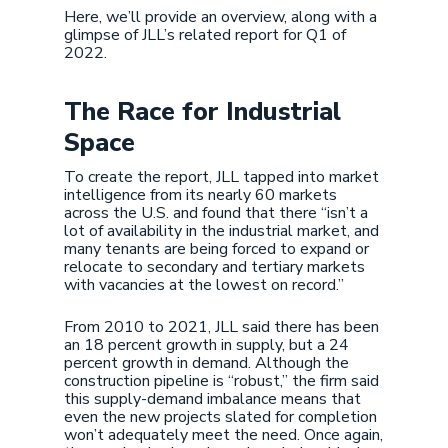
Here, we’ll provide an overview, along with a
glimpse of JLL’s related report for Q1 of
2022.
The Race for Industrial
Space
To create the report, JLL tapped into market
intelligence from its nearly 60 markets
across the U.S. and found that there “isn’t a
lot of availability in the industrial market, and
many tenants are being forced to expand or
relocate to secondary and tertiary markets
with vacancies at the lowest on record.”
From 2010 to 2021, JLL said there has been
an 18 percent growth in supply, but a 24
percent growth in demand. Although the
construction pipeline is “robust,” the firm said
this supply-demand imbalance means that
even the new projects slated for completion
won’t adequately meet the need. Once again,