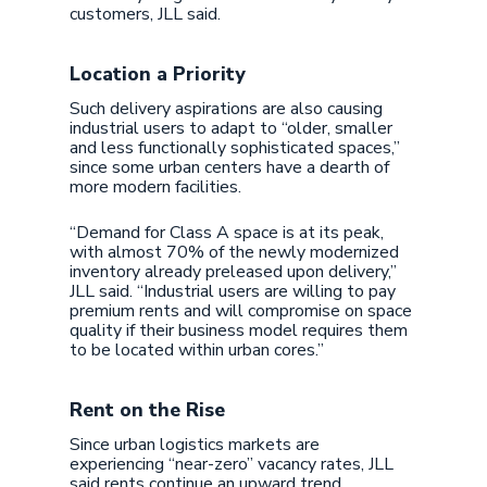
customers, JLL said.
Location a Priority
Such delivery aspirations are also causing
industrial users to adapt to “older, smaller
and less functionally sophisticated spaces,”
since some urban centers have a dearth of
more modern facilities.
“Demand for Class A space is at its peak,
with almost 70% of the newly modernized
inventory already preleased upon delivery,”
JLL said. “Industrial users are willing to pay
premium rents and will compromise on space
quality if their business model requires them
to be located within urban cores.”
Rent on the Rise
Since urban logistics markets are
experiencing “near-zero” vacancy rates, JLL
said rents continue an upward trend.