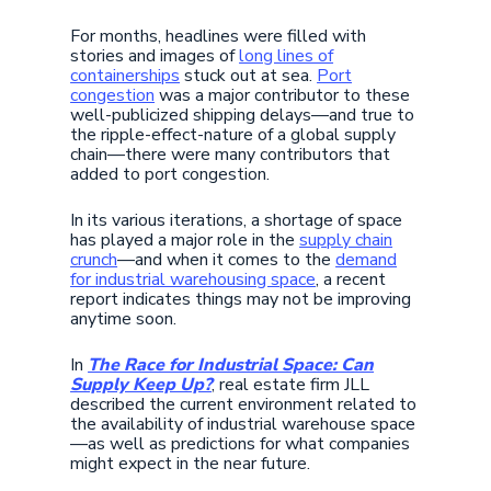
For months, headlines were filled with
stories and images of
long lines of
containerships
stuck out at sea.
Port
congestion
was a major contributor to these
well-publicized shipping delays—and true to
the ripple-effect-nature of a global supply
chain—there were many contributors that
added to port congestion.
In its various iterations, a shortage of space
has played a major role in the
supply chain
crunch
—and when it comes to the
demand
for industrial warehousing space
, a recent
report indicates things may not be improving
anytime soon.
In
The Race for Industrial Space: Can
Supply Keep Up?
, real estate firm JLL
described the current environment related to
the availability of industrial warehouse space
—as well as predictions for what companies
might expect in the near future.