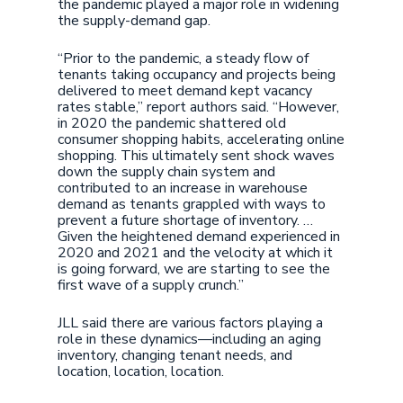
the pandemic played a major role in widening
the supply-demand gap.
“Prior to the pandemic, a steady flow of
tenants taking occupancy and projects being
delivered to meet demand kept vacancy
rates stable,” report authors said. “However,
in 2020 the pandemic shattered old
consumer shopping habits, accelerating online
shopping. This ultimately sent shock waves
down the supply chain system and
contributed to an increase in warehouse
demand as tenants grappled with ways to
prevent a future shortage of inventory. …
Given the heightened demand experienced in
2020 and 2021 and the velocity at which it
is going forward, we are starting to see the
first wave of a supply crunch.”
JLL said there are various factors playing a
role in these dynamics—including an aging
inventory, changing tenant needs, and
location, location, location.