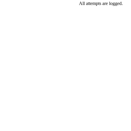
All attempts are logged.