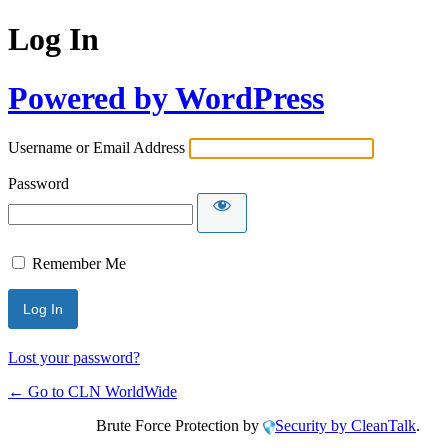
Log In
Powered by WordPress
Username or Email Address
Password
Remember Me
Lost your password?
← Go to CLN WorldWide
Brute Force Protection by
Security by CleanTalk
.