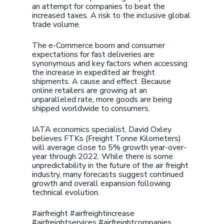
an attempt for companies to beat the
increased taxes. A risk to the inclusive global
trade volume.
The e-Commerce boom and consumer
expectations for fast deliveries are
synonymous and key factors when accessing
the increase in expedited air freight
shipments. A cause and effect. Because
online retailers are growing at an
unparalleled rate, more goods are being
shipped worldwide to consumers.
IATA economics specialist, David Oxley
believes FTKs (Freight Tonne Kilometers)
will average close to 5% growth year-over-
year through 2022. While there is some
unpredictability in the future of the air freight
industry, many forecasts suggest continued
growth and overall expansion following
technical evolution.
#airfreight #airfreightincrease
#airfreightservices #airfreightcompanies