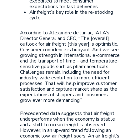
expedited to meet consumer
expectations for fast deliveries
Air freight’s key role in the re-stocking
cycle
According to Alexandre de Juniac, IATA’s
Director General and CEO, “The [overall]
outlook for air freight [this year] is optimistic.
Consumer confidence is buoyant. And we see
growing strength in international e-commerce
and the transport of time – and temperature-
sensitive goods such as pharmaceuticals.
Challenges remain, including the need for
industry-wide evolution to more efficient
processes. That will help improve customer
satisfaction and capture market share as the
expectations of shippers and consumers
grow ever more demanding.”
Precedented data suggests that air freight
underperforms when the economy is stable
and a shift to ocean freight is observed.
However, in an upward trend following an
economic low, air freight soars. An air freight’s