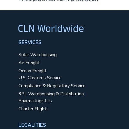
SERVICES
Solar Warehousing
Air Freight
Ocean Freight
U.S. Customs Service
Compliance & Regulatory Service
3PL Warehousing & Distribution
Pharma logistics
Charter Flights
LEGALITIES