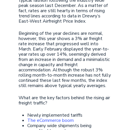
typical fashion following the industry wide
peak season last December. As a matter of
fact, rates are still hearty in terms of rising
trend lines according to data in Drewry’s
East-West Airfreight Price Index.
Beginning of the year declines are normal,
however, this year shows a 3% air freight
rate increase that progressed well into
March. Early February displayed the year-to-
year rates up over 14%, seemingly derived
from an increase in demand and a minimalistic
change in capacity and freight
accommodation. Although the robust 3%
rolling month-to-month increase has not fully
continued these last few months, the index
still remains above typical yearly averages.
What are the key factors behind the rising air
freight traffic?
Newly implemented tariffs
The eCommerce boom
Company wide shipments being