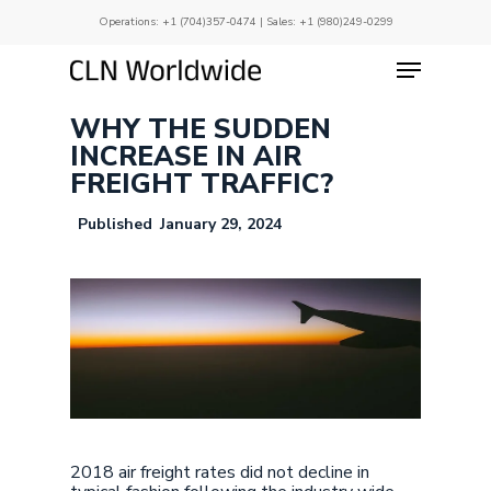
Skip
Operations:
+1 (704)357-0474
| Sales:
+1 (980)249-0299
to
main
Menu
Close
content
Menu
WHY THE SUDDEN
INCREASE IN AIR
FREIGHT TRAFFIC?
January 29, 2024
2018 air freight rates did not decline in