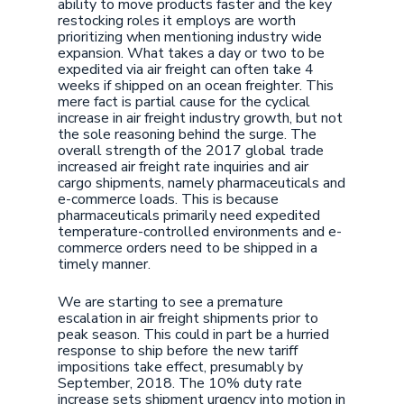
ability to move products faster and the key
restocking roles it employs are worth
prioritizing when mentioning industry wide
expansion. What takes a day or two to be
expedited via air freight can often take 4
weeks if shipped on an ocean freighter. This
mere fact is partial cause for the cyclical
increase in air freight industry growth, but not
the sole reasoning behind the surge. The
overall strength of the 2017 global trade
increased air freight rate inquiries and air
cargo shipments, namely pharmaceuticals and
e-commerce loads. This is because
pharmaceuticals primarily need expedited
temperature-controlled environments and e-
commerce orders need to be shipped in a
timely manner.
We are starting to see a premature
escalation in air freight shipments prior to
peak season. This could in part be a hurried
response to ship before the new tariff
impositions take effect, presumably by
September, 2018. The 10% duty rate
increase sets shipment urgency into motion in