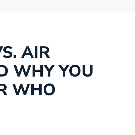
S. AIR
D WHY YOU
ER WHO