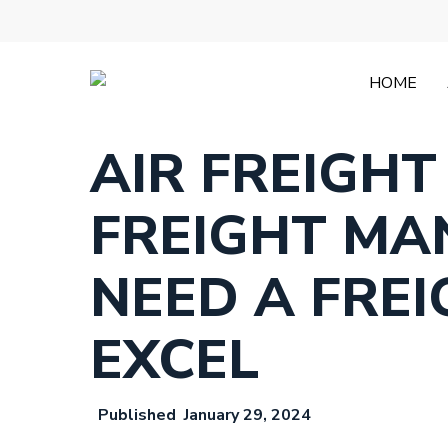
Skip
to
main
content
HOME
AIR FREIGHT
FREIGHT MA
NEED A FRE
EXCEL
January 29, 2024