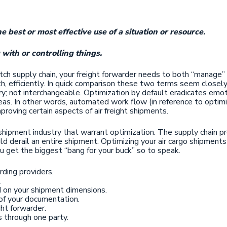
e best or most effective use of a situation or resource.
with or controlling things.
ch supply chain, your freight forwarder needs to both “manage” an
h, efficiently. In quick comparison these two terms seem closely 
; not interchangeable. Optimization by default eradicates emoti
as. In other words, automated work flow (in reference to optimiz
proving certain aspects of air freight shipments.
 shipment industry that warrant optimization. The supply chain pr
d derail an entire shipment. Optimizing your air cargo shipments
ou get the biggest “bang for your buck” so to speak.
rding providers.
.
ed on your shipment dimensions.
 of your documentation.
ht forwarder.
s through one party.