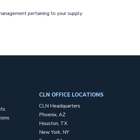
r management pertaining to your supply
CLN OFFICE LOCATIONS
CLN Headquarters
nts
Phoenix, AZ
ions
Houston, TX
New York, NY