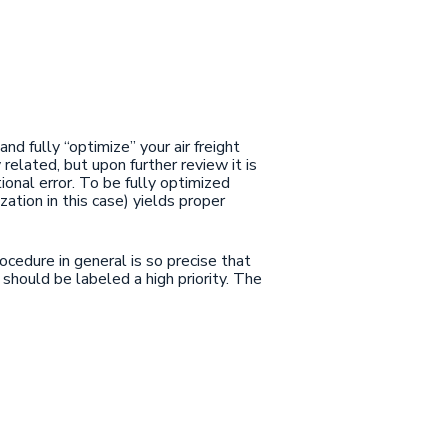
d fully “optimize” your air freight
related, but upon further review it is
onal error. To be fully optimized
ation in this case) yields proper
ocedure in general is so precise that
 should be labeled a high priority. The