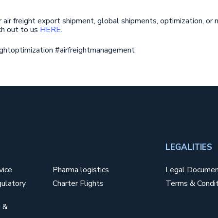
r air freight export shipment, global shipments, optimization, o
ach out to us
HERE
.
reightoptimization #airfreightmanagement
SERVICES3
LEGALITIES
vice
Pharma logistics
Legal Docume
ulatory
Charter Flights
Terms & Condit
 &