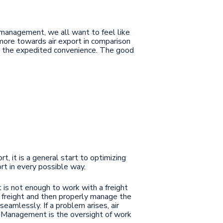
n management, we all want to feel like
g more towards air export in comparison
for the expedited convenience. The good
t, it is a general start to optimizing
ort in every possible way.
t is not enough to work with a freight
ur freight and then properly manage the
seamlessly. If a problem arises, air
. Management is the oversight of work