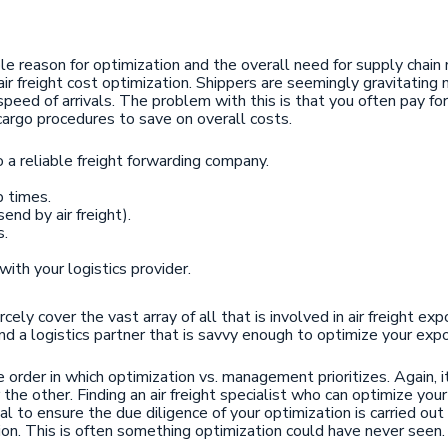
le reason for optimization and the overall need for supply chai
 air freight cost optimization. Shippers are seemingly gravitatin
speed of arrivals. The problem with this is that you often pay 
cargo procedures to save on overall costs.
a reliable freight forwarding company.
p times.
end by air freight).
s.
th your logistics provider.
y cover the vast array of all that is involved in air freight expor
 find a logistics partner that is savvy enough to optimize your exp
 order in which optimization vs. management prioritizes. Again, i
 the other. Finding an air freight specialist who can optimize yo
al to ensure the due diligence of your optimization is carried out 
on. This is often something optimization could have never seen