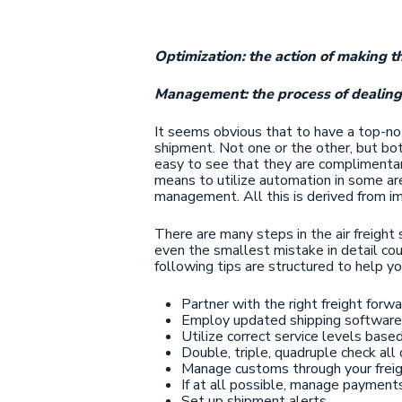
Optimization: the action of making th
Management: the process of dealing 
It seems obvious that to have a top-not
shipment. Not one or the other, but bot
easy to see that they are complimentary
means to utilize automation in some are
management. All this is derived from im
There are many steps in the air freight
even the smallest mistake in detail coul
following tips are structured to help y
Partner with the right freight forwa
Employ updated shipping software
Utilize correct service levels bas
Double, triple, quadruple check all
Manage customs through your freig
If at all possible, manage payment
Set up shipment alerts.