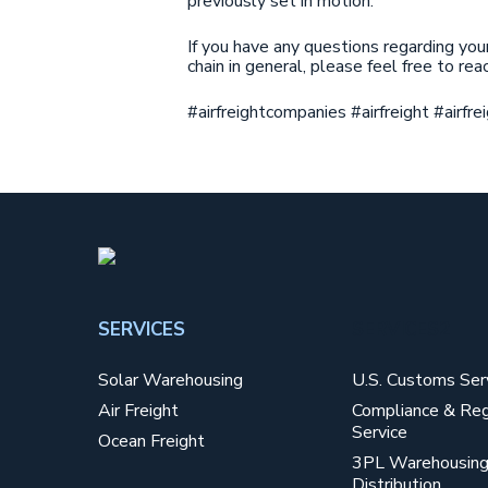
previously set in motion.
If you have any questions regarding you
chain in general, please feel free to re
#airfreightcompanies #airfreight #airf
SERVICES
SERVICES2
Solar Warehousing
U.S. Customs Ser
Air Freight
Compliance & Reg
Service
Ocean Freight
3PL Warehousing
Distribution