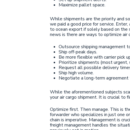
Maximize pallet space.
While shipments are the priority and so
we paid a good price for service. Enter,
to ocean export if solely based on the 
news is there are ways to optimize air 
Outsource shipping management to 
Ship off-peak days.
Be more flexible with carrier pick u
Prioritize shipments (most urgent, s
Request all possible delivery time
Ship high volume.
Negotiate a long-term agreement wi
While the aforementioned subjects scarcel
your air cargo shipment. It is crucial to
Optimize first. Then manage. This is the
forwarder who specializes in just one or
chain is imperative. Management is cruci
freight management handles the situati