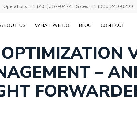
Operations:
+1 (704)357-0474
| Sales:
+1 (980)249-0299
ABOUT US
WHAT WE DO
BLOG
CONTACT
 OPTIMIZATION V
NAGEMENT – AN
IGHT FORWARD