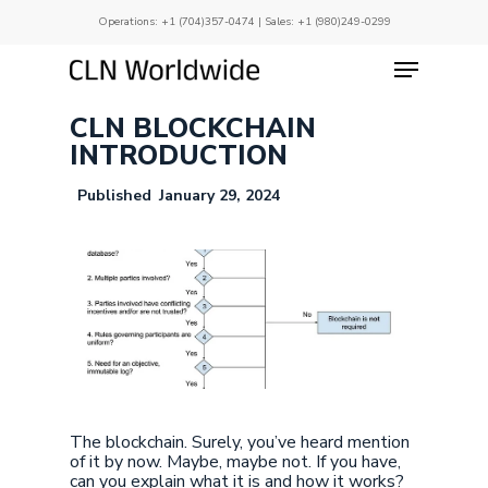
Skip
Operations:
+1 (704)357-0474
| Sales:
+1 (980)249-0299
to
main
Menu
Close
content
Menu
CLN BLOCKCHAIN
INTRODUCTION
January 29, 2024
The blockchain. Surely, you’ve heard mention
of it by now. Maybe, maybe not. If you have,
can you explain what it is and how it works?