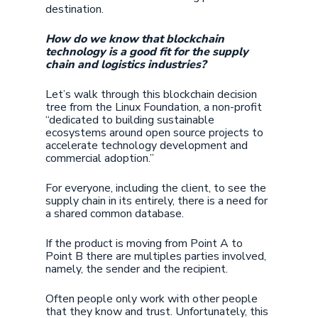
destination.
How do we know that blockchain
technology is a good fit for the supply
chain and logistics industries?
Let’s walk through this blockchain decision
tree from the Linux Foundation, a non-profit
“dedicated to building sustainable
ecosystems around open source projects to
accelerate technology development and
commercial adoption.”
For everyone, including the client, to see the
supply chain in its entirely, there is a need for
a shared common database.
If the product is moving from Point A to
Point B there are multiples parties involved,
namely, the sender and the recipient.
Often people only work with other people
that they know and trust. Unfortunately, this