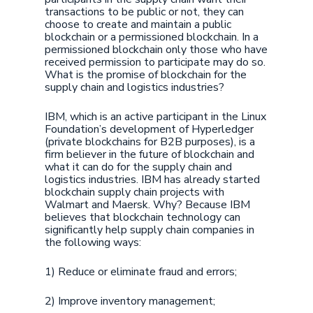
transactions to be public or not, they can
choose to create and maintain a public
blockchain or a permissioned blockchain. In a
permissioned blockchain only those who have
received permission to participate may do so.
What is the promise of blockchain for the
supply chain and logistics industries?
IBM, which is an active participant in the Linux
Foundation’s development of Hyperledger
(private blockchains for B2B purposes), is a
firm believer in the future of blockchain and
what it can do for the supply chain and
logistics industries. IBM has already started
blockchain supply chain projects with
Walmart and Maersk. Why? Because IBM
believes that blockchain technology can
significantly help supply chain companies in
the following ways:
1) Reduce or eliminate fraud and errors;
2) Improve inventory management;