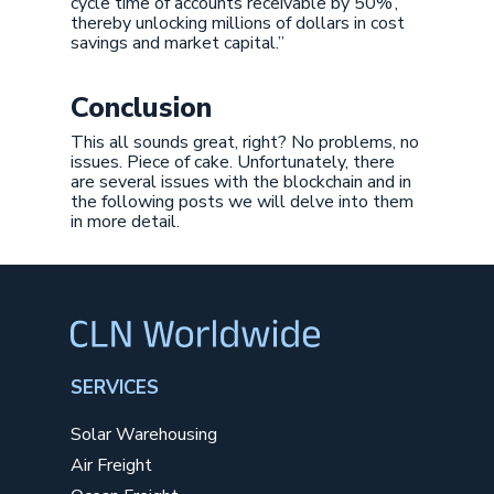
cycle time of accounts receivable by 50%’,
thereby unlocking millions of dollars in cost
savings and market capital.”
Conclusion
This all sounds great, right? No problems, no
issues. Piece of cake. Unfortunately, there
are several issues with the blockchain and in
the following posts we will delve into them
in more detail.
SERVICES
Solar Warehousing
Air Freight