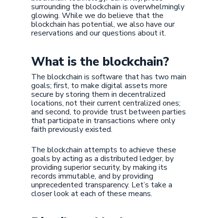
surrounding the blockchain is overwhelmingly
glowing. While we do believe that the
blockchain has potential, we also have our
reservations and our questions about it.
What is the blockchain?
The blockchain is software that has two main
goals; first, to make digital assets more
secure by storing them in decentralized
locations, not their current centralized ones;
and second, to provide trust between parties
that participate in transactions where only
faith previously existed.
The blockchain attempts to achieve these
goals by acting as a distributed ledger, by
providing superior security, by making its
records immutable, and by providing
unprecedented transparency. Let’s take a
closer look at each of these means.