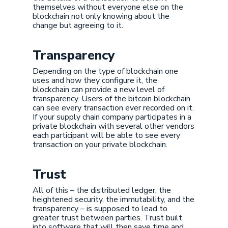
themselves without everyone else on the
blockchain not only knowing about the
change but agreeing to it.
Transparency
Depending on the type of blockchain one
uses and how they configure it, the
blockchain can provide a new level of
transparency. Users of the bitcoin blockchain
can see every transaction ever recorded on it.
If your supply chain company participates in a
private blockchain with several other vendors
each participant will be able to see every
transaction on your private blockchain.
Trust
All of this – the distributed ledger, the
heightened security, the immutability, and the
transparency – is supposed to lead to
greater trust between parties. Trust built
into software that will then save time and