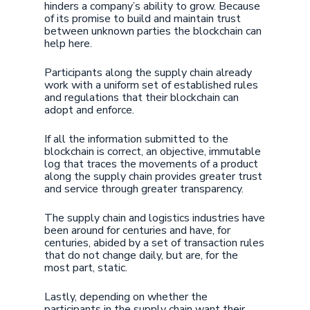
hinders a company’s ability to grow. Because
of its promise to build and maintain trust
between unknown parties the blockchain can
help here.
Participants along the supply chain already
work with a uniform set of established rules
and regulations that their blockchain can
adopt and enforce.
If all the information submitted to the
blockchain is correct, an objective, immutable
log that traces the movements of a product
along the supply chain provides greater trust
and service through greater transparency.
The supply chain and logistics industries have
been around for centuries and have, for
centuries, abided by a set of transaction rules
that do not change daily, but are, for the
most part, static.
Lastly, depending on whether the
participants in the supply chain want their