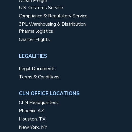
Ocean Freight
U.S. Customs Service
Compliance & Regulatory Service
3PL Warehousing & Distribution
Pharma logistics
Charter Flights
LEGALITIES
Legal Documents
Terms & Conditions
CLN OFFICE LOCATIONS
CLN Headquarters
Phoenix, AZ
Houston, TX
New York, NY