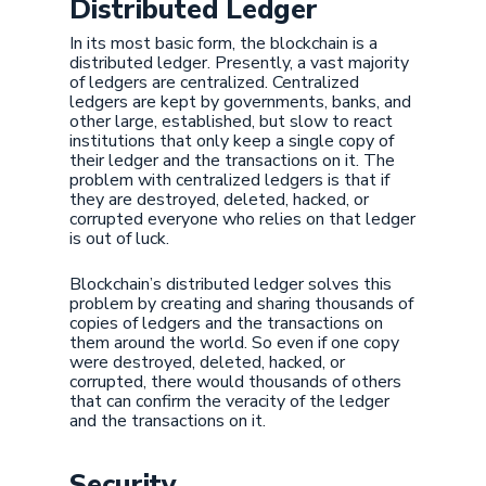
Distributed Ledger
In its most basic form, the blockchain is a
distributed ledger. Presently, a vast majority
of ledgers are centralized. Centralized
ledgers are kept by governments, banks, and
other large, established, but slow to react
institutions that only keep a single copy of
their ledger and the transactions on it. The
problem with centralized ledgers is that if
they are destroyed, deleted, hacked, or
corrupted everyone who relies on that ledger
is out of luck.
Blockchain’s distributed ledger solves this
problem by creating and sharing thousands of
copies of ledgers and the transactions on
them around the world. So even if one copy
were destroyed, deleted, hacked, or
corrupted, there would thousands of others
that can confirm the veracity of the ledger
and the transactions on it.
Security