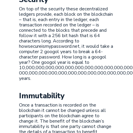
On top of the security these decentralized
ledgers provide, each block on the blockchain
– that is, each entry in the ledger, each
transaction recorded on the ledger – is
connected to the blocks that precede and
follow it with a 256 bit hash that is 64
characters long. According to
howsecureismypassword.net, it would take a
computer 2 googol years to break a 64-
character password. How long is a googol
year? One googol year is equal to
10,000,000,000,000,000,000,000,000,000,000,000
000,000,000,000,000,000,000,000,000,000,000,0
years.
Immutability
Once a transaction is recorded on the
blockchain it cannot be changed unless all
participants on the blockchain agree to
change it. The benefit of the blockchain’s
immutability is that one party cannot change
the details of a transaction to benefit