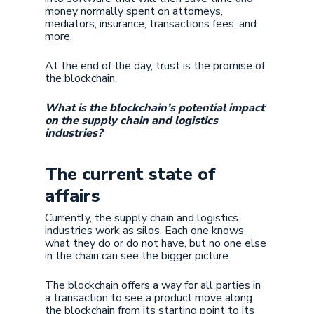
money normally spent on attorneys,
mediators, insurance, transactions fees, and
more.
At the end of the day, trust is the promise of
the blockchain.
What is the blockchain’s potential impact
on the supply chain and logistics
industries?
The current state of
affairs
Currently, the supply chain and logistics
industries work as silos. Each one knows
what they do or do not have, but no one else
in the chain can see the bigger picture.
The blockchain offers a way for all parties in
a transaction to see a product move along
the blockchain from its starting point to its