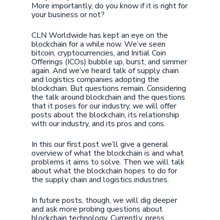
More importantly, do you know if it is right for
your business or not?
CLN Worldwide has kept an eye on the
blockchain for a while now. We’ve seen
bitcoin, cryptocurrencies, and Initial Coin
Offerings (ICOs) bubble up, burst, and simmer
again. And we’ve heard talk of supply chain
and logistics companies adopting the
blockchain. But questions remain. Considering
the talk around blockchain and the questions
that it poses for our industry, we will offer
posts about the blockchain, its relationship
with our industry, and its pros and cons.
In this our first post we’ll give a general
overview of what the blockchain is and what
problems it aims to solve. Then we will talk
about what the blockchain hopes to do for
the supply chain and logistics industries.
In future posts, though, we will dig deeper
and ask more probing questions about
blockchain technology. Currently, press