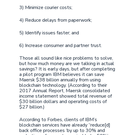
3) Minimize courier costs;
4) Reduce delays from paperwork;
5) Identify issues faster; and
6) Increase consumer and partner trust.
Those all sound like nice problems to solve,
but how much money are we talking in actual
savings? It is early days, but after completing
a pilot program IBM believes it can save
Maersk $38 billion annually from using
blockchain technology. (According to their
2017 Annual Report, Maersk consolidated
income statement showed total revenue of
$30 billion dollars and operating costs of
$27 billion.)
According to Forbes, clients of IBM’s
blockchain services have already “reduce[d]
back office processes ‘by up to 30% and