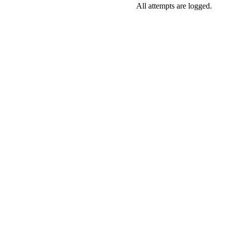
All attempts are logged.