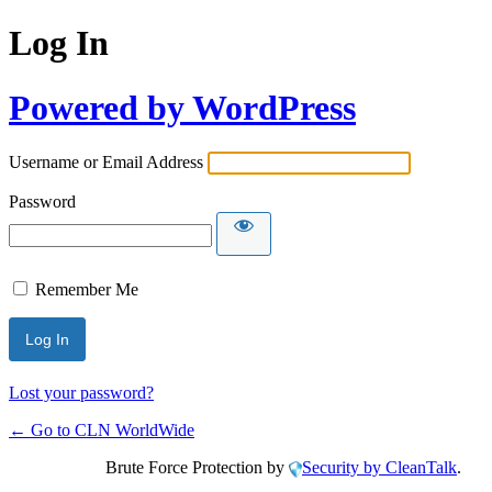
Log In
Powered by WordPress
Username or Email Address
Password
Remember Me
Lost your password?
← Go to CLN WorldWide
Brute Force Protection by
Security by CleanTalk
.