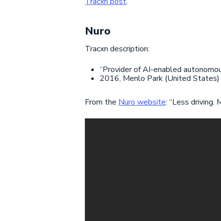
Tracxn post
.
Nuro
Tracxn description:
“Provider of AI-enabled autonomous
2016, Menlo Park (United States)
From the
Nuro website
: “Less driving.