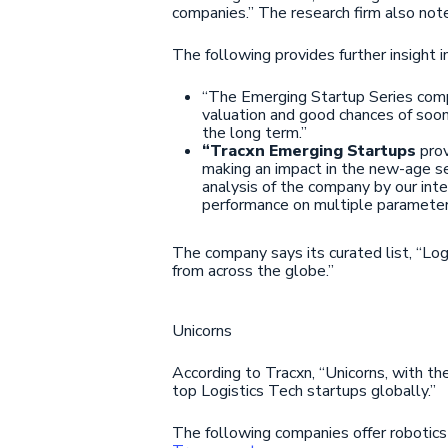
companies.” The research firm also note
The following provides further insight 
“The Emerging Startup Series com
valuation and good chances of soo
the long term.”
“Tracxn Emerging Startups
prov
making an impact in the new-age sec
analysis of the company by our int
performance on multiple parameter
The company says its curated list, “Log
from across the globe.”
Unicorns
According to Tracxn, “Unicorns, with the
top Logistics Tech startups globally.”
The following companies offer robotics s