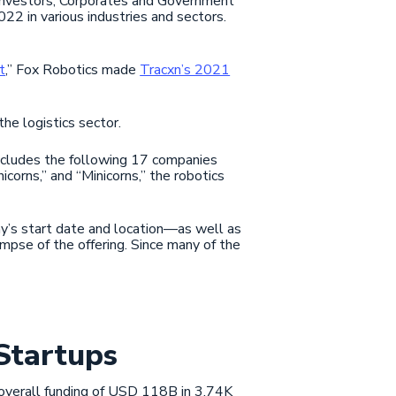
 Investors, Corporates and Government
22 in various industries and sectors.
t
,” Fox Robotics made
Tracxn’s 2021
he logistics sector.
cludes the following 17 companies
icorns,” and “Minicorns,” the robotics
y’s start date and location—as well as
impse of the offering. Since many of the
Startups
n overall funding of USD 118B in 3.74K