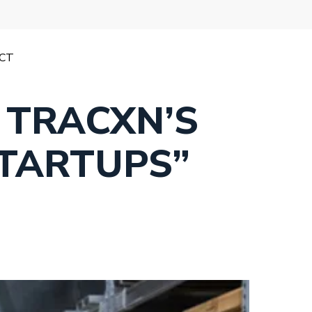
CT
 TRACXN’S
STARTUPS”