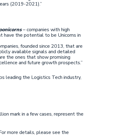
 years (2019-2021).”
oonicorns
– companies with high
 have the potential to be Unicorns in
ompanies, founded since 2013, that are
licly available signals and detailed
 are the ones that show promising
cellence and future growth prospects.”
s leading the Logistics Tech industry,
illion mark in a few cases, represent the
 For more details, please see the