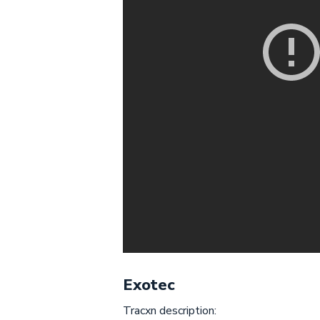
Exotec
Tracxn description: