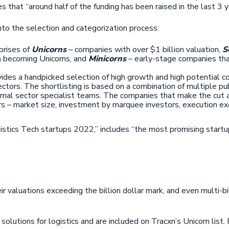
s that “around half of the funding has been raised in the last 3
into the selection and categorization process:
prises of
Unicorns
– companies with over $1 billion valuation,
S
n becoming Unicorns, and
Minicorns
– early-stage companies that
ides a handpicked selection of high growth and high potential c
tors. The shortlisting is based on a combination of multiple pub
ernal sector specialist teams. The companies that make the cut
s – market size, investment by marquee investors, execution ex
istics Tech startups 2022,” includes “the most promising startup
ir valuations exceeding the billion dollar mark, and even multi-b
olutions for logistics and are included on Tracxn’s Unicorn list.