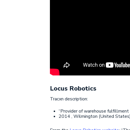
Locus Robotics
Tracxn description:
“Provider of warehouse fulfillment
2014 , Wilmington (United States