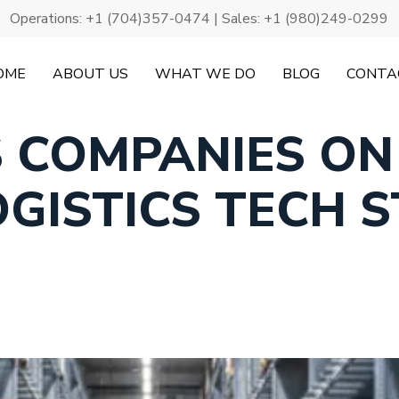
Operations:
+1 (704)357-0474
| Sales:
+1 (980)249-0299
OME
ABOUT US
WHAT WE DO
BLOG
CONTA
S COMPANIES ON
OGISTICS TECH 