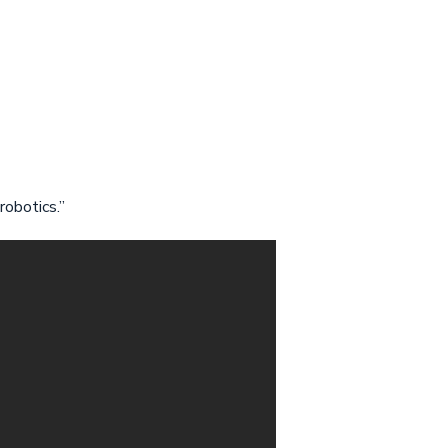
robotics.”