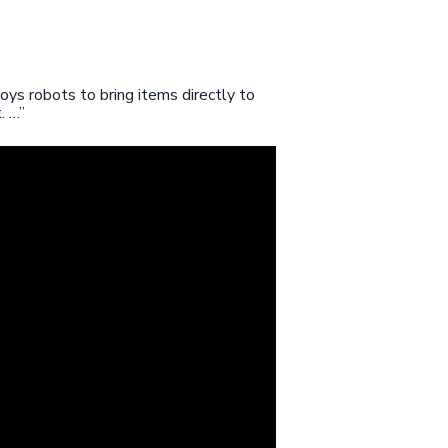
ys robots to bring items directly to
. …”