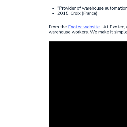
“Provider of warehouse automation
2015, Croix (France)
From the
Exotec website
: “At Exotec,
warehouse workers. We make it simple to