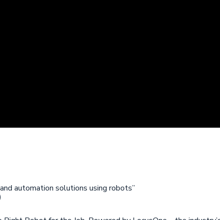
 and automation solutions using robots”
)