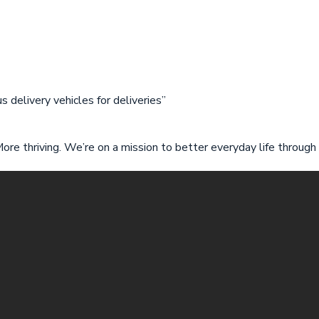
 delivery vehicles for deliveries”
 More thriving. We’re on a mission to better everyday life through 