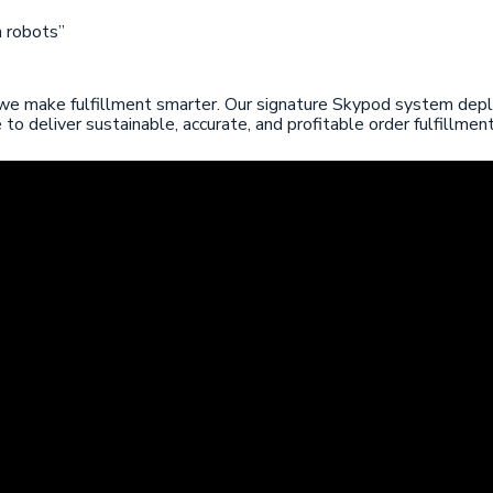
 robots”
 we make fulfillment smarter. Our signature Skypod system deplo
 deliver sustainable, accurate, and profitable order fulfillment