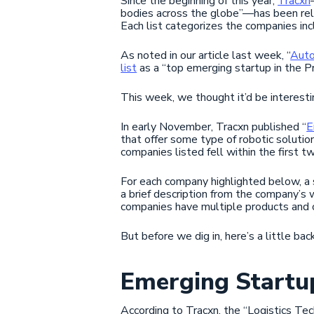
Since the beginning of this year,
Tracxn
bodies across the globe”—has been re
Each list categorizes the companies incl
As noted in our article last week, “
Auto
list
as a “top emerging startup in the P
This week, we thought it’d be interesti
In early November, Tracxn published “
E
that offer some type of robotic solution
companies listed fell within the first t
For each company highlighted below, a 
a brief description from the company’s 
companies have multiple products and of
But before we dig in, here’s a little b
Emerging Startup
According to Tracxn, the “Logistics Tec