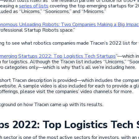
—which touts itself as “the research partner of choice for 850+
leasing a
series of lists
covering the top emerging startups for 20
uded as “Unicorns,” “Soonicorns,” and “Minicorns.”
nomous Unloading Robots: Two Companies Making a Big Impac
rofessional Startup Robots space.”
ng to see what robotics companies made Tracxn’s 2022 list for t
merging Startups 2022: Top Logistics Tech Startups
”—which in
 for logistics. Although the Tracxn list includes “Unicorns,” “Soon
wo categories only—which is why that’s all we’re including here.
short Tracxn description is provided—which includes the compan
website. A sample video is also included for each to provide a gl
ferings, please visit the companies’ video channels for more.
ackground on how Tracxn came up with its results.
s 2022: Top Logistics Tech 
h sector is one of the most active sectors for investors, with a