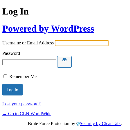
Log In
Powered by WordPress
Username or Email Address
Password
Remember Me
Lost your password?
← Go to CLN WorldWide
Brute Force Protection by
Security by CleanTalk
.