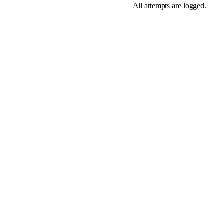
All attempts are logged.