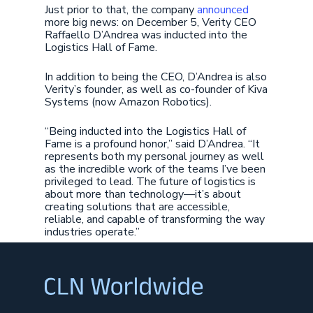
Just prior to that, the company
announced
more big news: on December 5, Verity CEO
Raffaello D’Andrea was inducted into the
Logistics Hall of Fame.
In addition to being the CEO, D’Andrea is also
Verity’s founder, as well as co-founder of Kiva
Systems (now Amazon Robotics).
“Being inducted into the Logistics Hall of
Fame is a profound honor,” said D’Andrea. “It
represents both my personal journey as well
as the incredible work of the teams I’ve been
privileged to lead. The future of logistics is
about more than technology—it’s about
creating solutions that are accessible,
reliable, and capable of transforming the way
industries operate.”