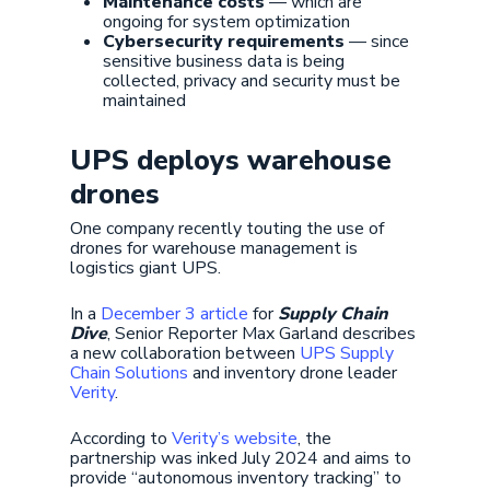
Maintenance costs
— which are
ongoing for system optimization
Cybersecurity requirements
— since
sensitive business data is being
collected, privacy and security must be
maintained
UPS deploys warehouse
drones
One company recently touting the use of
drones for warehouse management is
logistics giant UPS.
In a
December 3 article
for
Supply Chain
Dive
, Senior Reporter Max Garland describes
a new collaboration between
UPS Supply
Chain Solutions
and inventory drone leader
Verity
.
According to
Verity’s website
, the
partnership was inked July 2024 and aims to
provide “autonomous inventory tracking” to