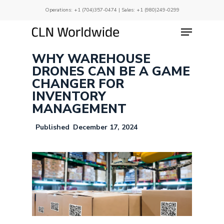
Skip
Operations:
+1 (704)357-0474
| Sales:
+1 (980)249-0299
to
main
Menu
Close
content
Menu
WHY WAREHOUSE
DRONES CAN BE A GAME
CHANGER FOR
INVENTORY
MANAGEMENT
December 17, 2024