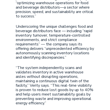
“optimizing warehouse operations for food
and beverage distributors—a sector where
precision, speed, and sustainability are critical
to success.”
Underscoring the unique challenges food and
beverage distributors face — including “rapid
inventory turnover, temperature-controlled
environments, and strict compliance
requirements” — the company says its
offering delivers “unprecedented efficiency by
autonomously scanning inventory locations
and identifying discrepancies.”
“The system independently scans and
validates inventory in active warehouse
aisles without disrupting operations,
maintaining a continuous digital twin of the
facility,” Verity says. “This real-time visibility
is proven to reduce lost goods by up to 40%
and help users meet sustainability goals by
preventing waste and improving operational
energy efficiency.”