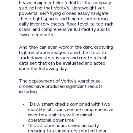
heavy equipment like forklifts,” the company
said, noting that Verity’s “lightweight yet
powerful, self-flying drones easily navigate
these tight spaces and heights, performing
daily inventory checks, floor-level to top-rack
scans, and comprehensive full-facility audits
twice per month.”
And they can even work in the dark, capturing
high-resolution images ‘round the clock to
track down stock issues and create a fresh
data set that can be evaluated and acted
upon the following day.
The deployment of Verity’s warehouse
drones have produced significant results,
including:
“Daily smart checks combined with two
monthly full scans ensure comprehensive
inventory visibility with minimal
operational downtime”
“8,000 labor hours saved annually,
reducing total inventory-related labor