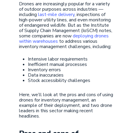
Drones are increasingly popular for a variety
of outdoor purposes across industries —
including
last-mile delivery
, inspections of
high-power utility lines, and even monitoring
of endangered wildlife. But as the Institute
of Supply Chain Management (IoSCM) notes,
some companies are now
deploying drones
within warehouses
to address various
inventory management challenges, including:
Intensive labor requirements
Inefficient manual processes
Inventory errors
Data inaccuracies
Stock accessibility challenges
Here, we’ll look at the pros and cons of using
drones for inventory management, an
example of their deployment, and two drone
leaders in this sector making recent
headlines.