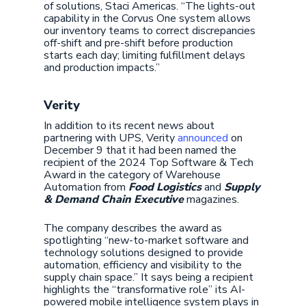
of solutions, Staci Americas. “The lights-out
capability in the Corvus One system allows
our inventory teams to correct discrepancies
off-shift and pre-shift before production
starts each day; limiting fulfillment delays
and production impacts.”
Verity
In addition to its recent news about
partnering with UPS, Verity
announced
on
December 9 that it had been named the
recipient of the 2024 Top Software & Tech
Award in the category of Warehouse
Automation from
Food Logistics
and
Supply
& Demand Chain Executive
magazines.
The company describes the award as
spotlighting “new-to-market software and
technology solutions designed to provide
automation, efficiency and visibility to the
supply chain space.” It says being a recipient
highlights the “transformative role” its AI-
powered mobile intelligence system plays in