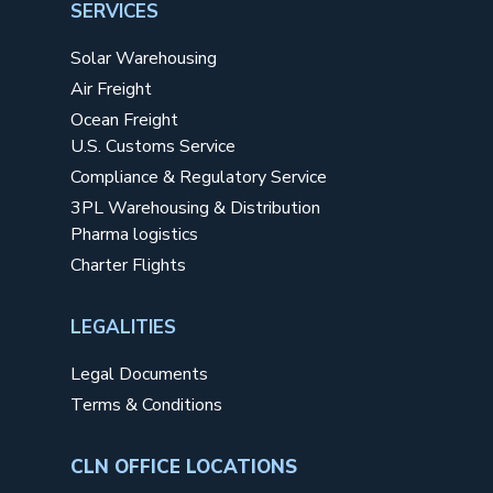
SERVICES
Solar Warehousing
Air Freight
Ocean Freight
U.S. Customs Service
Compliance & Regulatory Service
3PL Warehousing & Distribution
Pharma logistics
Charter Flights
LEGALITIES
Legal Documents
Terms & Conditions
CLN OFFICE LOCATIONS