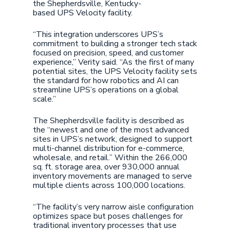
the Shepherdsville, Kentucky-
based UPS Velocity facility.
“This integration underscores UPS’s
commitment to building a stronger tech stack
focused on precision, speed, and customer
experience,” Verity said. “As the first of many
potential sites, the UPS Velocity facility sets
the standard for how robotics and AI can
streamline UPS’s operations on a global
scale.”
The Shepherdsville facility is described as
the “newest and one of the most advanced
sites in UPS’s network, designed to support
multi-channel distribution for e-commerce,
wholesale, and retail.” Within the 266,000
sq. ft. storage area, over 930,000 annual
inventory movements are managed to serve
multiple clients across 100,000 locations.
“The facility’s very narrow aisle configuration
optimizes space but poses challenges for
traditional inventory processes that use