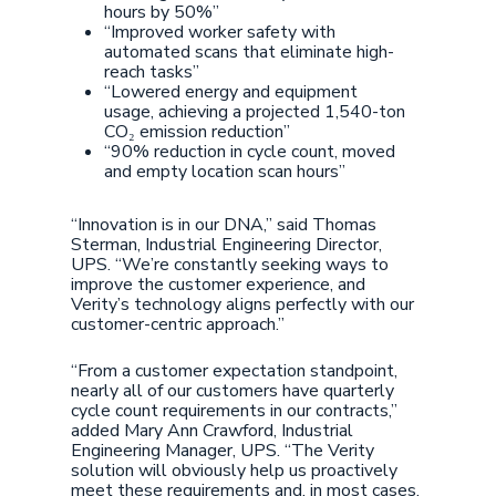
hours by 50%”
“Improved worker safety with
automated scans that eliminate high-
reach tasks”
“Lowered energy and equipment
usage, achieving a projected 1,540-ton
CO₂ emission reduction”
“90% reduction in cycle count, moved
and empty location scan hours”
“Innovation is in our DNA,” said Thomas
Sterman, Industrial Engineering Director,
UPS. “We’re constantly seeking ways to
improve the customer experience, and
Verity’s technology aligns perfectly with our
customer-centric approach.”
“From a customer expectation standpoint,
nearly all of our customers have quarterly
cycle count requirements in our contracts,”
added Mary Ann Crawford, Industrial
Engineering Manager, UPS. “The Verity
solution will obviously help us proactively
meet these requirements and, in most cases,