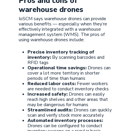
Pros and cons of
warehouse drones
IoSCM says warehouse drones can provide
various benefits — especially when they’re
effectively integrated with a warehouse
management system (WMS). The pros of
using warehouse drones include:
Precise inventory tracking of
inventory:
By scanning barcodes and
RFID tags
Operational time savings:
Drones can
cover a lot more territory in shorter
periods of time than humans
Reduced labor costs:
Fewer workers
are needed to conduct inventory checks
Increased safety:
Drones can easily
reach high shelves and other areas that
may be dangerous for humans
Streamlined audits:
Drones can quickly
scan and verify stock more accurately
Automated inventory processes:
Drones can be configured to conduct