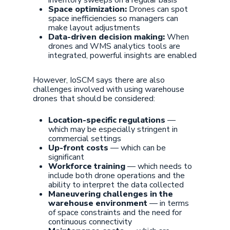
inventory sweeps on a regular basis
Space optimization:
Drones can spot
space inefficiencies so managers can
make layout adjustments
Data-driven decision making:
When
drones and WMS analytics tools are
integrated, powerful insights are enabled
However, IoSCM says there are also
challenges involved with using warehouse
drones that should be considered:
Location-specific regulations
—
which may be especially stringent in
commercial settings
Up-front costs
— which can be
significant
Workforce training
— which needs to
include both drone operations and the
ability to interpret the data collected
Maneuvering challenges in the
warehouse environment
— in terms
of space constraints and the need for
continuous connectivity