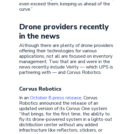
even exceed them, keeping us ahead of the
curve.”
Drone providers recently
in the news
Although there are plenty of drone providers
offering their technologies for various
applications, not all are focused on inventory
management. Two that are and were in the
news recently include Verity — which UPS is
partnering with — and Corvus Robotics.
Corvus Robotics
In an
October 8 press release
, Corvus
Robotics announced the release of an
updated version of its Corvus One system
“that brings, for the first time, the ability to
fly its drone-powered system in a lights-out
distribution center without any added
infrastructure like reflectors, stickers, or