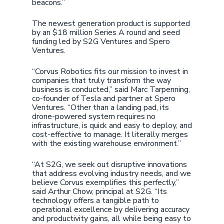
beacons.”
The newest generation product is supported
by an $18 million Series A round and seed
funding led by S2G Ventures and Spero
Ventures.
“Corvus Robotics fits our mission to invest in
companies that truly transform the way
business is conducted,” said Marc Tarpenning,
co-founder of Tesla and partner at Spero
Ventures. “Other than a landing pad, its
drone-powered system requires no
infrastructure, is quick and easy to deploy, and
cost-effective to manage. It literally merges
with the existing warehouse environment.”
“At S2G, we seek out disruptive innovations
that address evolving industry needs, and we
believe Corvus exemplifies this perfectly,”
said Arthur Chow, principal at S2G. “Its
technology offers a tangible path to
operational excellence by delivering accuracy
and productivity gains, all while being easy to