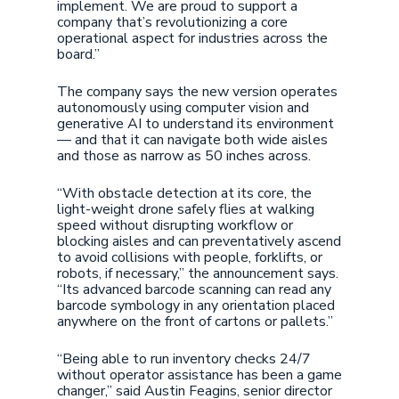
implement. We are proud to support a
company that’s revolutionizing a core
operational aspect for industries across the
board.”
The company says the new version operates
autonomously using computer vision and
generative AI to understand its environment
— and that it can navigate both wide aisles
and those as narrow as 50 inches across.
“With obstacle detection at its core, the
light-weight drone safely flies at walking
speed without disrupting workflow or
blocking aisles and can preventatively ascend
to avoid collisions with people, forklifts, or
robots, if necessary,” the announcement says.
“Its advanced barcode scanning can read any
barcode symbology in any orientation placed
anywhere on the front of cartons or pallets.”
“Being able to run inventory checks 24/7
without operator assistance has been a game
changer,” said Austin Feagins, senior director