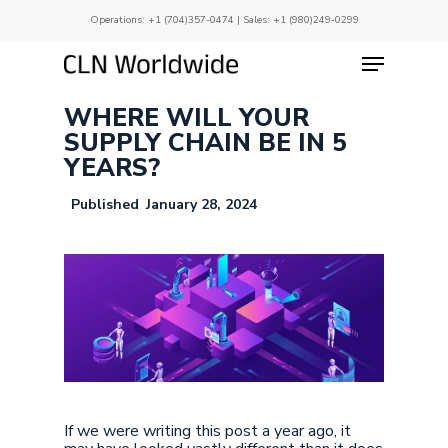
Skip
Operations:
+1 (704)357-0474
| Sales:
+1 (980)249-0299
to
main
Menu
Close
content
Menu
WHERE WILL YOUR
SUPPLY CHAIN BE IN 5
YEARS?
January 28, 2024
If we were writing this post a year ago, it