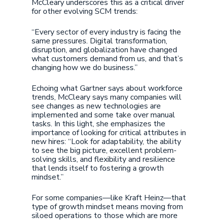
McCleary underscores this as a critical driver
for other evolving SCM trends:
“Every sector of every industry is facing the
same pressures. Digital transformation,
disruption, and globalization have changed
what customers demand from us, and that’s
changing how we do business.”
Echoing what Gartner says about workforce
trends, McCleary says many companies will
see changes as new technologies are
implemented and some take over manual
tasks. In this light, she emphasizes the
importance of looking for critical attributes in
new hires: “Look for adaptability, the ability
to see the big picture, excellent problem-
solving skills, and flexibility and resilience
that lends itself to fostering a growth
mindset.”
For some companies—like Kraft Heinz—that
type of growth mindset means moving from
siloed operations to those which are more