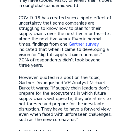
may have looked vastly different than it does
in our global-pandemic world.
COVID-19 has created such a ripple effect of
uncertainty that some companies are
struggling to know how to plan for their
supply chains over the next five months—let
alone the next five years. Even in normal
times, findings from one
Gartner survey
indicated that when it came to developing a
vision for “digital supply chain roadmaps,”
70% of respondents didn’t look beyond
three years.
However, quoted in a post on the topic,
Gartner Distinguished VP Analyst Michael
Burkett warns: “If supply chain leaders don’t
prepare for the ecosystems in which future
supply chains will operate, they are at risk to
not foresee and prepare for the inevitable
disruption. They have to have a forward view
even when faced with unforeseen challenges,
such as the new coronavirus.”