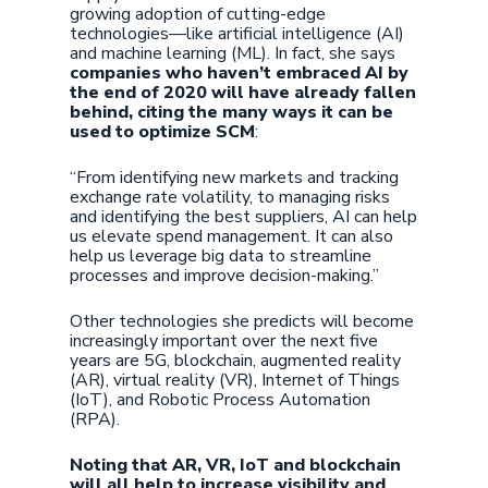
growing adoption of cutting-edge
technologies—like artificial intelligence (AI)
and machine learning (ML). In fact, she says
companies who haven’t embraced AI by
the end of 2020 will have already fallen
behind, citing the many ways it can be
used to optimize SCM
:
“From identifying new markets and tracking
exchange rate volatility, to managing risks
and identifying the best suppliers, AI can help
us elevate spend management. It can also
help us leverage big data to streamline
processes and improve decision-making.”
Other technologies she predicts will become
increasingly important over the next five
years are 5G, blockchain, augmented reality
(AR), virtual reality (VR), Internet of Things
(IoT), and Robotic Process Automation
(RPA).
Noting that AR, VR, IoT and blockchain
will all help to increase visibility and