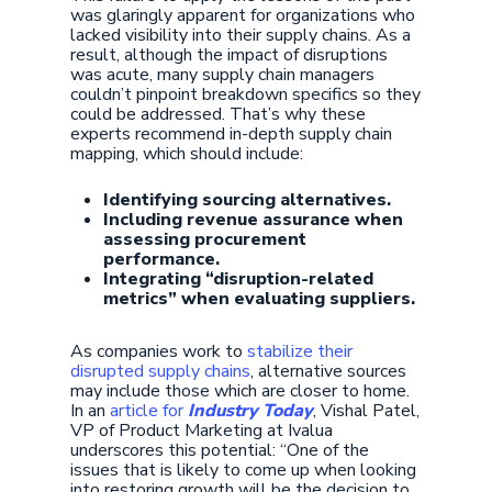
was glaringly apparent for organizations who
lacked visibility into their supply chains. As a
result, although the impact of disruptions
was acute, many supply chain managers
couldn’t pinpoint breakdown specifics so they
could be addressed. That’s why these
experts recommend in-depth supply chain
mapping, which should include:
Identifying sourcing alternatives.
Including revenue assurance when
assessing procurement
performance.
Integrating “disruption-related
metrics” when evaluating suppliers.
As companies work to
stabilize their
disrupted supply chains
, alternative sources
may include those which are closer to home.
In an
article for
Industry Today
, Vishal Patel,
VP of Product Marketing at Ivalua
underscores this potential: “One of the
issues that is likely to come up when looking
into restoring growth will be the decision to