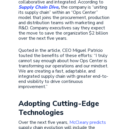
collaborative and integrated. According to
Supply Chain Dive
,
the company is “uniting
its supply chain” within an “Ops Center”
model that joins the procurement, production
and distribution teams with marketing and
R&D. Company executives say they expect
the move to save the organization $2 billion
over the next five years.
Quoted in the article, CEO Miguel Patricio
touted the benefits of these efforts: “I truly
cannot say enough about how Ops Center is
transforming our operations and our mindset.
We are creating a fast, adaptable, and
integrated supply chain with greater end-to-
end visibility to drive continuous
improvement.”
Adopting Cutting-Edge
Technologies
Over the next five years,
McCleary predicts
supply chain evolution will include the