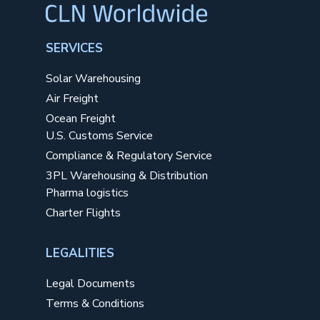
SERVICES
Solar Warehousing
Air Freight
Ocean Freight
U.S. Customs Service
Compliance & Regulatory Service
3PL Warehousing & Distribution
Pharma logistics
Charter Flights
LEGALITIES
Legal Documents
Terms & Conditions