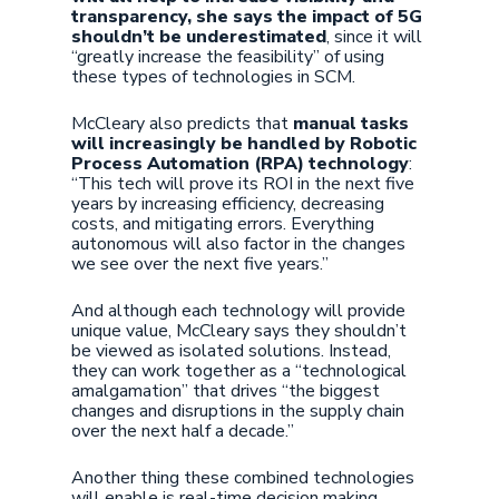
transparency, she says the impact of 5G
shouldn’t be underestimated
, since it will
“greatly increase the feasibility” of using
these types of technologies in SCM.
McCleary also predicts that
manual tasks
will increasingly be handled by Robotic
Process Automation (RPA) technology
:
“This tech will prove its ROI in the next five
years by increasing efficiency, decreasing
costs, and mitigating errors. Everything
autonomous will also factor in the changes
we see over the next five years.”
And although each technology will provide
unique value, McCleary says they shouldn’t
be viewed as isolated solutions. Instead,
they can work together as a “technological
amalgamation” that drives “the biggest
changes and disruptions in the supply chain
over the next half a decade.”
Another thing these combined technologies
will enable is real-time decision making,