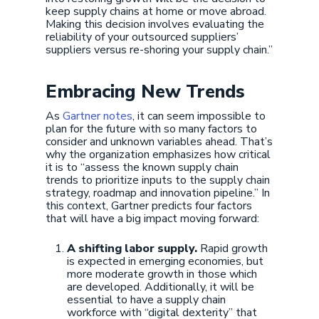
keep supply chains at home or move abroad.
Making this decision involves evaluating the
reliability of your outsourced suppliers’
suppliers versus re-shoring your supply chain.”
Embracing New Trends
As
Gartner notes
, it can seem impossible to
plan for the future with so many factors to
consider and unknown variables ahead. That’s
why the organization emphasizes how critical
it is to “assess the known supply chain
trends to prioritize inputs to the supply chain
strategy, roadmap and innovation pipeline.” In
this context, Gartner predicts four factors
that will have a big impact moving forward:
A shifting labor supply.
Rapid growth
is expected in emerging economies, but
more moderate growth in those which
are developed. Additionally, it will be
essential to have a supply chain
workforce with “digital dexterity” that