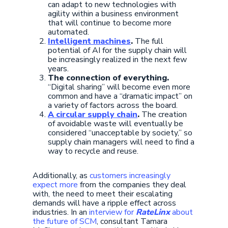
can adapt to new technologies with
agility within a business environment
that will continue to become more
automated.
Intelligent machines
.
The full
potential of AI for the supply chain will
be increasingly realized in the next few
years.
The connection of everything.
“Digital sharing” will become even more
common and have a “dramatic impact” on
a variety of factors across the board.
A circular supply chain
.
The creation
of avoidable waste will eventually be
considered “unacceptable by society,” so
supply chain managers will need to find a
way to recycle and reuse.
Additionally, as
customers increasingly
expect more
from the companies they deal
with, the need to meet their escalating
demands will have a ripple effect across
industries. In an
interview for
RateLinx
about
the future of SCM
, consultant Tamara