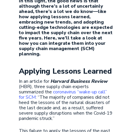
In this light, the good news is that
although there’s a lot of uncertainly
ahead, there’s a lot we do know—like
how applying lessons learned,
embracing new trends, and adopting
cutting-edge technologies are expected
to impact the supply chain over the next
five years. Here, we’ll take a look at
how you can integrate them into your
supply chain management (SCM)
planning.
Applying Lessons Learned
In an article for
Harvard Business Review
(HBR), three supply chain experts
summarized the
coronavirus “wake-up call”
for SCM
: “The majority of companies did not
heed the lessons of the natural disasters of
the last decade and, as a result, suffered
severe supply disruptions when the Covid-19
pandemic struck.”
This failure to apply the lessons of the past