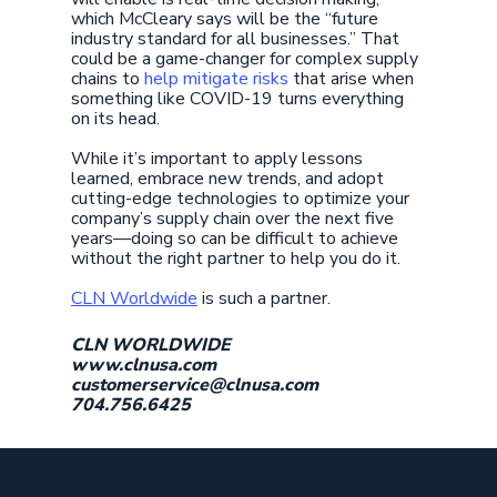
which McCleary says will be the “future
industry standard for all businesses.” That
could be a game-changer for complex supply
chains to
help mitigate risks
that arise when
something like COVID-19 turns everything
on its head.
While it’s important to apply lessons
learned, embrace new trends, and adopt
cutting-edge technologies to optimize your
company’s supply chain over the next five
years—doing so can be difficult to achieve
without the right partner to help you do it.
CLN Worldwide
is such a partner.
CLN WORLDWIDE
www.clnusa.com
customerservice@clnusa.com
704.756.6425