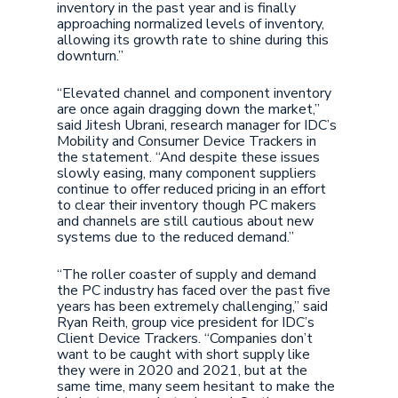
inventory in the past year and is finally
approaching normalized levels of inventory,
allowing its growth rate to shine during this
downturn.”
“Elevated channel and component inventory
are once again dragging down the market,”
said Jitesh Ubrani, research manager for IDC’s
Mobility and Consumer Device Trackers in
the statement. “And despite these issues
slowly easing, many component suppliers
continue to offer reduced pricing in an effort
to clear their inventory though PC makers
and channels are still cautious about new
systems due to the reduced demand.”
“The roller coaster of supply and demand
the PC industry has faced over the past five
years has been extremely challenging,” said
Ryan Reith, group vice president for IDC’s
Client Device Trackers. “Companies don’t
want to be caught with short supply like
they were in 2020 and 2021, but at the
same time, many seem hesitant to make the