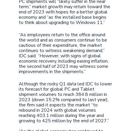
PC shipments will “likely suffer in the near
term,” market growth may return toward the
end of 2023 with hopes for a better global
economy and “as the installed base begins
to think about upgrading to Windows 11.”
“As employees return to the office around
the world and as consumers continue to be
cautious of their expenditure, the market
continues to witness weakening demand,”
IDC said. “However, with signs of global
economic recovery, including easing inflation,
the second half of 2023 may witness some
improvements in the shipments.”
Although the rocky Q1 data led IDC to lower
its forecast for global PC and Tablet
shipment volumes to reach 384.8 million in
2023 (down 15.2% compared to last year),
the firm said it expects the market “to
rebound in 2024 with global volumes
reaching 403.1 million during the year and
growing to 425 million by the end of 2027.”