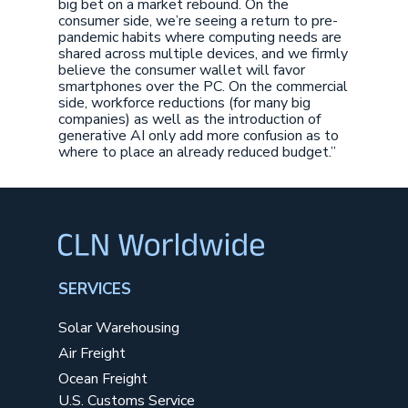
big bet on a market rebound. On the
consumer side, we’re seeing a return to pre-
pandemic habits where computing needs are
shared across multiple devices, and we firmly
believe the consumer wallet will favor
smartphones over the PC. On the commercial
side, workforce reductions (for many big
companies) as well as the introduction of
generative AI only add more confusion as to
where to place an already reduced budget.”
SERVICES
Solar Warehousing
Air Freight
Ocean Freight
U.S. Customs Service