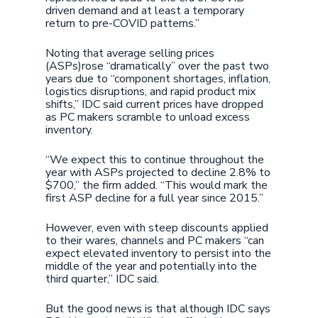
driven demand and at least a temporary
return to pre-COVID patterns.”
Noting that average selling prices
(ASPs)rose “dramatically” over the past two
years due to “component shortages, inflation,
logistics disruptions, and rapid product mix
shifts,” IDC said current prices have dropped
as PC makers scramble to unload excess
inventory.
“We expect this to continue throughout the
year with ASPs projected to decline 2.8% to
$700,” the firm added. “This would mark the
first ASP decline for a full year since 2015.”
However, even with steep discounts applied
to their wares, channels and PC makers “can
expect elevated inventory to persist into the
middle of the year and potentially into the
third quarter,” IDC said.
But the good news is that although IDC says