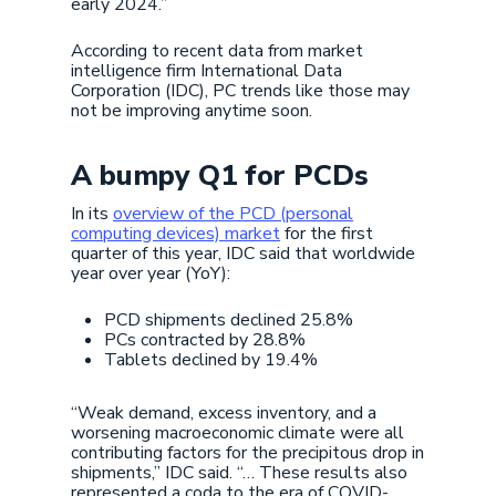
early 2024.”
According to recent data from market
intelligence firm International Data
Corporation (IDC), PC trends like those may
not be improving anytime soon.
A bumpy Q1 for PCDs
In its
overview of the PCD (personal
computing devices) market
for the first
quarter of this year, IDC said that worldwide
year over year (YoY):
PCD shipments declined 25.8%
PCs contracted by 28.8%
Tablets declined by 19.4%
“Weak demand, excess inventory, and a
worsening macroeconomic climate were all
contributing factors for the precipitous drop in
shipments,” IDC said. “… These results also
represented a coda to the era of COVID-