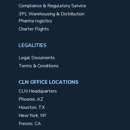
Compliance & Regulatory Service
3PL Warehousing & Distribution
Pharma logistics
Charter Flights
LEGALITIES
Legal Documents
Terms & Conditions
CLN OFFICE LOCATIONS
CLN Headquarters
Phoenix, AZ
Houston, TX
New York, NY
Fresno, CA