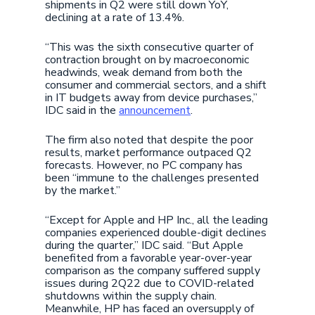
shipments in Q2 were still down YoY,
declining at a rate of 13.4%.
“This was the sixth consecutive quarter of
contraction brought on by macroeconomic
headwinds, weak demand from both the
consumer and commercial sectors, and a shift
in IT budgets away from device purchases,”
IDC said in the
announcement
.
The firm also noted that despite the poor
results, market performance outpaced Q2
forecasts. However, no PC company has
been “immune to the challenges presented
by the market.”
“Except for Apple and HP Inc., all the leading
companies experienced double-digit declines
during the quarter,” IDC said. “But Apple
benefited from a favorable year-over-year
comparison as the company suffered supply
issues during 2Q22 due to COVID-related
shutdowns within the supply chain.
Meanwhile, HP has faced an oversupply of