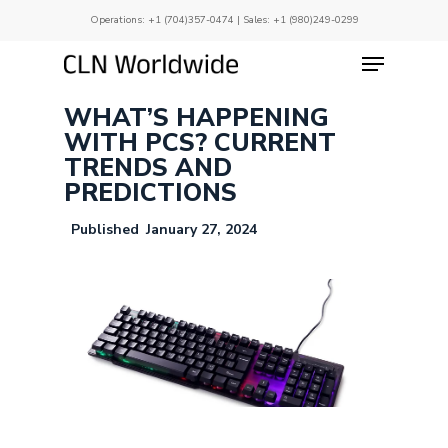
Skip
Operations:
+1 (704)357-0474
| Sales:
+1 (980)249-0299
to
main
Menu
Close
content
Menu
WHAT’S HAPPENING
WITH PCS? CURRENT
TRENDS AND
PREDICTIONS
January 27, 2024