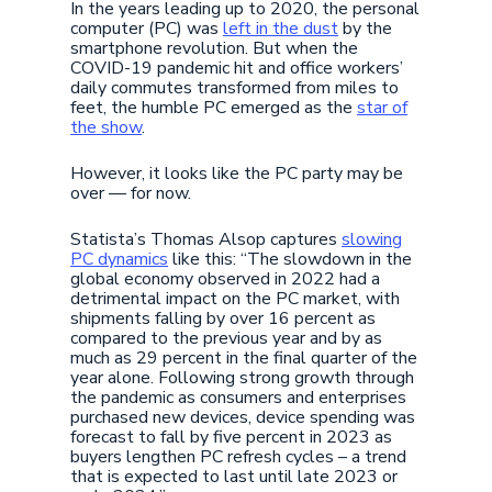
In the years leading up to 2020, the personal
computer (PC) was
left in the dust
by the
smartphone revolution. But when the
COVID-19 pandemic hit and office workers’
daily commutes transformed from miles to
feet, the humble PC emerged as the
star of
the show
.
However, it looks like the PC party may be
over — for now.
Statista’s Thomas Alsop captures
slowing
PC dynamics
like this: “The slowdown in the
global economy observed in 2022 had a
detrimental impact on the PC market, with
shipments falling by over 16 percent as
compared to the previous year and by as
much as 29 percent in the final quarter of the
year alone. Following strong growth through
the pandemic as consumers and enterprises
purchased new devices, device spending was
forecast to fall by five percent in 2023 as
buyers lengthen PC refresh cycles – a trend
that is expected to last until late 2023 or