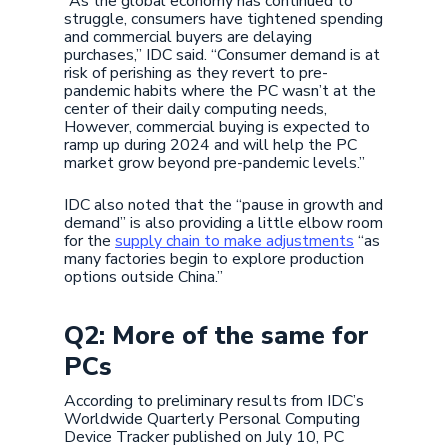
“As the global economy has continued to
struggle, consumers have tightened spending
and commercial buyers are delaying
purchases,” IDC said. “Consumer demand is at
risk of perishing as they revert to pre-
pandemic habits where the PC wasn’t at the
center of their daily computing needs,
However, commercial buying is expected to
ramp up during 2024 and will help the PC
market grow beyond pre-pandemic levels.”
IDC also noted that the “pause in growth and
demand” is also providing a little elbow room
for the
supply chain to make adjustments
“as
many factories begin to explore production
options outside China.”
Q2: More of the same for
PCs
According to preliminary results from IDC’s
Worldwide Quarterly Personal Computing
Device Tracker published on July 10, PC