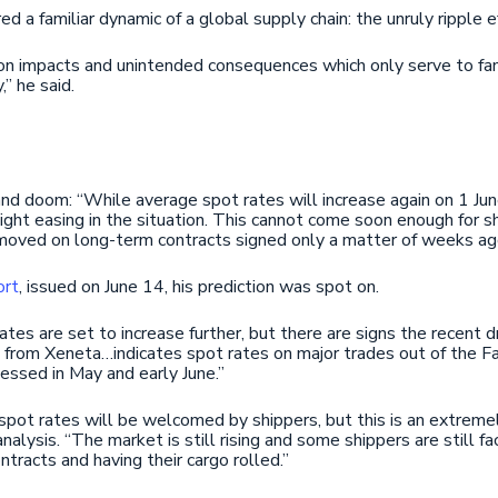
d a familiar dynamic of a global supply chain: the unruly ripple e
n impacts and unintended consequences which only serve to fan 
,” he said.
and doom: “While average spot rates will increase again on 1 June
ight easing in the situation. This cannot come soon enough for s
g moved on long-term contracts signed only a matter of weeks ag
ort
, issued on June 14, his prediction was spot on.
rates are set to increase further, but there are signs the recent
 from Xeneta…indicates spot rates on major trades out of the Far
essed in May and early June.”
spot rates will be welcomed by shippers, but this is an extremely 
analysis. “The market is still rising and some shippers are still f
ntracts and having their cargo rolled.”