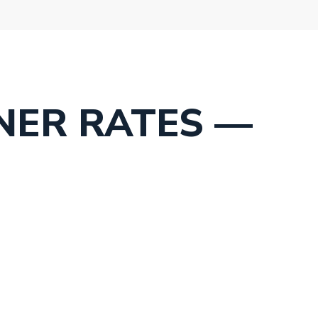
NER RATES —