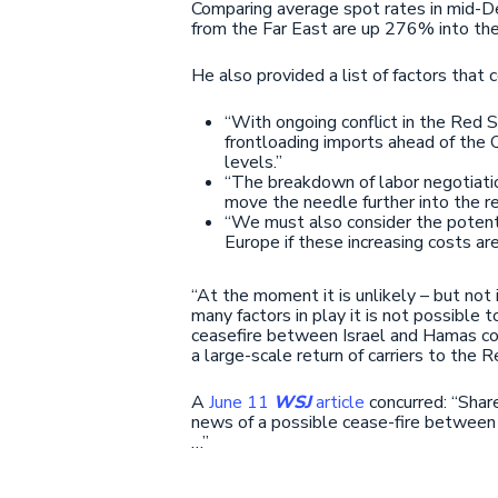
Comparing average spot rates in mid-Dec
from the Far East are up 276% into the
He also provided a list of factors that 
“With ongoing conflict in the Red 
frontloading imports ahead of the Q
levels.”
“The breakdown of labor negotiatio
move the needle further into the re
“We must also consider the potentia
Europe if these increasing costs a
“At the moment it is unlikely – but not
many factors in play it is not possible 
ceasefire between Israel and Hamas coul
a large-scale return of carriers to the R
A
June 11
WSJ
article
concurred: “Shar
news of a possible cease-fire between 
…”