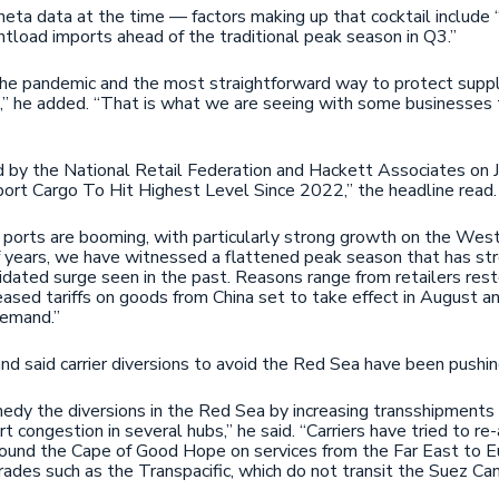
ta data at the time — factors making up that cocktail include “
ntload imports ahead of the traditional peak season in Q3.”
he pandemic and the most straightforward way to protect supply 
,” he added. “That is what we are seeing with some businesses t
 by the National Retail Federation and Hackett Associates on J
ort Cargo To Hit Highest Level Since 2022,” the headline read
. ports are booming, with particularly strong growth on the We
of years, we have witnessed a flattened peak season that has st
dated surge seen in the past. Reasons range from retailers rest
ased tariffs on goods from China set to take effect in August and
demand.”
Sand said carrier diversions to avoid the Red Sea have been pushi
remedy the diversions in the Red Sea by increasing transshipment
rt congestion in several hubs,” he said. “Carriers have tried to r
around the Cape of Good Hope on services from the Far East to E
rades such as the Transpacific, which do not transit the Suez Can