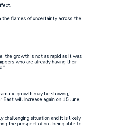
ffect.
the flames of uncertainty across the
, the growth is not as rapid as it was
hippers who are already having their
o.”
 dramatic growth may be slowing,”
 East will increase again on 15 June,
challenging situation and it is likely
acing the prospect of not being able to