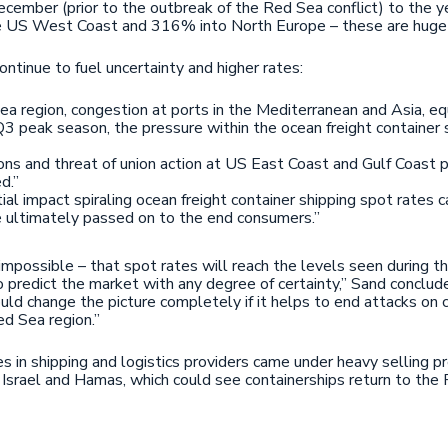
ember (prior to the outbreak of the Red Sea conflict) to the ye
 US West Coast and 316% into North Europe – these are huge fin
continue to fuel uncertainty and higher rates:
Sea region, congestion at ports in the Mediterranean and Asia, 
3 peak season, the pressure within the ocean freight container s
ns and threat of union action at US East Coast and Gulf Coast 
d.”
l impact spiraling ocean freight container shipping spot rates ca
re ultimately passed on to the end consumers.”
 impossible – that spot rates will reach the levels seen during 
to predict the market with any degree of certainty,” Sand conclu
d change the picture completely if it helps to end attacks on c
ed Sea region.”
es in shipping and logistics providers came under heavy selling 
Israel and Hamas, which could see containerships return to the 