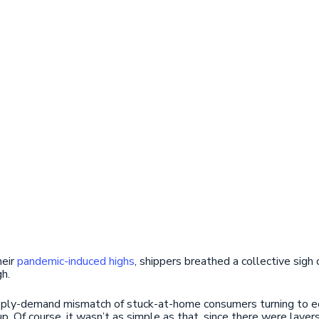
heir
pandemic-induced highs
, shippers breathed a collective sigh 
gh.
supply-demand mismatch of stuck-at-home consumers turning to 
p. Of course, it wasn’t as simple as that, since there were layer