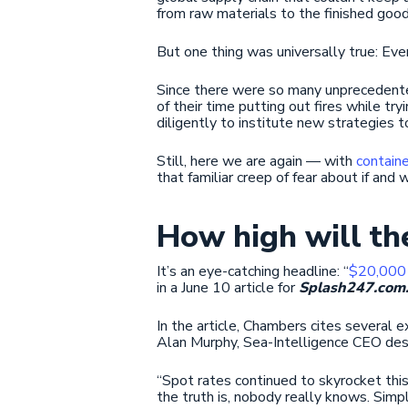
from raw materials to the finished good
But one thing was universally true: Ev
Since there were so many unprecedente
of their time putting out fires while 
diligently to institute new strategies t
Still, here we are again — with
containe
that familiar creep of fear about if and 
How high will th
It’s an eye-catching headline: “
$20,000 
in a June 10 article for
Splash247.com
In the article, Chambers cites several 
Alan Murphy, Sea-Intelligence CEO des
“Spot rates continued to skyrocket this
the truth is, nobody really knows. Simply