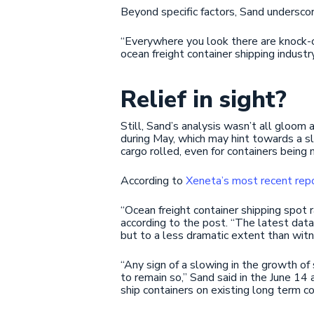
Beyond specific factors, Sand underscore
“Everywhere you look there are knock-o
ocean freight container shipping industry
Relief in sight?
Still, Sand’s analysis wasn’t all gloom 
during May, which may hint towards a sl
cargo rolled, even for containers bein
According to
Xeneta’s most recent rep
“Ocean freight container shipping spot 
according to the post. “The latest data
but to a less dramatic extent than witn
“Any sign of a slowing in the growth of 
to remain so,” Sand said in the June 14 
ship containers on existing long term co