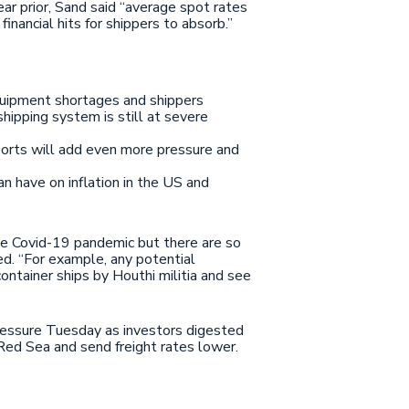
ar prior, Sand said “average spot rates
ancial hits for shippers to absorb.”
equipment shortages and shippers
hipping system is still at severe
ports will add even more pressure and
n have on inflation in the US and
the Covid-19 pandemic but there are so
ded. “For example, any potential
ontainer ships by Houthi militia and see
pressure Tuesday as investors digested
Red Sea and send freight rates lower.