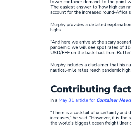
lower container demand, to the point w
The easiest answer to ‘how high can ra
account for the increased round-Africa 
Murphy provides a detailed explanation 
highs.
“And here we arrive at the scary scenari
pandemic, we will see spot rates of 
USD/FFE on the back-haul from Rotter
Murphy includes a disclaimer that his n
nautical-mile rates reach pandemic high
Contributing fac
In a
May 31 article for
Container New
“There is a cocktail of uncertainty and 
increases,” he said. “However, it is th
the world’s biggest ocean freight liner