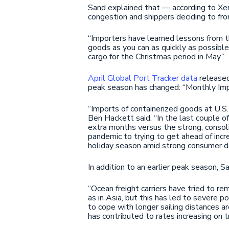
Sand explained that — according to Xene
congestion and shippers deciding to fro
“Importers have learned lessons from t
goods as you can as quickly as possible
cargo for the Christmas period in May.”
April Global Port Tracker data
released
peak season has changed: “Monthly Imp
“Imports of containerized goods at U.S
Ben Hackett said. “In the last couple 
extra months versus the strong, consoli
pandemic to trying to get ahead of incre
holiday season amid strong consumer 
In addition to an earlier peak season, 
“Ocean freight carriers have tried to 
as in Asia, but this has led to severe po
to cope with longer sailing distances 
has contributed to rates increasing on t