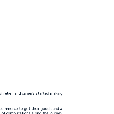
of relief, and carriers started making
ecommerce to get their goods and a
s of complications along the journey