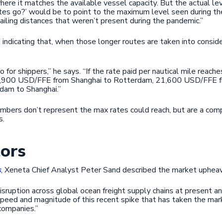
here it matches the available vessel capacity. But the actual le
tes go?’ would be to point to the maximum level seen during th
sailing distances that weren’t present during the pandemic.”
indicating that, when those longer routes are taken into consid
o for shippers,” he says. “If the rate paid per nautical mile reach
18,900 USD/FFE from Shanghai to Rotterdam, 21,600 USD/FFE f
dam to Shanghai.”
umbers don’t represent the max rates could reach, but are a comp
s.
tors
s
, Xeneta Chief Analyst Peter Sand described the market upheav
disruption across global ocean freight supply chains at present and
e speed and magnitude of this recent spike that has taken the mar
 companies.”