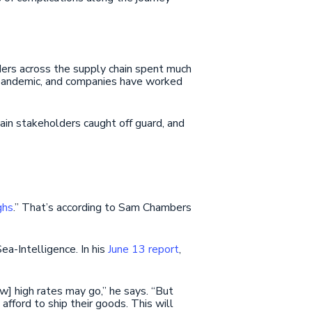
ers across the supply chain spent much
e pandemic, and companies have worked
ain stakeholders caught off guard, and
ghs
.” That’s according to Sam Chambers
ea-Intelligence. In his
June 13 report
,
ow] high rates may go,” he says. “But
 afford to ship their goods. This will