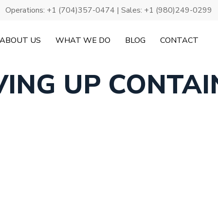
Operations:
+1 (704)357-0474
| Sales:
+1 (980)249-0299
ABOUT US
WHAT WE DO
BLOG
CONTACT
VING UP CONTAI