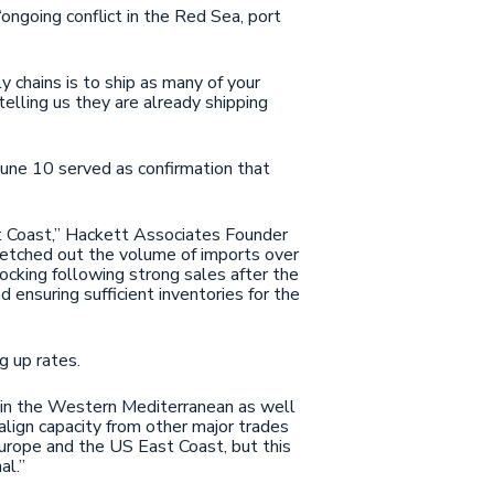
ongoing conflict in the Red Sea, port
chains is to ship as many of your
elling us they are already shipping
une 10 served as confirmation that
.
st Coast,” Hackett Associates Founder
retched out the volume of imports over
ocking following strong sales after the
 ensuring sufficient inventories for the
ng up rates.
s in the Western Mediterranean as well
e-align capacity from other major trades
urope and the US East Coast, but this
al.”