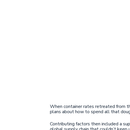
When container rates retreated from t
plans about how to spend all that dou
Contributing factors then included a 
global supply chain that couldn’t keep u