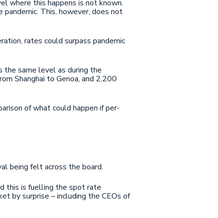
vel where this happens is not known.
e pandemic. This, however, does not
eration, rates could surpass pandemic
es the same level as during the
rom Shanghai to Genoa, and 2,200
arison of what could happen if per-
al being felt across the board.
 this is fuelling the spot rate
ket by surprise – including the CEOs of