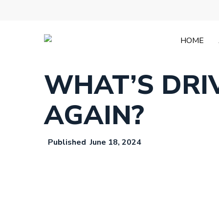
Skip
to
main
content
HOME
WHAT’S DRI
AGAIN?
June 18, 2024