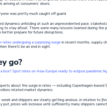
s arriving at consumers’ doors.
eryone was pretty much caught off guard.
d dynamics unfolding at such an unprecedented pace, stakehold
trying to stay afloat. There were many lessons learned during th
o better prepare for future disruptions.
r rates undergoing a surprising surge
in recent months, supply ch
when there’ll be an end in sight.
ey go?
a box? Spot rates on Asia-Europe ready to eclipse pandemic hi
.
experts about the surge in rates — including Copenhagen-based S
cribes related market dynamics.
 week and shippers are clearly getting anxious, in relation to [h
 put, prices will increase until sufficiently many shippers cannot