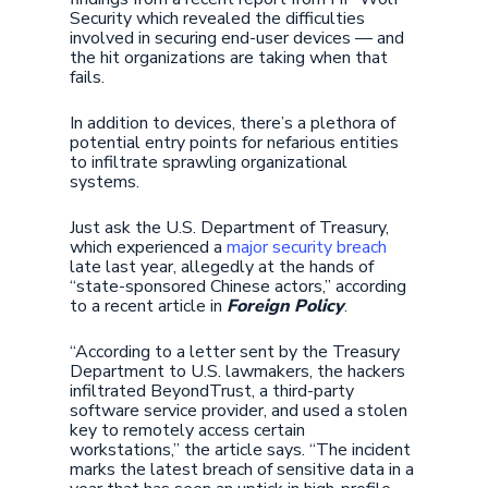
Security which revealed the difficulties
involved in securing end-user devices — and
the hit organizations are taking when that
fails.
In addition to devices, there’s a plethora of
potential entry points for nefarious entities
to infiltrate sprawling organizational
systems.
Just ask the U.S. Department of Treasury,
which experienced a
major security breach
late last year, allegedly at the hands of
“state-sponsored Chinese actors,” according
to a recent article in
Foreign Policy
.
“According to a letter sent by the Treasury
Department to U.S. lawmakers, the hackers
infiltrated BeyondTrust, a third-party
software service provider, and used a stolen
key to remotely access certain
workstations,” the article says. “The incident
marks the latest breach of sensitive data in a