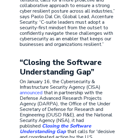
tensions, calls for a more proactive and
collaborative approach to ensure a strong
cyber resilient posture across all industries,”
says Paolo Dal Cin, Global Lead, Accenture
Security. “C-suite leaders must adopt a
security-first mindset from the outset to
confidently navigate these challenges with
cybersecurity as an enabler that keeps our
businesses and organizations resilient.”
“Closing the Software
Understanding Gap”
On January 16, the Cybersecurity &
Infrastructure Security Agency (CISA)
announced
that in partnership with the
Defense Advanced Research Projects
Agency (DARPA), the Office of the Under
Secretary of Defense for Research and
Engineering (OUSD R&E), and the National
Security Agency (NSA), it had
published
Closing the Software
Understanding Gap
that calls for “decisive
and coordinated action by the U.S.