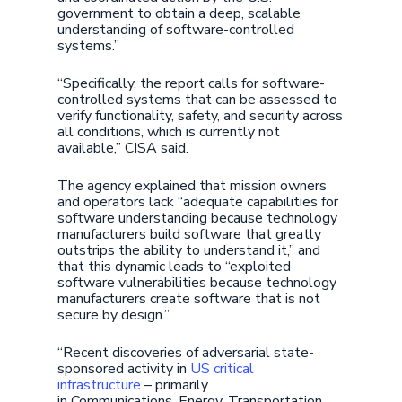
government to obtain a deep, scalable
understanding of software-controlled
systems.”
“Specifically, the report calls for software-
controlled systems that can be assessed to
verify functionality, safety, and security across
all conditions, which is currently not
available,” CISA said.
The agency explained that mission owners
and operators lack “adequate capabilities for
software understanding because technology
manufacturers build software that greatly
outstrips the ability to understand it,” and
that this dynamic leads to “exploited
software vulnerabilities because technology
manufacturers create software that is not
secure by design.”
“Recent discoveries of adversarial state-
sponsored activity in
US critical
infrastructure
– primarily
in Communications, Energy, Transportation