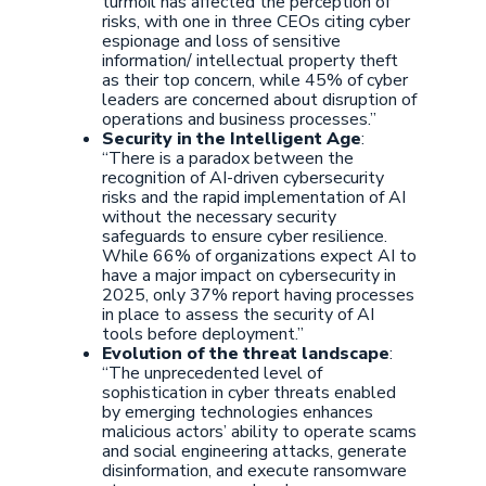
turmoil has affected the perception of
risks, with one in three CEOs citing cyber
espionage and loss of sensitive
information/ intellectual property theft
as their top concern, while 45% of cyber
leaders are concerned about disruption of
operations and business processes.”
Security in the Intelligent Age
:
“There is a paradox between the
recognition of AI-driven cybersecurity
risks and the rapid implementation of AI
without the necessary security
safeguards to ensure cyber resilience.
While 66% of organizations expect AI to
have a major impact on cybersecurity in
2025, only 37% report having processes
in place to assess the security of AI
tools before deployment.”
Evolution of the threat landscape
:
“The unprecedented level of
sophistication in cyber threats enabled
by emerging technologies enhances
malicious actors’ ability to operate scams
and social engineering attacks, generate
disinformation, and execute ransomware