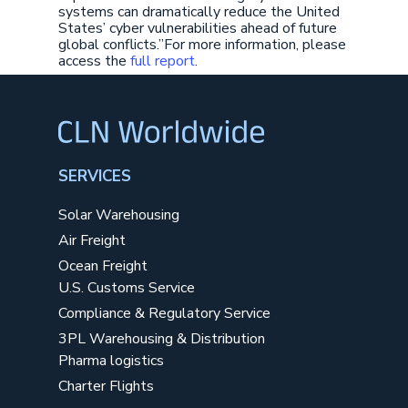
systems can dramatically reduce the United
States’ cyber vulnerabilities ahead of future
global conflicts.”For more information, please
access the
full report
.
SERVICES
Solar Warehousing
Air Freight
Ocean Freight
U.S. Customs Service
Compliance & Regulatory Service
3PL Warehousing & Distribution
Pharma logistics
Charter Flights