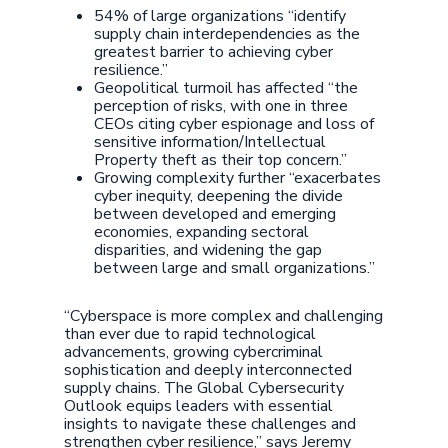
54% of large organizations “identify
supply chain interdependencies as the
greatest barrier to achieving cyber
resilience.”
Geopolitical turmoil has affected “the
perception of risks, with one in three
CEOs citing cyber espionage and loss of
sensitive information/Intellectual
Property theft as their top concern.”
Growing complexity further “exacerbates
cyber inequity, deepening the divide
between developed and emerging
economies, expanding sectoral
disparities, and widening the gap
between large and small organizations.”
“Cyberspace is more complex and challenging
than ever due to rapid technological
advancements, growing cybercriminal
sophistication and deeply interconnected
supply chains. The Global Cybersecurity
Outlook equips leaders with essential
insights to navigate these challenges and
strengthen cyber resilience,” says Jeremy