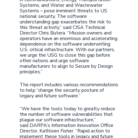
Systems, and Water and Wastewater
Systems – pose imminent threats to US
national security. The software
understanding gap exacerbates the risk to
this threat activity,” said CISA Technical
Director Chris Butera. “Mission owners and
operators have an enormous and accelerating
dependence on the software underwriting
U.S. critical infrastructure. With our partners,
we urge the USG to close this gap before
other nations and urge software
manufacturers to align to Secure by Design
principles.”
The report includes various recommendations
to help “change the security posture of
legacy and future software.”
“We have the tools today to greatly reduce
the number of software vulnerabilities that
plague our software infrastructure,”
said DARPA’s Information Innovation Office
Director, Kathleen Fisher. “Rapid action to
implement these tools in legacy and future