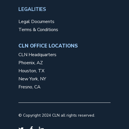
LEGALITIES
Legal Documents
Terms & Conditions
CLN OFFICE LOCATIONS
CLN Headquarters
Phoenix, AZ
Houston, TX
New York, NY
Fresno, CA
©
Copyright 2024 CLN all rights reserved.
twitter
facebook
linkedin