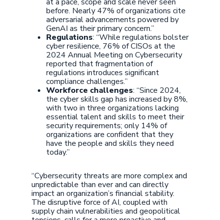
at a pace, scope and scale never seen
before. Nearly 47% of organizations cite
adversarial advancements powered by
GenAI as their primary concern.”
Regulations
: “While regulations bolster
cyber resilience, 76% of CISOs at the
2024 Annual Meeting on Cybersecurity
reported that fragmentation of
regulations introduces significant
compliance challenges.”
Workforce challenges
: “Since 2024,
the cyber skills gap has increased by 8%,
with two in three organizations lacking
essential talent and skills to meet their
security requirements; only 14% of
organizations are confident that they
have the people and skills they need
today.”
“Cybersecurity threats are more complex and
unpredictable than ever and can directly
impact an organization’s financial stability.
The disruptive force of AI, coupled with
supply chain vulnerabilities and geopolitical