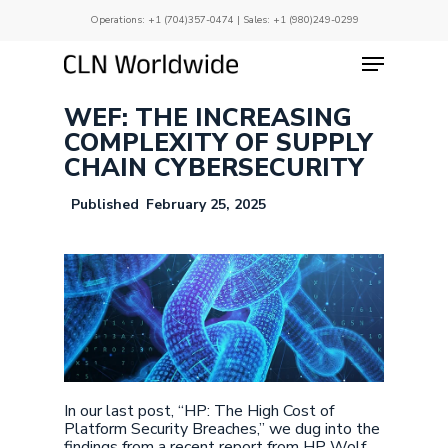
Skip
Operations:
+1 (704)357-0474
| Sales:
+1 (980)249-0299
to
main
Menu
Close
content
Menu
WEF: THE INCREASING
COMPLEXITY OF SUPPLY
CHAIN CYBERSECURITY
February 25, 2025
In our last post, “HP: The High Cost of
Platform Security Breaches,” we dug into the
findings from a recent report from HP Wolf