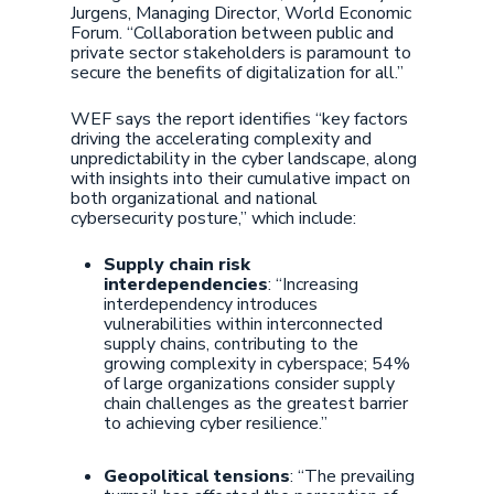
Jurgens, Managing Director, World Economic
Forum. “Collaboration between public and
private sector stakeholders is paramount to
secure the benefits of digitalization for all.”
WEF says the report identifies “key factors
driving the accelerating complexity and
unpredictability in the cyber landscape, along
with insights into their cumulative impact on
both organizational and national
cybersecurity posture,” which include:
Supply chain risk
interdependencies
: “Increasing
interdependency introduces
vulnerabilities within interconnected
supply chains, contributing to the
growing complexity in cyberspace; 54%
of large organizations consider supply
chain challenges as the greatest barrier
to achieving cyber resilience.”
Geopolitical tensions
: “The prevailing