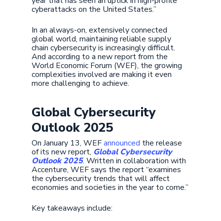
year that has seen an uptick in high-profile
cyberattacks on the United States.”
In an always-on, extensively connected
global world, maintaining reliable supply
chain cybersecurity is increasingly difficult.
And according to a new report from the
World Economic Forum (WEF), the growing
complexities involved are making it even
more challenging to achieve.
Global Cybersecurity
Outlook 2025
On January 13, WEF
announced
the release
of its new report,
Global Cybersecurity
Outlook 2025
. Written in collaboration with
Accenture, WEF says the report “examines
the cybersecurity trends that will affect
economies and societies in the year to come.”
Key takeaways include: