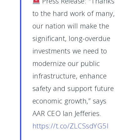
Press Release: "Thanks
to the hard work of many,
our nation will make the
significant, long-overdue
investments we need to
modernize our public
infrastructure, enhance
safety and support future
economic growth,” says
AAR CEO Ian Jefferies.
https://t.co/ZLCSsdYG5I