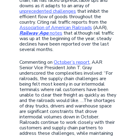
chain, rail has faced unpredictable ups and
downs as it adapts to an array of
unprecedented challenges
that inhibit the
efficient flow of goods throughout the
country. Citing rail traffic reports from the
Association of American Railroads
(AAR),
Railway Age
notes
that although rail traffic
was up at the beginning of the year, steady
declines have been reported over the last
several months.
Commenting on
October’s report
, AAR
Senior Vice President John T. Gray
underscored the complexities involved: “For
railroads, the supply chain challenges are
being felt most keenly in our intermodal
terminals where rail customers have been
unable to clear their freight as quickly as they
and the railroads would like. …The shortages
of dray trucks, drivers and warehouse space
are significant constraints that drove
intermodal volumes down in October.
Railroads continue to work closely with their
customers and supply chain partners to
address these challenges, while maintaining