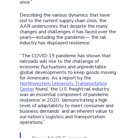
once.”
Describing the various dynamics that have
led to the current supply chain crisis, the
AAR underscores that despite the many
changes and challenges it has faced over the
years—including the pandemic— the rail
industry has displayed resilience:
“The COVID-19 pandemic has shown that
railroads will rise to the challenge of
economic fluctuations and unpredictable
global developments to keep goods moving
for Americans. As a report by the
Northwestern University Transportation
Center
found, ‘the U.S. freight rail industry
was an essential component of pandemic
resilience’ in 2020, ‘demonstrating a high
level of adaptability to meet consumer and
business demands’ and an inherent value to
our nation’s logistics and transportation
operations.”