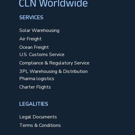
SERVICES
Solar Warehousing
Air Freight
Ocean Freight
U.S. Customs Service
Compliance & Regulatory Service
3PL Warehousing & Distribution
Pharma logistics
Charter Flights
LEGALITIES
Legal Documents
Terms & Conditions