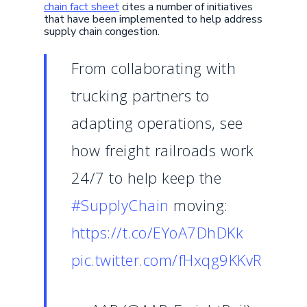
chain fact sheet
cites a number of initiatives
that have been implemented to help address
supply chain congestion.
From collaborating with
trucking partners to
adapting operations, see
how freight railroads work
24/7 to help keep the
#SupplyChain
moving:
https://t.co/EYoA7DhDKk
pic.twitter.com/fHxqg9KKvR