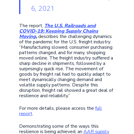
6, 2021
The report,
The U.S. Railroads and
COVID-19: Keeping Supply Chains
Moving
,
describes the challenging dynamics
of the pandemic for the U.S. freight industry:
“Manufacturing slowed, consumer purchasing
patterns changed, and for many, shopping
moved online. The freight industry suffered a
sharp decline in shipments, followed by a
surprisingly quick rise. The movement of
goods by freight rail had to quickly adapt to
meet dynamically changing demand and
volatile supply patterns. Despite this
disruption, freight rail showed a great deal of
resilience and reliability.”
For more details, please access the
full
report
.
Demonstrating some of the ways this
resilience is being achieved, an
AAR supply