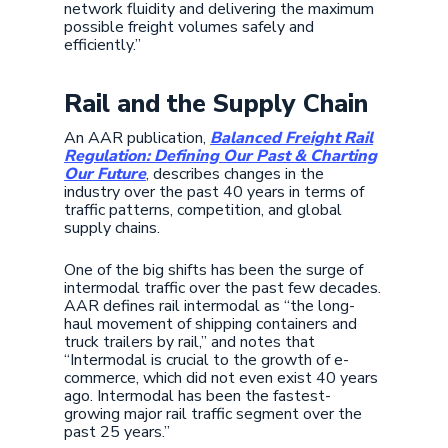
network fluidity and delivering the maximum
possible freight volumes safely and
efficiently.”
Rail and the Supply Chain
An AAR publication,
Balanced Freight Rail
Regulation: Defining Our Past & Charting
Our Future
, describes changes in the
industry over the past 40 years in terms of
traffic patterns, competition, and global
supply chains.
One of the big shifts has been the surge of
intermodal traffic over the past few decades.
AAR defines rail intermodal as “the long-
haul movement of shipping containers and
truck trailers by rail,” and notes that
“Intermodal is crucial to the growth of e-
commerce, which did not even exist 40 years
ago. Intermodal has been the fastest-
growing major rail traffic segment over the
past 25 years.”