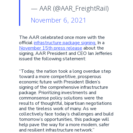
— AAR (@AAR_FreightRail)
November 6, 2021
The AAR celebrated once more with the
official
infrastructure package signing
.
In a
November 15th press release
about the
signing, AAR President and CEO Ian Jefferies
issued the following statement:
“Today, the nation took a long overdue step
toward a more competitive, prosperous
economic future with President Biden’s
signing of the comprehensive infrastructure
package. Prioritizing investments and
commonsense policy solutions were the
results of thoughtful, bipartisan negotiations
and the tireless work of many. As we
collectively face today’s challenges and build
tomorrow’s opportunities, this package will
help pave the way for a more modern, safer
and resilient infrastructure network.”