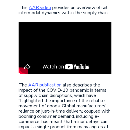
This
AAR video
provides an overview of rail
intermodal dynamics within the supply chain.
The
AAR publication
also describes the
impact of the COVID-19 pandemic in terms
of supply chain disruptions, which have
“highlighted the importance of the reliable
movement of goods. Global manufacturers’
reliance on just-in-time delivery, coupled with
booming consumer demand, including e-
commerce, has meant that minor delays can
impact a single product from many angles at