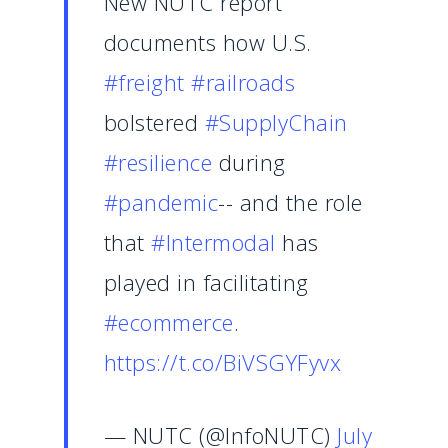
New NUTC report
documents how U.S.
#freight
#railroads
bolstered
#SupplyChain
#resilience
during
#pandemic
-- and the role
that
#Intermodal
has
played in facilitating
#ecommerce
.
https://t.co/BiVSGYFyvx
— NUTC (@InfoNUTC)
July