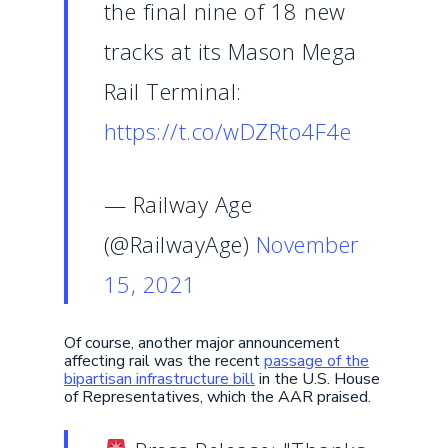
the final nine of 18 new
tracks at its Mason Mega
Rail Terminal:
https://t.co/wDZRto4F4e
— Railway Age
(@RailwayAge)
November
15, 2021
Of course, another major announcement
affecting rail was the recent
passage of the
bipartisan infrastructure bill
in the U.S. House
of Representatives, which the AAR praised.