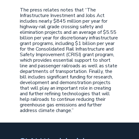
The press relates notes that “The
Infrastructure Investment and Jobs Act
includes nearly $845 million per year for
highway-rail grade crossing safety and
elimination projects and an average of $5.55
billion per year for discretionary infrastructure
grant programs, including $1 billion per year
for the Consolidated Rail Infrastructure and
Safety Improvement (CRISI) grant program,
which provides essential support to short
line and passenger railroads as well as state
departments of transportation. Finally, the
bill includes significant funding for research,
development and demonstration projects
that will play an important role in creating
and further refining technologies that will
help railroads to continue reducing their
greenhouse gas emissions and further
address climate change.”