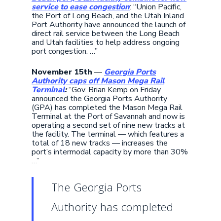
service to ease congestion
: “Union Pacific,
the Port of Long Beach, and the Utah Inland
Port Authority have announced the launch of
direct rail service between the Long Beach
and Utah facilities to help address ongoing
port congestion. …”
November 15th
—
Georgia Ports
Authority caps off Mason Mega Rail
Terminal
:
“Gov. Brian Kemp on Friday
announced the Georgia Ports Authority
(GPA) has completed the Mason Mega Rail
Terminal at the Port of Savannah and now is
operating a second set of nine new tracks at
the facility. The terminal — which features a
total of 18 new tracks — increases the
port’s intermodal capacity by more than 30%
…”
The Georgia Ports
Authority has completed