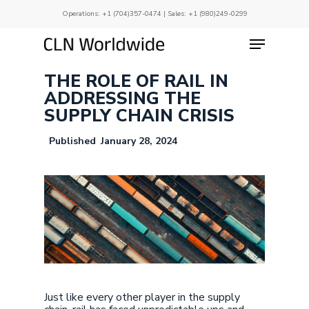
Skip
Operations:
+1 (704)357-0474
| Sales:
+1 (980)249-0299
to
main
Menu
Close
content
Menu
THE ROLE OF RAIL IN
ADDRESSING THE
SUPPLY CHAIN CRISIS
January 28, 2024
Just like every other player in the supply