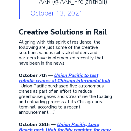
— AAR (@AAR_FreightRail)
October 13, 2021
Creative Solutions in Rail
Aligning with this spirit of resilience, the
following are just some of the creative
solutions various rail stakeholders and
partners have implemented recently that
have been in the news.
October 7th
—
Union Pacific to test
robotic cranes at Chicago intermodal hub
:
“Union Pacific purchased five autonomous
cranes as part of an effort to reduce
greenhouse gases and streamline the loading
and unloading process at its Chicago-area
terminal, according to a recent
announcement. …”
October 28th —
Union Pacific, Long
Beach port, Utah facility combine for new