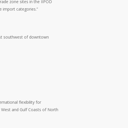
trade zone sites in the IIPOD
 import categories.”
ust southwest of downtown
national flexibility for
, West and Gulf Coasts of North