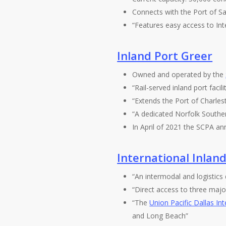
Connects with the Port of Sa
“Features easy access to Int
Inland Port Greer
Owned and operated by the
“Rail-served inland port facil
“Extends the Port of Charlest
“A dedicated Norfolk Souther
In April of 2021 the SCPA 
International Inland
“An intermodal and logistics
“Direct access to three major
“The
Union Pacific Dallas In
and Long Beach”