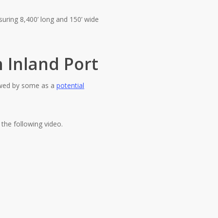
uring 8,400’ long and 150’ wide
 Inland Port
iewed by some as a
potential
n the following video.