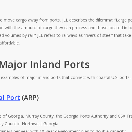
l to move cargo away from ports, JLL describes the dilemma: “Large po
pe with the amount of cargo they can process and those located in bu
 volumes by rail.” JLL refers to railways as “rivers of steel” that tak
affordable.
Major Inland Ports
 examples of major inland ports that connect with coastal U.S. ports.
al Port
(ARP)
te of Georgia, Murray County, the Georgia Ports Authority and CSX Tr
ay Count in Northwest Georgia
tainers per year with 10-year development plan to double capacity