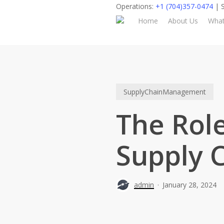
Skip
Operations:
+1 (704)357-0474
| S
to
Home
About Us
Wha
main
content
SupplyChainManagement
The Role
Supply 
admin
January 28, 2024