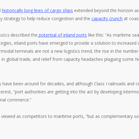
d
historically long lines of cargo ships
extended beyond the horizon as 
ey strategy to help reduce congestion and the
capacity crunch
at coast
stics
described the
potential of inland ports
like this: “As maritime s
tegies, inland ports have emerged to provide a solution to increase
rmodal terminals are not a new logistics trend, the rise in the number 
es in global trade, and relief from capacity headaches plaguing some
rts have been around for decades, and although Class I railroads and 
terest, “port authorities are getting into the act by developing interm
ional commerce.”
n’t viewed as competitors to maritime ports, “but as complementary sol