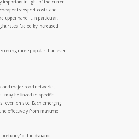
 important in light of the current
o cheaper transport costs and
the upper hand. …In particular,
ight rates fueled by increased
e becoming more popular than ever.
ines and major road networks,
at may be linked to specific
rts, even on site. Each emerging
and effectively from maritime
opportunity” in the dynamics