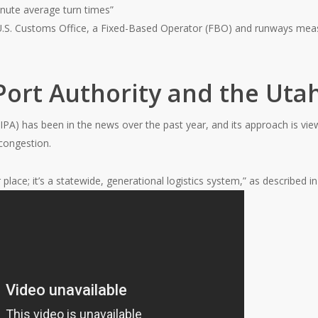
nute average turn times”
 U.S. Customs Office, a Fixed-Based Operator (FBO) and runways meas
Port Authority and the Utah
IPA) has been in the news over the past year, and its approach is v
congestion.
 place; it’s a statewide, generational logistics system,” as described i