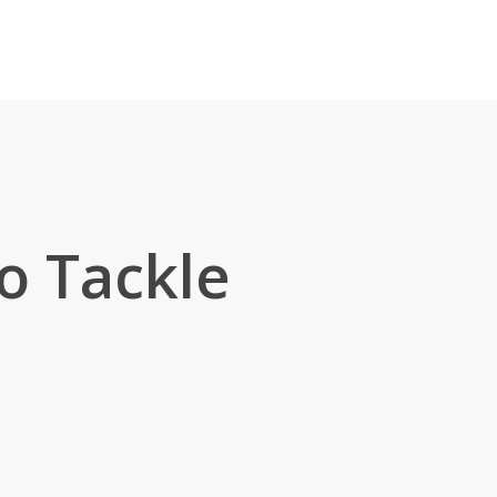
to Tackle