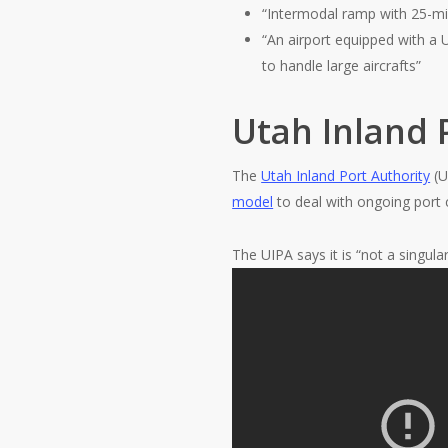
“Intermodal ramp with 25-mi
“An airport equipped with a
to handle large aircrafts”
Utah Inland 
The
Utah Inland Port Authority
(U
model
to deal with ongoing port 
The UIPA says it is “not a singular