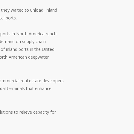
they waited to unload, inland
al ports.
eaports in North America reach
d demand on supply chain
of inland ports in the United
 North American deepwater
commercial real estate developers
odal terminals that enhance
utions to relieve capacity for