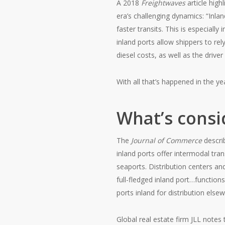
A 2018
Freightwaves
article high
era’s challenging dynamics: “Inla
faster transits. This is especiall
inland ports allow shippers to rel
diesel costs, as well as the drive
With all that’s happened in the y
What’s consi
The
Journal of Commerce
descr
inland ports offer intermodal tran
seaports. Distribution centers an
full-fledged inland port…function
ports inland for distribution else
Global real estate firm JLL notes