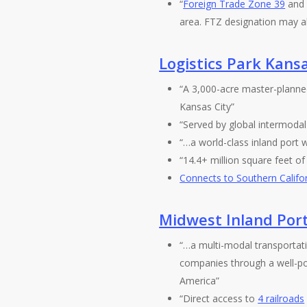
“
Foreign Trade Zone 39
and 
area. FTZ designation may a
Logistics Park Kansa
“A 3,000-acre master-plann
Kansas City”
“Served by global intermodal
“…a world-class inland port wi
“14.4+ million square feet of d
Connects to Southern Califo
Midwest Inland Por
“…a multi-modal transportatio
companies through a well-po
America”
“Direct access to
4 railroads