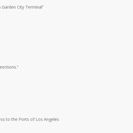
m Garden City Terminal”
rections.”
ss to the Ports of Los Angeles