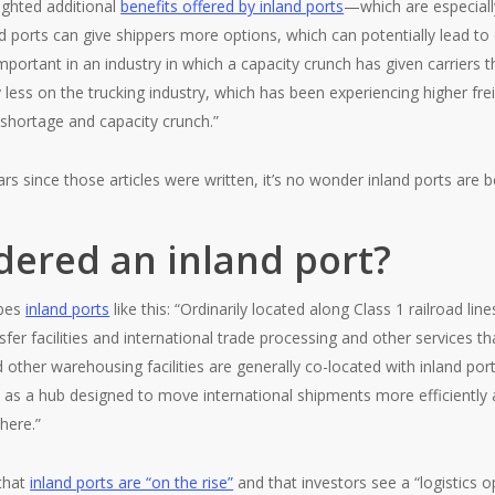
lighted additional
benefits offered by inland ports
—which are especially
nd ports can give shippers more options, which can potentially lead t
y important in an industry in which a capacity crunch has given carriers 
y less on the trucking industry, which has been experiencing higher fre
r shortage and capacity crunch.”
ears since those articles were written, it’s no wonder inland ports ar
dered an inland port?
ibes
inland ports
like this: “Ordinarily located along Class 1 railroad l
sfer facilities and international trade processing and other services th
d other warehousing facilities are generally co-located with inland po
s as a hub designed to move international shipments more efficiently 
where.”
 that
inland ports are “on the rise”
and that investors see a “logistics 