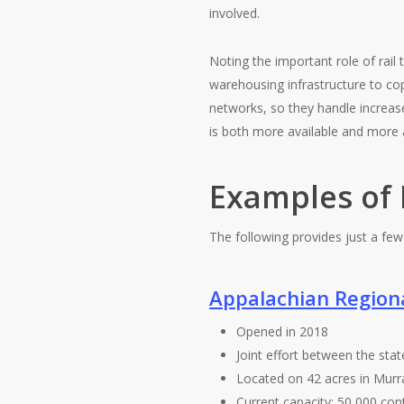
involved.
Noting the important role of rai
warehousing infrastructure to co
networks, so they handle increased
is both more available and more 
Examples of 
The following provides just a few
Appalachian Region
Opened in 2018
Joint effort between the sta
Located on 42 acres in Murr
Current capacity: 50,000 con