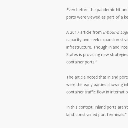
Even before the pandemic hit an
ports were viewed as part of a k
A 2017 article from
Inbound Logi
capacity and seek expansion stra
infrastructure. Though inland inte
States is providing new strategi
container ports.”
The article noted that inland po
were the early parties showing in
container traffic flow in internat
In this context, inland ports are
land-constrained port terminals.”