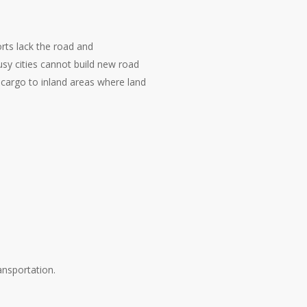
rts lack the road and
sy cities cannot build new road
e cargo to inland areas where land
ansportation.