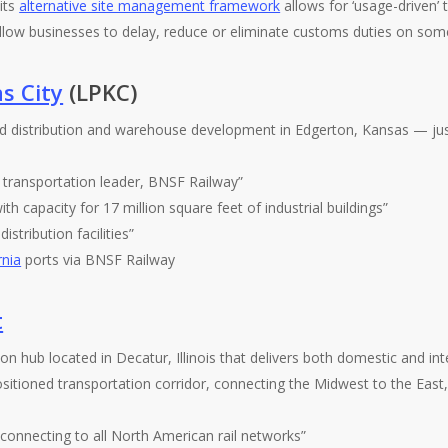
its
alternative site management framework
allows for ‘usage-driven’ 
llow businesses to delay, reduce or eliminate customs duties on some
s City
(LPKC)
ed distribution and warehouse development in Edgerton, Kansas — j
 transportation leader, BNSF Railway”
th capacity for 17 million square feet of industrial buildings”
istribution facilities”
rnia
ports via BNSF Railway
t
n hub located in Decatur, Illinois that delivers both domestic and inter
sitioned transportation corridor, connecting the Midwest to the East
connecting to all North American rail networks”