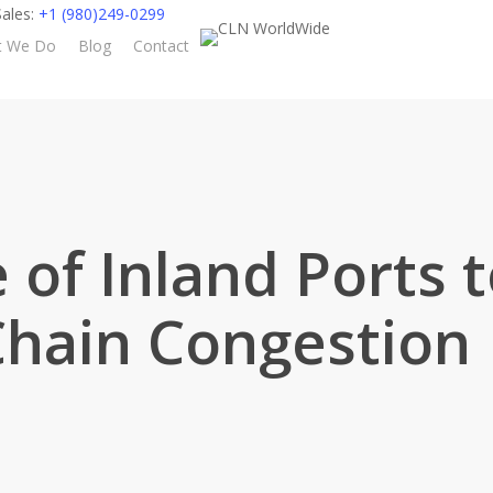
ales:
+1 (980)249-0299
t We Do
Blog
Contact
 of Inland Ports 
Chain Congestion