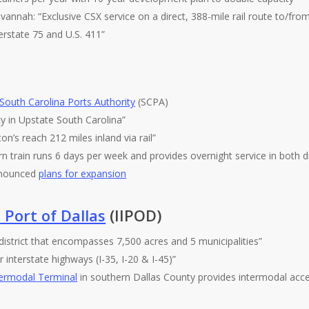
vannah: “Exclusive CSX service on a direct, 388-mile rail route to/fro
erstate 75 and U.S. 411”
South Carolina Ports Authority
(SCPA)
ity in Upstate South Carolina”
on’s reach 212 miles inland via rail”
n train runs 6 days per week and provides overnight service in both di
announced
plans for expansion
 Port of Dallas
(IIPOD)
 district that encompasses 7,500 acres and 5 municipalities”
 interstate highways (I-35, I-20 & I-45)”
termodal Terminal
in southern Dallas County provides intermodal acce