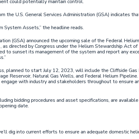
ent could potentially maintain control.
om the U.S. General Services Administration (GSA) indicates that
m System Assets,” the headline reads.
ration (GSA) announced the upcoming sale of the Federal Heliu
as directed by Congress under the Helium Stewardship Act of 
ired to sunset its management of the system and report any ex
s.”
, planned to start July 12, 2023, will include the Cliffside Ga
age Reservoir, Natural Gas Wells, and Federal Helium Pipeline
engage with industry and stakeholders throughout to ensure an o
cluding bidding procedures and asset specifications, are availabl
opening date.
’ll dig into current efforts to ensure an adequate domestic hel