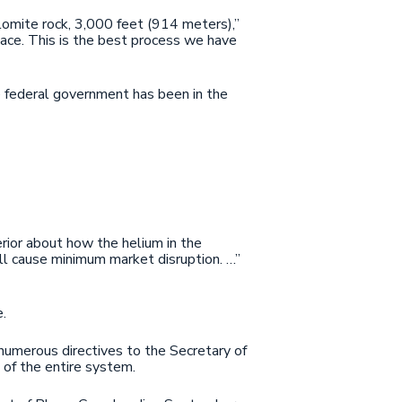
olomite rock, 3,000 feet (914 meters),”
place. This is the best process we have
the federal government has been in the
terior about how the helium in the
ll cause minimum market disruption. …”
.
umerous directives to the Secretary of
 of the entire system.