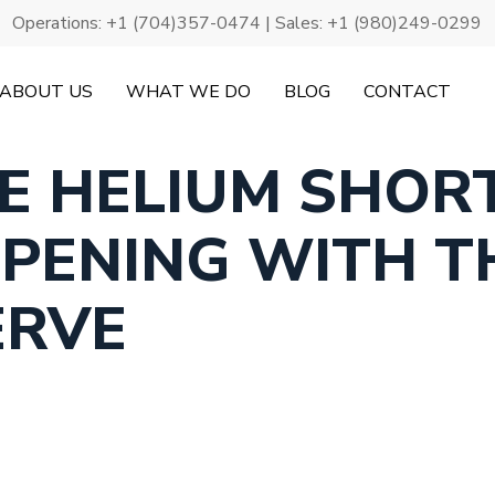
Operations:
+1 (704)357-0474
| Sales:
+1 (980)249-0299
ABOUT US
WHAT WE DO
BLOG
CONTACT
HE HELIUM SHOR
PENING WITH T
ERVE