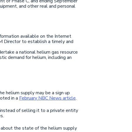
ment of Phase C, and ending September
quipment, and other real and personal
ormation available on the Internet
M Director to establish a timely and
ndertake a national helium gas resource
ic demand for helium, including an
he helium supply may be a sign up
noted in a
February NBC News article
.
stead of selling it to a private entity
s.
about the state of the helium supply