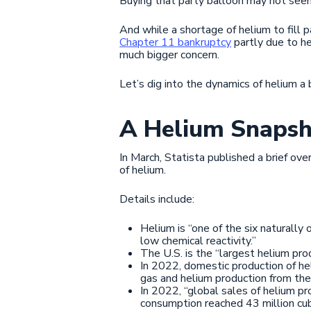
Buying that party balloon may not seem
And while a shortage of helium to fill
Chapter 11 bankruptcy
partly due to he
much bigger concern.
Let’s dig into the dynamics of helium a
A Helium Snapsh
In March, Statista published a brief ove
of helium.
Details include:
Helium is “one of the six naturally
low chemical reactivity.”
The U.S. is the “largest helium pr
In 2022, domestic production of he
gas and helium production from the C
In 2022, “global sales of helium p
consumption reached 43 million cub