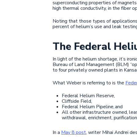
superconducting properties of magnets i
high thermal conductivity, in the fiber o
Noting that those types of applications
percent of helium’s use and leak testin
The Federal Hel
In light of the helium shortage, it’s ir
Bureau of Land Management (BLM) “opera
to four privately owned plants in Kans
What Weber is referring to is the
Fede
Federal Helium Reserve,
Cliffside Field,
Federal Helium Pipeline, and
All other infrastructure owned, lea
withdrawal, enrichment, purificatio
In a
May 8 post
, writer Mihai Andrei de