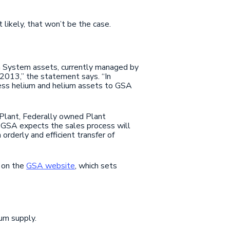
 likely, that won’t be the case.
m System assets, currently managed by
2013,” the statement says. “In
cess helium and helium assets to GSA
s Plant, Federally owned Plant
. GSA expects the sales process will
rderly and efficient transfer of
e on the
GSA website
, which sets
ium supply.