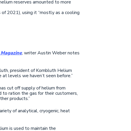
 helium reserves amounted to more
of 2021), using it “mostly as a cooling
 Magazine
, writer Austin Weber notes
bluth, president of Kornbluth Helium
e at levels we haven’t seen before.”
as cut off supply of helium from
 to ration the gas for their customers,
other products.”
riety of analytical, cryogenic, heat
lium is used to maintain the