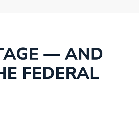
TAGE — AND
HE FEDERAL