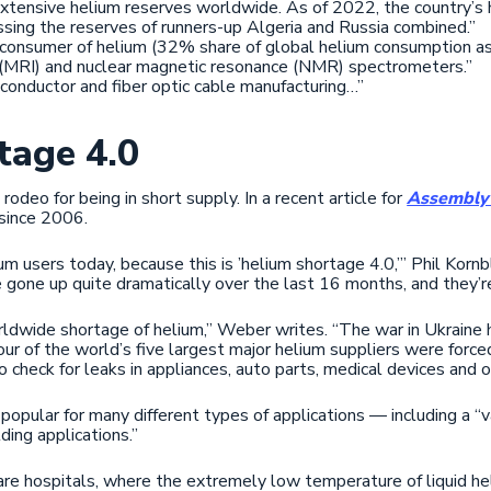
xtensive helium reserves worldwide. As of 2022, the country’s
assing the reserves of runners-up Algeria and Russia combined.”
 consumer of helium (32% share of global helium consumption as 
 (MRI) and nuclear magnetic resonance (NMR) spectrometers.”
iconductor and fiber optic cable manufacturing…”
tage 4.0
 rodeo for being in short supply. In a recent article for
Assembly
 since 2006.
um users today, because this is ’helium shortage 4.0,’” Phil Korn
e gone up quite dramatically over the last 16 months, and they’r
rldwide shortage of helium,” Weber writes. “The war in Ukraine h
our of the world’s five largest major helium suppliers were forced
to check for leaks in appliances, auto parts, medical devices and 
 popular for many different types of applications — including a “va
lding applications.”
 are hospitals, where the extremely low temperature of liquid he