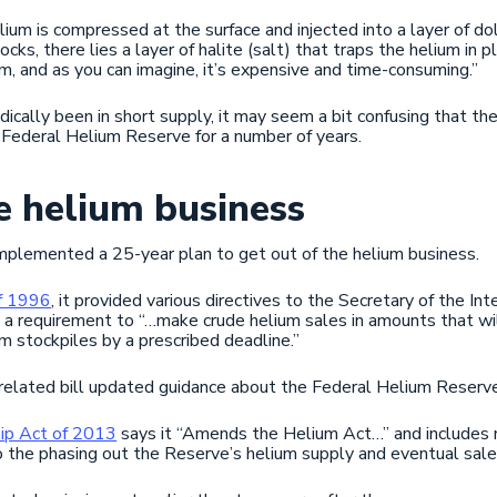
lium is compressed at the surface and injected into a layer of d
ks, there lies a layer of halite (salt) that traps the helium in 
m, and as you can imagine, it’s expensive and time-consuming.”
iodically been in short supply, it may seem a bit confusing that 
e Federal Helium Reserve for a number of years.
e helium business
implemented a 25-year plan to get out of the helium business.
of 1996
, it provided various directives to the Secretary of the In
a requirement to “…make crude helium sales in amounts that wi
um stockpiles by a prescribed deadline.”
related bill updated guidance about the Federal Helium Reserve
ip Act of 2013
says it “Amends the Helium Act…” and includes n
o the phasing out the Reserve’s helium supply and eventual sale