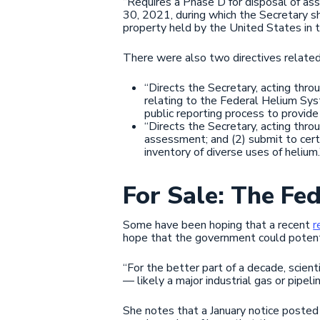
“Requires a Phase D for disposal of as
30, 2021, during which the Secretary sh
property held by the United States in 
There were also two directives relate
“Directs the Secretary, acting thr
relating to the Federal Helium Sys
public reporting process to provide 
“Directs the Secretary, acting thro
assessment; and (2) submit to cer
inventory of diverse uses of helium.
For Sale: The Fe
Some have been hoping that a recent
r
hope that the government could potenti
“For the better part of a decade, scient
— likely a major industrial gas or pipel
She notes that a January notice poste