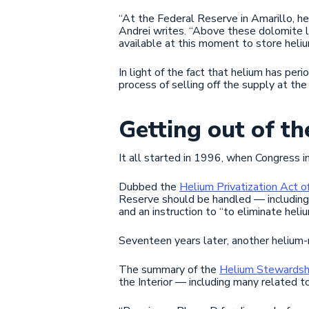
“At the Federal Reserve in Amarillo, he
Andrei writes. “Above these dolomite loc
available at this moment to store heliu
In light of the fact that helium has per
process of selling off the supply at th
Getting out of th
It all started in 1996, when Congress 
Dubbed the
Helium Privatization Act 
Reserve should be handled — including 
and an instruction to “to eliminate heli
Seventeen years later, another helium-
The summary of the
Helium Stewardsh
the Interior — including many related t