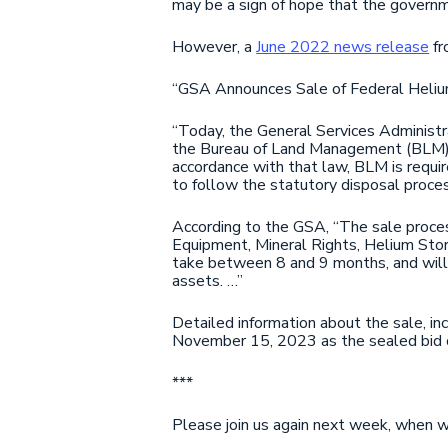
may be a sign of hope that the governm
However, a
June 2022 news release
fr
“GSA Announces Sale of Federal Heliu
“Today, the General Services Administ
the Bureau of Land Management (BLM), 
accordance with that law, BLM is requ
to follow the statutory disposal proces
According to the GSA, “The sale process
Equipment, Mineral Rights, Helium Stor
take between 8 and 9 months, and will 
assets. …”
Detailed information about the sale, in
November 15, 2023 as the sealed bid 
***
Please join us again next week, when we