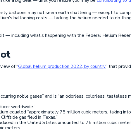
 like a big deal — until you realize you may be
contributing to 
 party balloons may not seem earth shattering — except to compa
lium’s ballooning costs — lacking the helium needed to do thing
 bit — including what’s happening with the Federal Helium Reser
ot
rview of “
Global helium production 2022, by country
” that provi
 occurring noble gases” and is “an odorless, colorless, tasteles
oducer worldwide.”
lium equaled “approximately 75 million cubic meters, taking int
liffside gas field in Texas.”
roduced in the United States amounted to 75 million cubic mete
ic meters.”