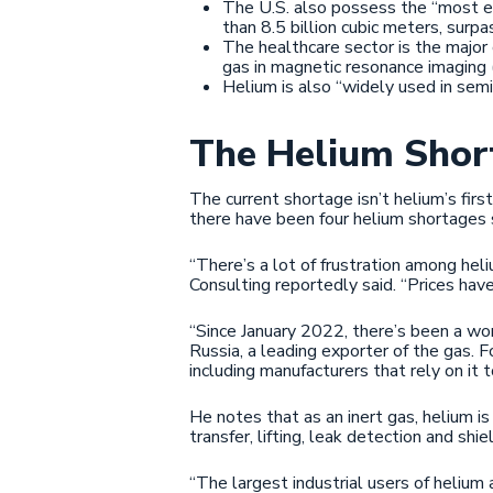
The U.S. also possess the “most e
than 8.5 billion cubic meters, surp
The healthcare sector is the major
gas in magnetic resonance imaging
Helium is also “widely used in sem
The Helium Shor
The current shortage isn’t helium’s first
there have been four helium shortages
“There’s a lot of frustration among heli
Consulting reportedly said. “Prices hav
“Since January 2022, there’s been a wo
Russia, a leading exporter of the gas. F
including manufacturers that rely on it 
He notes that as an inert gas, helium is
transfer, lifting, leak detection and shie
“The largest industrial users of helium