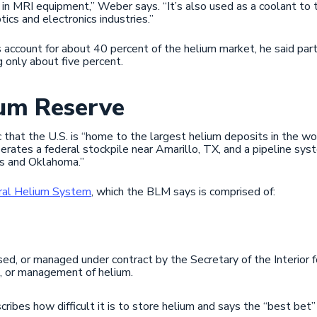
n MRI equipment,” Weber says. “It’s also used as a coolant to tr
ptics and electronics industries.”
 account for about 40 percent of the helium market, he said par
g only about five percent.
ium Reserve
onic that the U.S. is “home to the largest helium deposits in the w
tes a federal stockpile near Amarillo, TX, and a pipeline syst
as and Oklahoma.”
ral Helium System
, which the BLM says is comprised of:
sed, or managed under contract by the Secretary of the Interior f
n, or management of helium.
scribes how difficult it is to store helium and says the “best bet” 