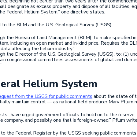
sets, beginning not earlier than two years after the commence
all designate as excess property and dispose of all facilities, e
the Federal Helium System,” one directive states.
d to the BLM and the U.S. Geological Survey (USGS):
ough the Bureau of Land Management (BLM), to make specified inf
tem, including an open market and in-kind price. Requires the BL
data affecting the helium industry.”
ugh the Director of the U.S. Geological Survey (USGS), to: (1) u
tain congressional committees assessments of global and domest
”
deral Helium System
equest from the USGS for public comments
about the state of t
ally maintain control — as national field producer Mary Pflum 
ists…have urged government officials to hold on to the reserve, in
ine company, and possibly one that is foreign-owned,” Pflum write
d to the Federal Register by the USGS seeking public comments 