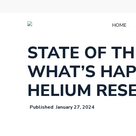
Skip
to
main
content
HOME
STATE OF T
WHAT’S HAP
HELIUM RES
January 27, 2024