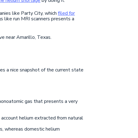
the helium shortage
by doing it.
nies like Party City, which
filed for
s like run MRI scanners presents a
ve near Amarillo, Texas.
des a nice snapshot of the current state
s monoatomic gas that presents a very
o account helium extracted from natural
rs, whereas domestic helium