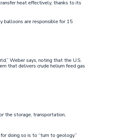
ansfer heat effectively, thanks to its
ty balloons are responsible for 15
orld,” Weber says, noting that the U.S.
em that delivers crude helium feed gas
or the storage, transportation,
for doing so is to “turn to geology.”