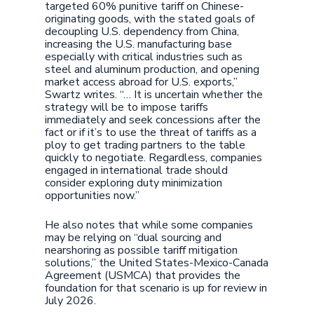
targeted 60% punitive tariff on Chinese-
originating goods, with the stated goals of
decoupling U.S. dependency from China,
increasing the U.S. manufacturing base
especially with critical industries such as
steel and aluminum production, and opening
market access abroad for U.S. exports,”
Swartz writes. “… It is uncertain whether the
strategy will be to impose tariffs
immediately and seek concessions after the
fact or if it’s to use the threat of tariffs as a
ploy to get trading partners to the table
quickly to negotiate. Regardless, companies
engaged in international trade should
consider exploring duty minimization
opportunities now.”
He also notes that while some companies
may be relying on “dual sourcing and
nearshoring as possible tariff mitigation
solutions,” the United States-Mexico-Canada
Agreement (USMCA) that provides the
foundation for that scenario is up for review in
July 2026.