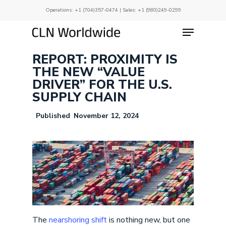
Skip
Operations:
+1 (704)357-0474
| Sales:
+1 (980)249-0299
to
main
Menu
Close
content
Menu
REPORT: PROXIMITY IS
THE NEW “VALUE
DRIVER” FOR THE U.S.
SUPPLY CHAIN
November 12, 2024
The
nearshoring shift
is nothing new, but one