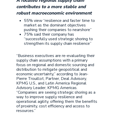
A focused regional supply chain
contributes to a more stable and
robust macroeconomic environment
55% view “resilience and faster time to
market as the dominant objectives
pushing their companies to nearshore”
75% said their company has
“successfully used strategic shoring to
strengthen its supply chain resilience”
“Business executives are re-evaluating their
supply chain assumptions with a primary
focus on regional and domestic sourcing and
distribution to mitigate geopolitical and
economic uncertainty,” according to Jean-
Pierre Trouillot, Partner, Deal Advisory,
KPMG U.S., and Latin America Regional
Advisory Leader, KPMG Americas.
“Companies are seeing strategic shoring as a
way to improve supply resilience and
operational agility, offering them the benefits
of proximity, cost efficiency and access to
resources.”