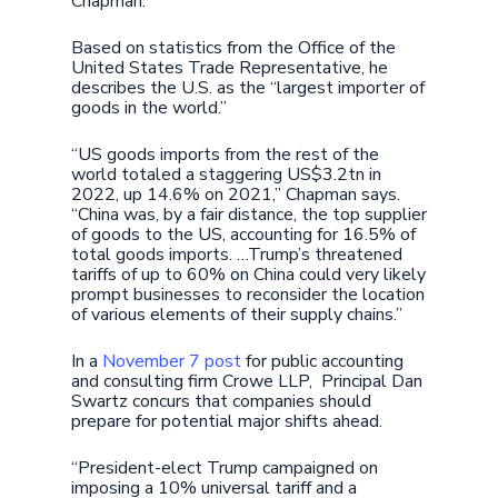
Chapman.
Based on statistics from the Office of the
United States Trade Representative, he
describes the U.S. as the “largest importer of
goods in the world.”
“US goods imports from the rest of the
world totaled a staggering US$3.2tn in
2022, up 14.6% on 2021,” Chapman says.
“China was, by a fair distance, the top supplier
of goods to the US, accounting for 16.5% of
total goods imports. …Trump’s threatened
tariffs of up to 60% on China could very likely
prompt businesses to reconsider the location
of various elements of their supply chains.”
In a
November 7 post
for public accounting
and consulting firm Crowe LLP, Principal Dan
Swartz concurs that companies should
prepare for potential major shifts ahead.
“President-elect Trump campaigned on
imposing a 10% universal tariff and a