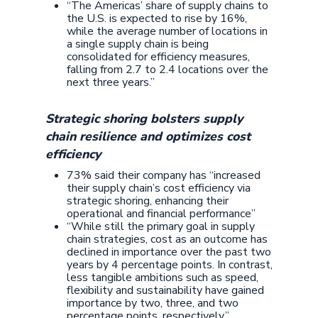
“The Americas’ share of supply chains to
the U.S. is expected to rise by 16%,
while the average number of locations in
a single supply chain is being
consolidated for efficiency measures,
falling from 2.7 to 2.4 locations over the
next three years.”
Strategic shoring bolsters supply
chain resilience and optimizes cost
efficiency
73% said their company has “increased
their supply chain’s cost efficiency via
strategic shoring, enhancing their
operational and financial performance”
“While still the primary goal in supply
chain strategies, cost as an outcome has
declined in importance over the past two
years by 4 percentage points. In contrast,
less tangible ambitions such as speed,
flexibility and sustainability have gained
importance by two, three, and two
percentage points, respectively.”