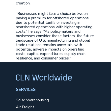
creation.
“Businesses might face a choice between
paying a premium for offshored operations
due to potential tariffs or investing in
nearshored operations with higher operating
costs,” he says. “As policymakers and
businesses consider these factors, the future
landscape of U.S. manufacturing and global
trade relations remains uncertain, with
potential adverse impacts on operating
costs, capital expenditures, supply chain
resilience, and consumer prices.”
SERVICES
Solar Warehousing
Air Freight