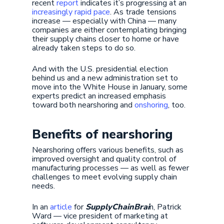
recent
report
indicates it’s progressing at an
increasingly rapid pace
. As trade tensions
increase — especially with China — many
companies are either contemplating bringing
their supply chains closer to home or have
already taken steps to do so.
And with the U.S. presidential election
behind us and a new administration set to
move into the White House in January, some
experts predict an increased emphasis
toward both nearshoring and
onshoring
, too.
Benefits of nearshoring
Nearshoring offers various benefits, such as
improved oversight and quality control of
manufacturing processes — as well as fewer
challenges to meet evolving supply chain
needs.
In an
article
for
SupplyChainBrai
n, Patrick
Ward — vice president of marketing at