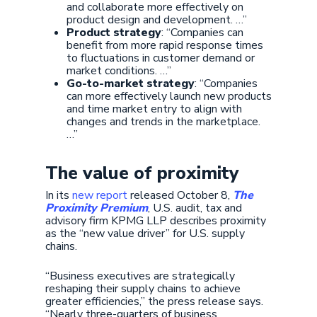
and collaborate more effectively on
product design and development. …”
Product strategy
: “Companies can
benefit from more rapid response times
to fluctuations in customer demand or
market conditions. …”
Go-to-market strategy
: “Companies
can more effectively launch new products
and time market entry to align with
changes and trends in the marketplace.
…”
The value of proximity
In its
new report
released October 8,
The
Proximity Premium
, U.S. audit, tax and
advisory firm KPMG LLP describes proximity
as the “new value driver” for U.S. supply
chains.
“Business executives are strategically
reshaping their supply chains to achieve
greater efficiencies,” the press release says.
“Nearly three-quarters of business