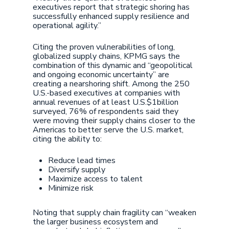
executives report that strategic shoring has
successfully enhanced supply resilience and
operational agility.”
Citing the proven vulnerabilities of long,
globalized supply chains, KPMG says the
combination of this dynamic and “geopolitical
and ongoing economic uncertainty” are
creating a nearshoring shift. Among the 250
U.S.-based executives at companies with
annual revenues of at least U.S.$1billion
surveyed, 76% of respondents said they
were moving their supply chains closer to the
Americas to better serve the U.S. market,
citing the ability to:
Reduce lead times
Diversify supply
Maximize access to talent
Minimize risk
Noting that supply chain fragility can “weaken
the larger business ecosystem and