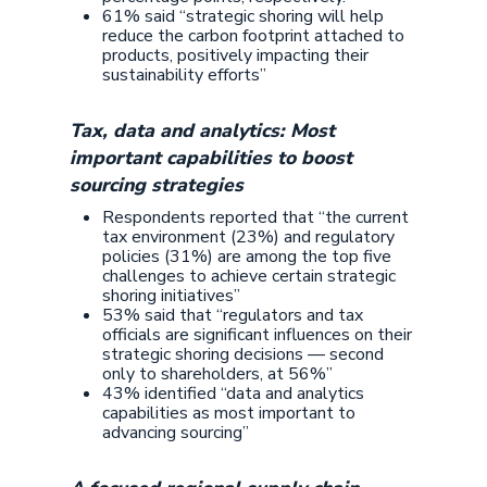
61% said “strategic shoring will help
reduce the carbon footprint attached to
products, positively impacting their
sustainability efforts”
Tax, data and analytics: Most
important capabilities to boost
sourcing strategies
Respondents reported that “the current
tax environment (23%) and regulatory
policies (31%) are among the top five
challenges to achieve certain strategic
shoring initiatives”
53% said that “regulators and tax
officials are significant influences on their
strategic shoring decisions — second
only to shareholders, at 56%”
43% identified “data and analytics
capabilities as most important to
advancing sourcing”