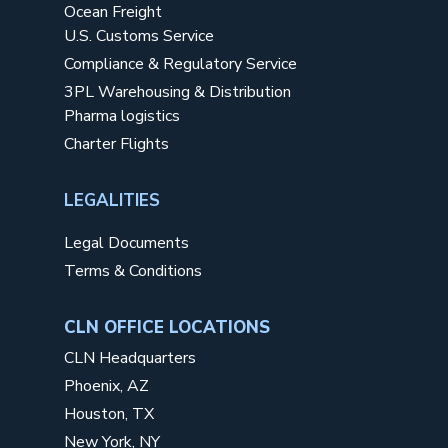
Ocean Freight
U.S. Customs Service
Compliance & Regulatory Service
3PL Warehousing & Distribution
Pharma logistics
Charter Flights
LEGALITIES
Legal Documents
Terms & Conditions
CLN OFFICE LOCATIONS
CLN Headquarters
Phoenix, AZ
Houston, TX
New York, NY