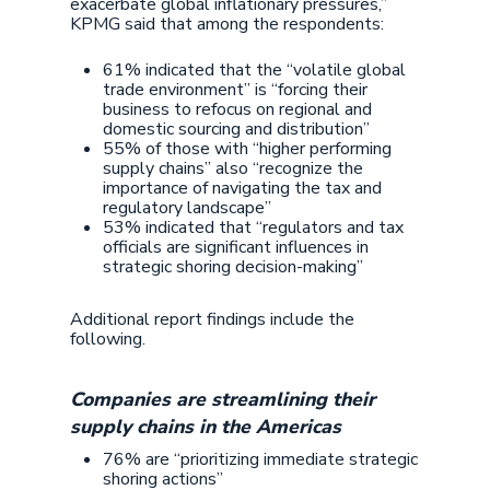
exacerbate global inflationary pressures,”
KPMG said that among the respondents:
61% indicated that the “volatile global
trade environment” is “forcing their
business to refocus on regional and
domestic sourcing and distribution”
55% of those with “higher performing
supply chains” also “recognize the
importance of navigating the tax and
regulatory landscape”
53% indicated that “regulators and tax
officials are significant influences in
strategic shoring decision-making”
Additional report findings include the
following.
Companies are streamlining their
supply chains in the Americas
76% are “prioritizing immediate strategic
shoring actions”