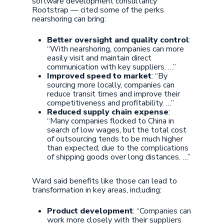
software development consultancy
Rootstrap — cited some of the perks
nearshoring can bring:
Better oversight and quality control
:
“With nearshoring, companies can more
easily visit and maintain direct
communication with key suppliers. …”
Improved speed to market
: “By
sourcing more locally, companies can
reduce transit times and improve their
competitiveness and profitability. …”
Reduced supply chain expense
:
“Many companies flocked to China in
search of low wages, but the total cost
of outsourcing tends to be much higher
than expected, due to the complications
of shipping goods over long distances. …”
Ward said benefits like those can lead to
transformation in key areas, including:
Product development
: “Companies can
work more closely with their suppliers