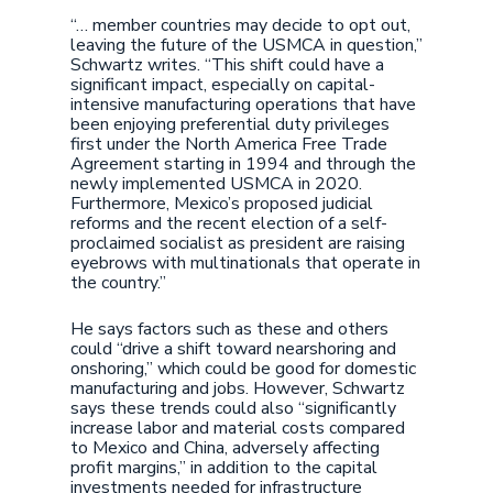
“… member countries may decide to opt out,
leaving the future of the USMCA in question,”
Schwartz writes. “This shift could have a
significant impact, especially on capital-
intensive manufacturing operations that have
been enjoying preferential duty privileges
first under the North America Free Trade
Agreement starting in 1994 and through the
newly implemented USMCA in 2020.
Furthermore, Mexico’s proposed judicial
reforms and the recent election of a self-
proclaimed socialist as president are raising
eyebrows with multinationals that operate in
the country.”
He says factors such as these and others
could “drive a shift toward nearshoring and
onshoring,” which could be good for domestic
manufacturing and jobs. However, Schwartz
says these trends could also “significantly
increase labor and material costs compared
to Mexico and China, adversely affecting
profit margins,” in addition to the capital
investments needed for infrastructure