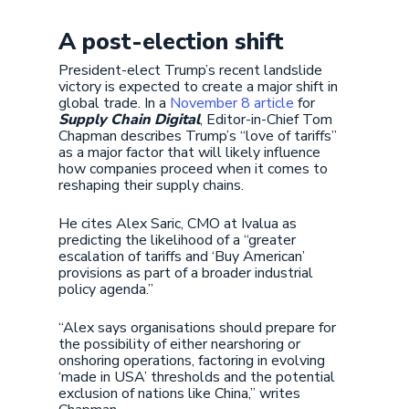
A post-election shift
President-elect Trump’s recent landslide
victory is expected to create a major shift in
global trade. In a
November 8 article
for
Supply Chain Digital
, Editor-in-Chief Tom
Chapman describes Trump’s “love of tariffs”
as a major factor that will likely influence
how companies proceed when it comes to
reshaping their supply chains.
He cites Alex Saric, CMO at Ivalua as
predicting the likelihood of a “greater
escalation of tariffs and ‘Buy American’
provisions as part of a broader industrial
policy agenda.”
“Alex says organisations should prepare for
the possibility of either nearshoring or
onshoring operations, factoring in evolving
‘made in USA’ thresholds and the potential
exclusion of nations like China,” writes