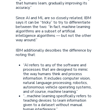
that humans learn, gradually improving its
accuracy.”
Since AI and ML are so closely related, IBM
says it can be “tricky” to try to differentiate
between the two: “In fact, machine learning
algorithms are a subset of artificial
intelligence algorithms — but not the other
way around.”
IBM additionally describes the difference by
noting that:
“AI refers to any of the software and
processes that are designed to mimic
the way humans think and process
information. It includes computer vision,
natural language processing, robotics,
autonomous vehicle operating systems,
and of course, machine learning.”
“…machine learning specifically refers to
teaching devices to learn information
given to a dataset without manual
human interference.”