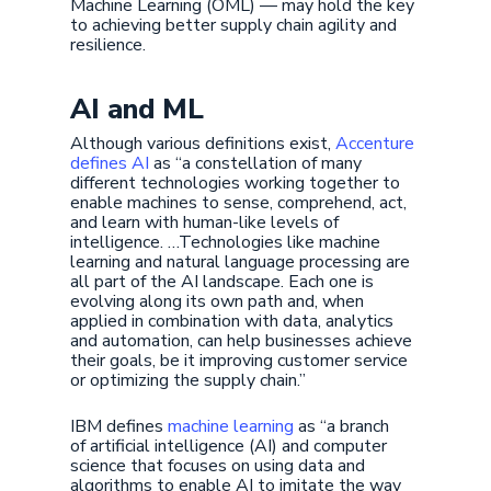
Machine Learning (OML) — may hold the key
to achieving better supply chain agility and
resilience.
AI and ML
Although various definitions exist,
Accenture
defines AI
as “a constellation of many
different technologies working together to
enable machines to sense, comprehend, act,
and learn with human-like levels of
intelligence. …Technologies like machine
learning and natural language processing are
all part of the AI landscape. Each one is
evolving along its own path and, when
applied in combination with data, analytics
and automation, can help businesses achieve
their goals, be it improving customer service
or optimizing the supply chain.”
IBM defines
machine learning
as “a branch
of artificial intelligence (AI) and computer
science that focuses on using data and
algorithms to enable AI to imitate the way