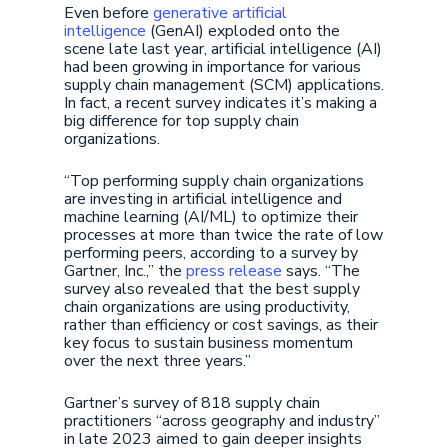
Even before
generative artificial
intelligence
(GenAI) exploded onto the
scene late last year, artificial intelligence (AI)
had been growing in importance for various
supply chain management (SCM) applications.
In fact, a recent survey indicates it’s making a
big difference for top supply chain
organizations.
“Top performing supply chain organizations
are investing in artificial intelligence and
machine learning (AI/ML) to optimize their
processes at more than twice the rate of low
performing peers, according to a survey by
Gartner, Inc.,” the
press release
says. “The
survey also revealed that the best supply
chain organizations are using productivity,
rather than efficiency or cost savings, as their
key focus to sustain business momentum
over the next three years.”
Gartner’s survey of 818 supply chain
practitioners “across geography and industry”
in late 2023 aimed to gain deeper insights