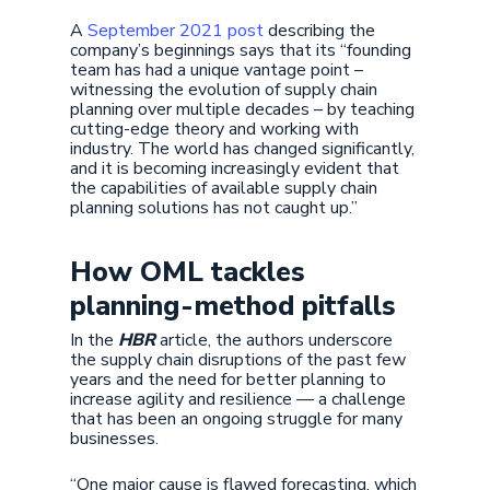
A
September 2021 post
describing the
company’s beginnings says that its “founding
team has had a unique vantage point –
witnessing the evolution of supply chain
planning over multiple decades – by teaching
cutting-edge theory and working with
industry. The world has changed significantly,
and it is becoming increasingly evident that
the capabilities of available supply chain
planning solutions has not caught up.”
How OML tackles
planning-method pitfalls
In the
HBR
article, the authors underscore
the supply chain disruptions of the past few
years and the need for better planning to
increase agility and resilience — a challenge
that has been an ongoing struggle for many
businesses.
“One major cause is flawed forecasting, which