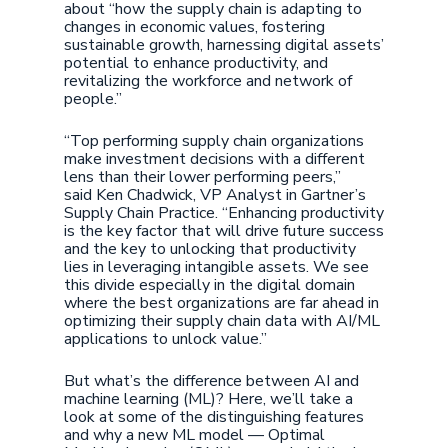
about “how the supply chain is adapting to
changes in economic values, fostering
sustainable growth, harnessing digital assets’
potential to enhance productivity, and
revitalizing the workforce and network of
people.”
“Top performing supply chain organizations
make investment decisions with a different
lens than their lower performing peers,”
said Ken Chadwick, VP Analyst in Gartner’s
Supply Chain Practice. “Enhancing productivity
is the key factor that will drive future success
and the key to unlocking that productivity
lies in leveraging intangible assets. We see
this divide especially in the digital domain
where the best organizations are far ahead in
optimizing their supply chain data with AI/ML
applications to unlock value.”
But what’s the difference between AI and
machine learning (ML)? Here, we’ll take a
look at some of the distinguishing features
and why a new ML model — Optimal