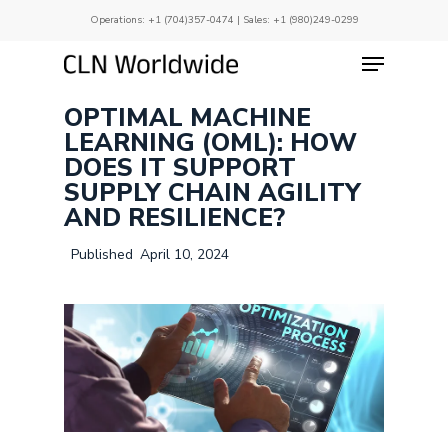
Skip
Operations:
+1 (704)357-0474
| Sales:
+1 (980)249-0299
to
main
Menu
Close
content
Menu
OPTIMAL MACHINE
LEARNING (OML): HOW
DOES IT SUPPORT
SUPPLY CHAIN AGILITY
AND RESILIENCE?
April 10, 2024