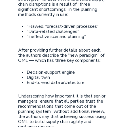
chain disruptions is a result of “three
significant shortcomings” in the planning
methods currently in use:
“Flawed, forecast-driven processes”
“Data-related challenges”
“Ineffective scenario planning”
After providing further details about each,
the authors describe the “new paradigm” of
OML — which has three key components:
Decision-support engine
Digital twin
End-to-end data architecture
Underscoring how important it is that senior
managers “ensure that all parties trust the
recommendations that come out of the
planning system” without additional review,
the authors say that achieving success using
OML to build supply chain agility and
resilience requires: