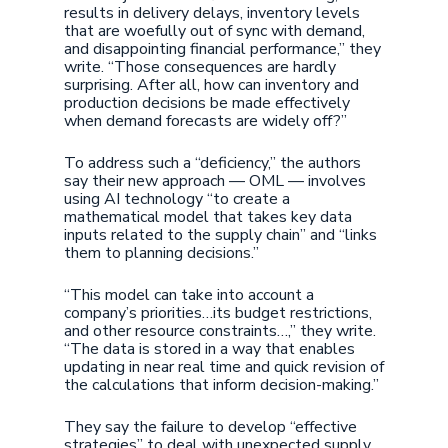
results in delivery delays, inventory levels
that are woefully out of sync with demand,
and disappointing financial performance,” they
write. “Those consequences are hardly
surprising. After all, how can inventory and
production decisions be made effectively
when demand forecasts are widely off?”
To address such a “deficiency,” the authors
say their new approach — OML — involves
using AI technology “to create a
mathematical model that takes key data
inputs related to the supply chain” and “links
them to planning decisions.”
“This model can take into account a
company’s priorities…its budget restrictions,
and other resource constraints…,” they write.
“The data is stored in a way that enables
updating in near real time and quick revision of
the calculations that inform decision-making.”
They say the failure to develop “effective
strategies” to deal with unexpected supply