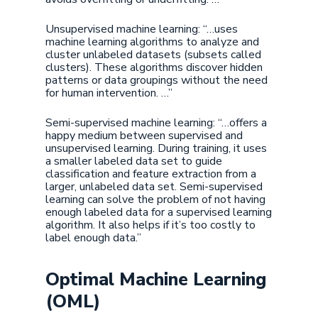
Unsupervised machine learning: “…uses
machine learning algorithms to analyze and
cluster unlabeled datasets (subsets called
clusters). These algorithms discover hidden
patterns or data groupings without the need
for human intervention. …”
Semi-supervised machine learning: “…offers a
happy medium between supervised and
unsupervised learning. During training, it uses
a smaller labeled data set to guide
classification and feature extraction from a
larger, unlabeled data set. Semi-supervised
learning can solve the problem of not having
enough labeled data for a supervised learning
algorithm. It also helps if it’s too costly to
label enough data.”
Optimal Machine Learning
(OML)