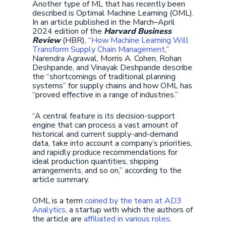
Another type of ML that has recently been
described is Optimal Machine Learning (OML).
In an article published in the March–April
2024 edition of the
Harvard Business
Review
(HBR), “
How Machine Learning Will
Transform Supply Chain Management
,”
Narendra Agrawal, Morris A. Cohen, Rohan
Deshpande, and Vinayak Deshpande describe
the “shortcomings of traditional planning
systems” for supply chains and how OML has
“proved effective in a range of industries.”
“A central feature is its decision-support
engine that can process a vast amount of
historical and current supply-and-demand
data, take into account a company’s priorities,
and rapidly produce recommendations for
ideal production quantities, shipping
arrangements, and so on,” according to the
article summary.
OML is a term
coined by the team at AD3
Analytics
, a startup with which the authors of
the article are
affiliated in various roles
.