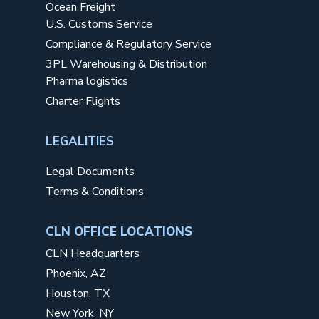
Ocean Freight
U.S. Customs Service
Compliance & Regulatory Service
3PL Warehousing & Distribution
Pharma logistics
Charter Flights
LEGALITIES
Legal Documents
Terms & Conditions
CLN OFFICE LOCATIONS
CLN Headquarters
Phoenix, AZ
Houston, TX
New York, NY