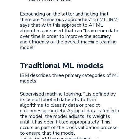
Expounding on the latter and noting that
there are “numerous approaches” to ML, IBM
says that with this approach to AI, ML
algorithms are used that can “learn from data
over time in order to improve the accuracy
and efficiency of the overall machine learning
model.”
Traditional ML models
IBM describes three primary categories of ML
models.
Supervised machine learning: “…is defined by
its use of labeled datasets to train
algorithms to classify data or predict
outcomes accurately. As input data is fed into
the model, the model adjusts its weights
until it has been fitted appropriately. This
occurs as part of the cross validation process
to ensure that the model
avoids overfitting or underfitting. …”