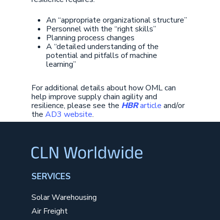
An “appropriate organizational structure”
Personnel with the “right skills”
Planning process changes
A “detailed understanding of the
potential and pitfalls of machine
learning”
For additional details about how OML can
help improve supply chain agility and
resilience, please see the
HBR
article
and/or
the
AD3 website
.
SERVICES
Solar Warehousing
Air Freight