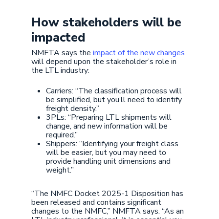
How stakeholders will be
impacted
NMFTA says the
impact of the new changes
will depend upon the stakeholder’s role in
the LTL industry:
Carriers: “The classification process will
be simplified, but you’ll need to identify
freight density.”
3PLs: “Preparing LTL shipments will
change, and new information will be
required.”
Shippers: “Identifying your freight class
will be easier, but you may need to
provide handling unit dimensions and
weight.”
“The NMFC Docket 2025-1 Disposition has
been released and contains significant
changes to the NMFC,” NMFTA says. “As an