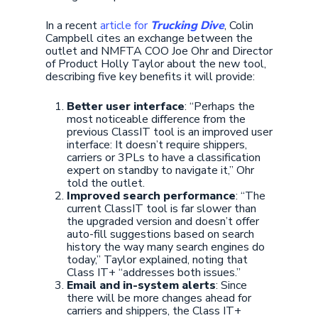
In a recent
article for
Trucking Dive
, Colin
Campbell cites an exchange between the
outlet and NMFTA COO Joe Ohr and Director
of Product Holly Taylor about the new tool,
describing five key benefits it will provide:
Better user interface
: “Perhaps the
most noticeable difference from the
previous ClassIT tool is an improved user
interface: It doesn’t require shippers,
carriers or 3PLs to have a classification
expert on standby to navigate it,” Ohr
told the outlet.
Improved search performance
: “The
current ClassIT tool is far slower than
the upgraded version and doesn’t offer
auto-fill suggestions based on search
history the way many search engines do
today,” Taylor explained, noting that
Class IT+ “addresses both issues.”
Email and in-system alerts
: Since
there will be more changes ahead for
carriers and shippers, the Class IT+