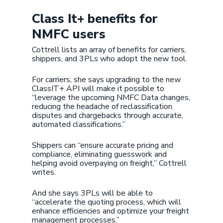
Class It+ benefits for
NMFC users
Cottrell lists an array of benefits for carriers,
shippers, and 3PLs who adopt the new tool.
For carriers, she says upgrading to the new
ClassIT+ API will make it possible to
“leverage the upcoming NMFC Data changes,
reducing the headache of reclassification
disputes and chargebacks through accurate,
automated classifications.”
Shippers can “ensure accurate pricing and
compliance, eliminating guesswork and
helping avoid overpaying on freight,” Cottrell
writes.
And she says 3PLs will be able to
“accelerate the quoting process, which will
enhance efficiencies and optimize your freight
management processes.”