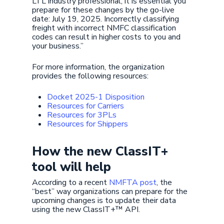
LTL industry professional, it is essential you
prepare for these changes by the go-live
date: July 19, 2025. Incorrectly classifying
freight with incorrect NMFC classification
codes can result in higher costs to you and
your business.”
For more information, the organization
provides the following resources:
Docket 2025-1 Disposition
Resources for Carriers
Resources for 3PLs
Resources for Shippers
How the new ClassIT+
tool will help
According to a recent
NMFTA post
, the
“best” way organizations can prepare for the
upcoming changes is to update their data
using the new ClassIT+™ API.