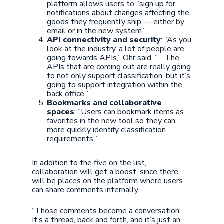
platform allows users to “sign up for
notifications about changes affecting the
goods they frequently ship — either by
email or in the new system.”
API connectivity and security
: “As you
look at the industry, a lot of people are
going towards APIs,” Ohr said. “… The
APIs that are coming out are really going
to not only support classification, but it’s
going to support integration within the
back office.”
Bookmarks and collaborative
spaces
: “Users can bookmark items as
favorites in the new tool so they can
more quickly identify classification
requirements.”
In addition to the five on the list,
collaboration will get a boost, since there
will be places on the platform where users
can share comments internally.
“Those comments become a conversation.
It’s a thread, back and forth, and it’s just an