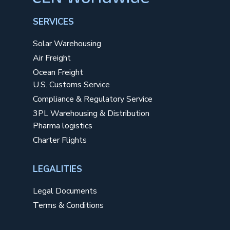
SERVICES
Solar Warehousing
Air Freight
Ocean Freight
U.S. Customs Service
Compliance & Regulatory Service
3PL Warehousing & Distribution
Pharma logistics
Charter Flights
LEGALITIES
Legal Documents
Terms & Conditions