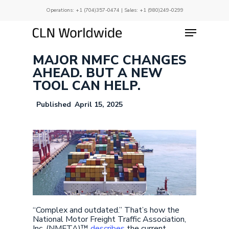
Skip
Operations:
+1 (704)357-0474
| Sales:
+1 (980)249-0299
to
main
Menu
Close
content
Menu
MAJOR NMFC CHANGES
AHEAD. BUT A NEW
TOOL CAN HELP.
April 15, 2025
“Complex and outdated.” That’s how the
National Motor Freight Traffic Association,
Inc. (NMFTA)™
describes
the current