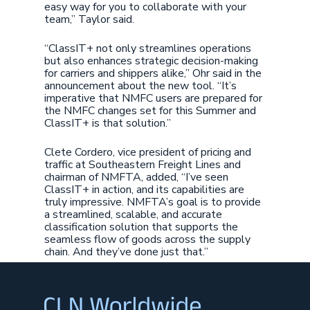
easy way for you to collaborate with your
team,” Taylor said.
“ClassIT+ not only streamlines operations
but also enhances strategic decision-making
for carriers and shippers alike,” Ohr said in the
announcement about the new tool. “It’s
imperative that NMFC users are prepared for
the NMFC changes set for this Summer and
ClassIT+ is that solution.”
Clete Cordero, vice president of pricing and
traffic at Southeastern Freight Lines and
chairman of NMFTA, added, “I’ve seen
ClassIT+ in action, and its capabilities are
truly impressive. NMFTA’s goal is to provide
a streamlined, scalable, and accurate
classification solution that supports the
seamless flow of goods across the supply
chain. And they’ve done just that.”