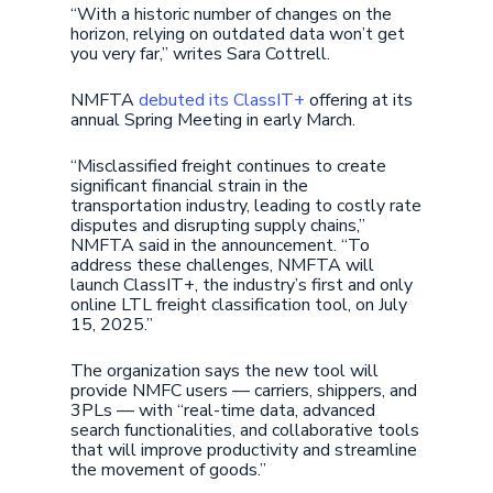
“With a historic number of changes on the
horizon, relying on outdated data won’t get
you very far,” writes Sara Cottrell.
NMFTA
debuted its ClassIT+
offering at its
annual Spring Meeting in early March.
“Misclassified freight continues to create
significant financial strain in the
transportation industry, leading to costly rate
disputes and disrupting supply chains,”
NMFTA said in the announcement. “To
address these challenges, NMFTA will
launch ClassIT+, the industry’s first and only
online LTL freight classification tool, on July
15, 2025.”
The organization says the new tool will
provide NMFC users — carriers, shippers, and
3PLs — with “real-time data, advanced
search functionalities, and collaborative tools
that will improve productivity and streamline
the movement of goods.”