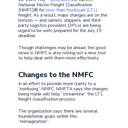
National Motor Freight Classification
(NMFC)® for
less-than-truckload (LTL)
freight. As a result, major changes are on the
horizon — and carriers, shippers, and third-
party logistics providers (3PLs) are being
urged to be well-prepared for the July 19
deadline.
Though challenges may be ahead, the good
news is NMFC is also rolling out a new tool
to help deal with them more effectively.
Changes to the NMFC
In an effort to provide more clarity to a
“confusing” NMFC, NMFTA says the changes
being made will help “streamline” the LTL
freight classification process.
The organization says there are several
foundational goals within this
“reimagination”: