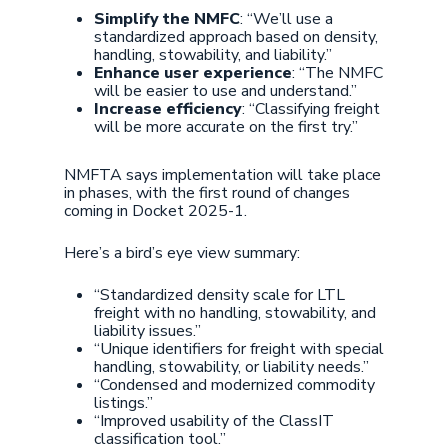
Simplify the NMFC
: “We’ll use a
standardized approach based on density,
handling, stowability, and liability.”
Enhance user experience
: “The NMFC
will be easier to use and understand.”
Increase efficiency
: “Classifying freight
will be more accurate on the first try.”
NMFTA says implementation will take place
in phases, with the first round of changes
coming in Docket 2025-1.
Here’s a bird’s eye view summary:
“Standardized density scale for LTL
freight with no handling, stowability, and
liability issues.”
“Unique identifiers for freight with special
handling, stowability, or liability needs.”
“Condensed and modernized commodity
listings.”
“Improved usability of the ClassIT
classification tool.”