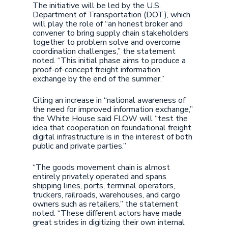
The initiative will be led by the U.S.
Department of Transportation (DOT), which
will play the role of “an honest broker and
convener to bring supply chain stakeholders
together to problem solve and overcome
coordination challenges,” the statement
noted. “This initial phase aims to produce a
proof-of-concept freight information
exchange by the end of the summer.”
Citing an increase in “national awareness of
the need for improved information exchange,”
the White House said FLOW will “test the
idea that cooperation on foundational freight
digital infrastructure is in the interest of both
public and private parties.”
“The goods movement chain is almost
entirely privately operated and spans
shipping lines, ports, terminal operators,
truckers, railroads, warehouses, and cargo
owners such as retailers,” the statement
noted. “These different actors have made
great strides in digitizing their own internal