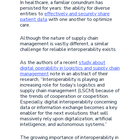
In healthcare, a familiar conundrum has
persisted for years: the ability for diverse
entities to
effectively and securely share
patient data
with one another to optimize
care.
Although the nature of supply chain
management is vastly different, a similar
challenge for reliable interoperability exists.
As the authors of a recent
study about
digital operability in logistics and supply chain
management
note in an abstract of their
research, “Interoperability is playing an
increasing role for today’s logistics and
supply chain management (LSCM) because of
the trends of cooperation or coopetition.
Especially, digital interoperability concerning
data or information exchange becomes a key
enabler for the next evolutions that will
massively rely upon digitalization, artificial
intelligence, and autonomous systems.”
The growing importance of interoperability in