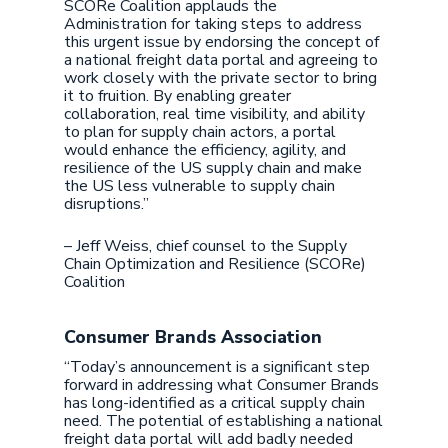
SCORe Coalition applauds the
Administration for taking steps to address
this urgent issue by endorsing the concept of
a national freight data portal and agreeing to
work closely with the private sector to bring
it to fruition. By enabling greater
collaboration, real time visibility, and ability
to plan for supply chain actors, a portal
would enhance the efficiency, agility, and
resilience of the US supply chain and make
the US less vulnerable to supply chain
disruptions.”
– Jeff Weiss, chief counsel to the Supply
Chain Optimization and Resilience (SCORe)
Coalition
Consumer Brands Association
“Today’s announcement is a significant step
forward in addressing what Consumer Brands
has long-identified as a critical supply chain
need. The potential of establishing a national
freight data portal will add badly needed