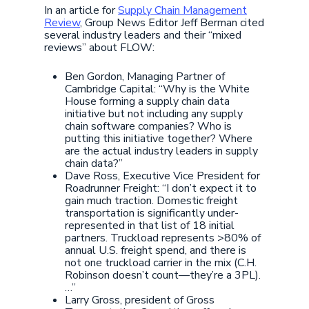
In an article for
Supply Chain Management
Review
, Group News Editor Jeff Berman cited
several industry leaders and their “mixed
reviews” about FLOW:
Ben Gordon, Managing Partner of
Cambridge Capital: “Why is the White
House forming a supply chain data
initiative but not including any supply
chain software companies? Who is
putting this initiative together? Where
are the actual industry leaders in supply
chain data?”
Dave Ross, Executive Vice President for
Roadrunner Freight: “I don’t expect it to
gain much traction. Domestic freight
transportation is significantly under-
represented in that list of 18 initial
partners. Truckload represents >80% of
annual U.S. freight spend, and there is
not one truckload carrier in the mix (C.H.
Robinson doesn’t count—they’re a 3PL).
…”
Larry Gross, president of Gross