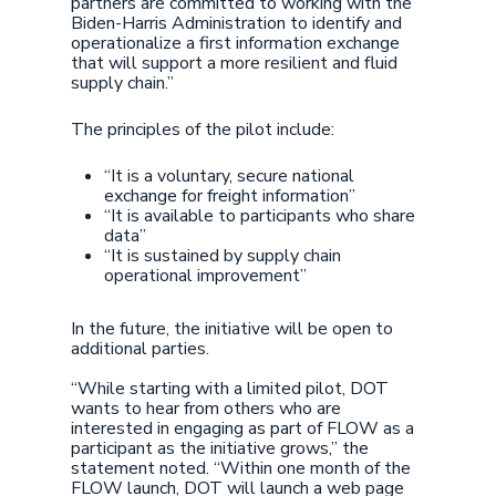
partners are committed to working with the
Biden-Harris Administration to identify and
operationalize a first information exchange
that will support a more resilient and fluid
supply chain.”
The principles of the pilot include:
“It is a voluntary, secure national
exchange for freight information”
“It is available to participants who share
data”
“It is sustained by supply chain
operational improvement”
In the future, the initiative will be open to
additional parties.
“While starting with a limited pilot, DOT
wants to hear from others who are
interested in engaging as part of FLOW as a
participant as the initiative grows,” the
statement noted. “Within one month of the
FLOW launch, DOT will launch a web page