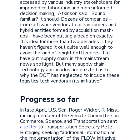
accessed by various industry stakeholders for
improved collaboration and more informed
decision making,” Atkinson said. “Sound
familiar? It should. Dozens of companies –
from software vendors to ocean carriers and
hybrid entities formed by acquisition mash-
ups – have been putting a bead on exactly
this idea for more than two decades. They
haven’t figured it out quite well enough to
avoid the kind of freight bottlenecks that
have put ‘supply chain’ in the mainstream
news spotlight. But many supply chain
technology aficionados are puzzled as to
why the DOT has neglected to include these
logistics tech vendors in its initiative.”
Progress so far
In late April, U.S. Sen. Roger Wicker, R-Miss.,
ranking member of the Senate Committee on
Commerce, Science, and Transportation sent
a letter
to Transportation Secretary Pete
Buttigieg seeking “additional information on
the implementation” of the FLOW initiative.