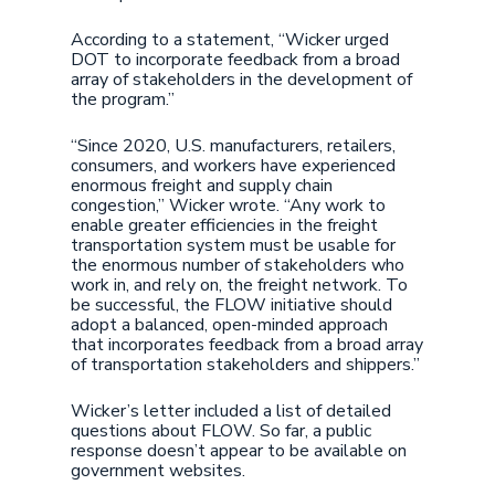
According to a statement, “Wicker urged
DOT to incorporate feedback from a broad
array of stakeholders in the development of
the program.”
“Since 2020, U.S. manufacturers, retailers,
consumers, and workers have experienced
enormous freight and supply chain
congestion,” Wicker wrote. “Any work to
enable greater efficiencies in the freight
transportation system must be usable for
the enormous number of stakeholders who
work in, and rely on, the freight network. To
be successful, the FLOW initiative should
adopt a balanced, open-minded approach
that incorporates feedback from a broad array
of transportation stakeholders and shippers.”
Wicker’s letter included a list of detailed
questions about FLOW. So far, a public
response doesn’t appear to be available on
government websites.