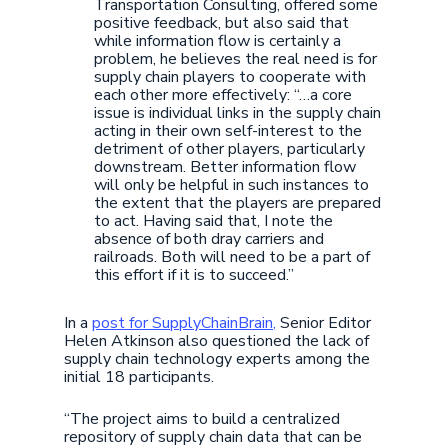
Transportation Consulting, offered some
positive feedback, but also said that
while information flow is certainly a
problem, he believes the real need is for
supply chain players to cooperate with
each other more effectively: “…a core
issue is individual links in the supply chain
acting in their own self-interest to the
detriment of other players, particularly
downstream. Better information flow
will only be helpful in such instances to
the extent that the players are prepared
to act. Having said that, I note the
absence of both dray carriers and
railroads. Both will need to be a part of
this effort if it is to succeed.”
In a
post for SupplyChainBrain,
Senior Editor
Helen Atkinson also questioned the lack of
supply chain technology experts among the
initial 18 participants.
“The project aims to build a centralized
repository of supply chain data that can be