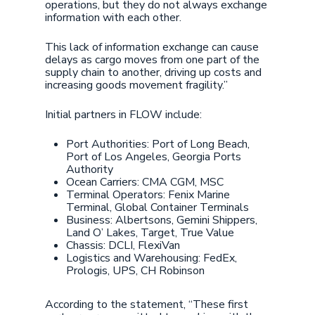
operations, but they do not always exchange
information with each other.
This lack of information exchange can cause
delays as cargo moves from one part of the
supply chain to another, driving up costs and
increasing goods movement fragility.”
Initial partners in FLOW include:
Port Authorities: Port of Long Beach,
Port of Los Angeles, Georgia Ports
Authority
Ocean Carriers: CMA CGM, MSC
Terminal Operators: Fenix Marine
Terminal, Global Container Terminals
Business: Albertsons, Gemini Shippers,
Land O’ Lakes, Target, True Value
Chassis: DCLI, FlexiVan
Logistics and Warehousing: FedEx,
Prologis, UPS, CH Robinson
According to the statement, “These first