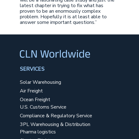
will be a fascinating case study and just the
latest chapter in trying to fix what has
proven to be an enormously complex
problem. Hopefully it is at least able to
answer some important questions.”
SERVICES
Solar Warehousing
Air Freight
Ocean Freight
U.S. Customs Service
Compliance & Regulatory Service
3PL Warehousing & Distribution
Pharma logistics