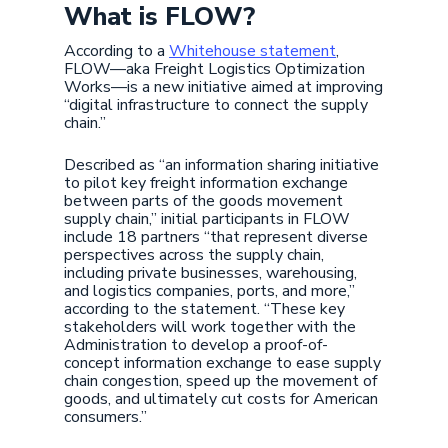
What is FLOW?
According to a
Whitehouse statement
,
FLOW—aka Freight Logistics Optimization
Works—is a new initiative aimed at improving
“digital infrastructure to connect the supply
chain.”
Described as “an information sharing initiative
to pilot key freight information exchange
between parts of the goods movement
supply chain,” initial participants in FLOW
include 18 partners “that represent diverse
perspectives across the supply chain,
including private businesses, warehousing,
and logistics companies, ports, and more,”
according to the statement. “These key
stakeholders will work together with the
Administration to develop a proof-of-
concept information exchange to ease supply
chain congestion, speed up the movement of
goods, and ultimately cut costs for American
consumers.”