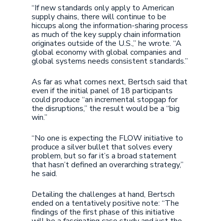
“If new standards only apply to American
supply chains, there will continue to be
hiccups along the information-sharing process
as much of the key supply chain information
originates outside of the U.S.,” he wrote. “A
global economy with global companies and
global systems needs consistent standards.”
As far as what comes next, Bertsch said that
even if the initial panel of 18 participants
could produce “an incremental stopgap for
the disruptions,” the result would be a “big
win.”
“No one is expecting the FLOW initiative to
produce a silver bullet that solves every
problem, but so far it’s a broad statement
that hasn’t defined an overarching strategy,”
he said.
Detailing the challenges at hand, Bertsch
ended on a tentatively positive note: “The
findings of the first phase of this initiative