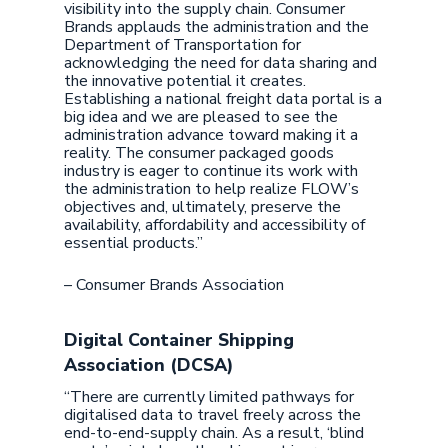
visibility into the supply chain. Consumer
Brands applauds the administration and the
Department of Transportation for
acknowledging the need for data sharing and
the innovative potential it creates.
Establishing a national freight data portal is a
big idea and we are pleased to see the
administration advance toward making it a
reality. The consumer packaged goods
industry is eager to continue its work with
the administration to help realize FLOW’s
objectives and, ultimately, preserve the
availability, affordability and accessibility of
essential products.”
– Consumer Brands Association
Digital Container Shipping
Association (DCSA)
“There are currently limited pathways for
digitalised data to travel freely across the
end-to-end-supply chain. As a result, ‘blind