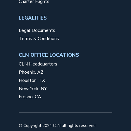
Charter Flights
LEGALITIES
Legal Documents
Terms & Conditions
CLN OFFICE LOCATIONS
CLN Headquarters
Phoenix, AZ
Houston, TX
New York, NY
Fresno, CA
©
Copyright 2024 CLN all rights reserved.