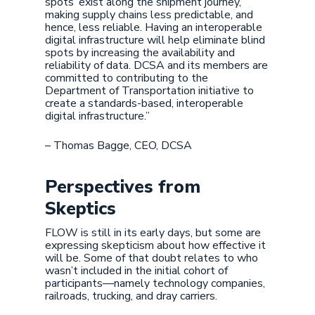
spots’ exist along the shipment journey,
making supply chains less predictable, and
hence, less reliable. Having an interoperable
digital infrastructure will help eliminate blind
spots by increasing the availability and
reliability of data. DCSA and its members are
committed to contributing to the
Department of Transportation initiative to
create a standards-based, interoperable
digital infrastructure.”
– Thomas Bagge, CEO, DCSA
Perspectives from
Skeptics
FLOW is still in its early days, but some are
expressing skepticism about how effective it
will be. Some of that doubt relates to who
wasn’t included in the initial cohort of
participants—namely technology companies,
railroads, trucking, and dray carriers.