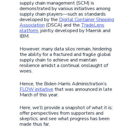
supply chain management (SCM) is
demonstrated by various initiatives among
supply chain players—such as standards
developed by the
Digital Container Shipping
Association
(DSCA) and the
TradeLens
platform
, jointly developed by Maersk and
IBM.
However, many data silos remain, hindering
the ability for a fractured and fragile global
supply chain to achieve and maintain
resilience amidst a continual onslaught of
woes.
Hence, the Biden-Harris Administration’s
FLOW initiative
that was announced in late
March of this year.
Here, we’ll provide a snapshot of what it is;
offer perspectives from supporters and
skeptics; and see what progress has been
made thus far.