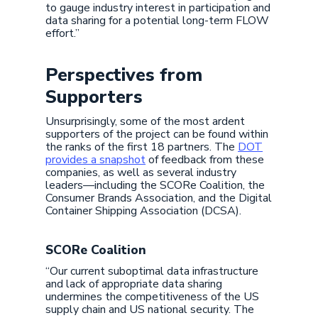
to gauge industry interest in participation and
data sharing for a potential long-term FLOW
effort.”
Perspectives from
Supporters
Unsurprisingly, some of the most ardent
supporters of the project can be found within
the ranks of the first 18 partners. The
DOT
provides a snapshot
of feedback from these
companies, as well as several industry
leaders—including the SCORe Coalition, the
Consumer Brands Association, and the Digital
Container Shipping Association (DCSA).
SCORe Coalition
“Our current suboptimal data infrastructure
and lack of appropriate data sharing
undermines the competitiveness of the US
supply chain and US national security. The