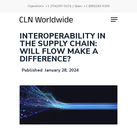
Skip
Operations:
+1 (704)357-0474
| Sales:
+1 (980)249-0299
to
main
Menu
Close
content
Menu
INTEROPERABILITY IN
THE SUPPLY CHAIN:
WILL FLOW MAKE A
DIFFERENCE?
January 28, 2024