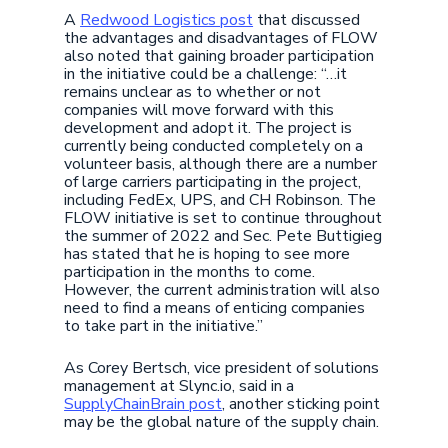
A
Redwood Logistics post
that discussed
the advantages and disadvantages of FLOW
also noted that gaining broader participation
in the initiative could be a challenge: “…it
remains unclear as to whether or not
companies will move forward with this
development and adopt it. The project is
currently being conducted completely on a
volunteer basis, although there are a number
of large carriers participating in the project,
including FedEx, UPS, and CH Robinson. The
FLOW initiative is set to continue throughout
the summer of 2022 and Sec. Pete Buttigieg
has stated that he is hoping to see more
participation in the months to come.
However, the current administration will also
need to find a means of enticing companies
to take part in the initiative.”
As Corey Bertsch, vice president of solutions
management at Slync.io, said in a
SupplyChainBrain post
, another sticking point
may be the global nature of the supply chain.