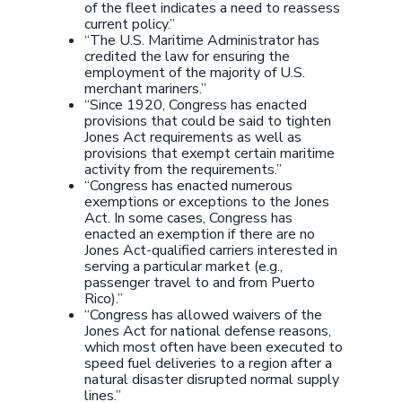
of the fleet indicates a need to reassess
current policy.”
“The U.S. Maritime Administrator has
credited the law for ensuring the
employment of the majority of U.S.
merchant mariners.”
“Since 1920, Congress has enacted
provisions that could be said to tighten
Jones Act requirements as well as
provisions that exempt certain maritime
activity from the requirements.”
“Congress has enacted numerous
exemptions or exceptions to the Jones
Act. In some cases, Congress has
enacted an exemption if there are no
Jones Act-qualified carriers interested in
serving a particular market (e.g.,
passenger travel to and from Puerto
Rico).”
“Congress has allowed waivers of the
Jones Act for national defense reasons,
which most often have been executed to
speed fuel deliveries to a region after a
natural disaster disrupted normal supply
lines.”