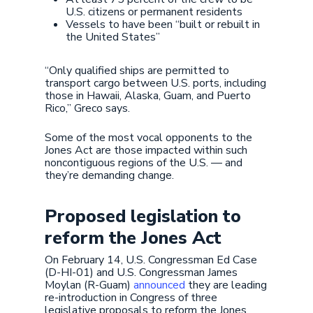
U.S. citizens or permanent residents
Vessels to have been “built or rebuilt in
the United States”
“Only qualified ships are permitted to
transport cargo between U.S. ports, including
those in Hawaii, Alaska, Guam, and Puerto
Rico,” Greco says.
Some of the most vocal opponents to the
Jones Act are those impacted within such
noncontiguous regions of the U.S. — and
they’re demanding change.
Proposed legislation to
reform the Jones Act
On February 14, U.S. Congressman Ed Case
(D-HI-01) and U.S. Congressman James
Moylan (R-Guam)
announced
they are leading
re-introduction in Congress of three
legislative proposals to reform the Jones