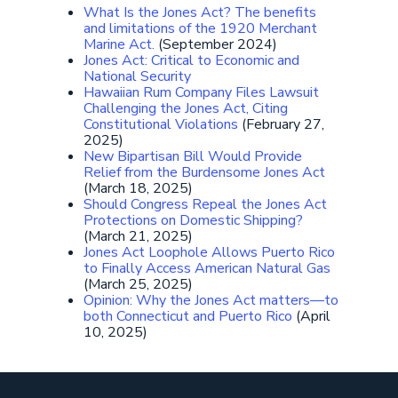
What Is the Jones Act? The benefits
and limitations of the 1920 Merchant
Marine Act.
(September 2024)
Jones Act: Critical to Economic and
National Security
Hawaiian Rum Company Files Lawsuit
Challenging the Jones Act, Citing
Constitutional Violations
(February 27,
2025)
New Bipartisan Bill Would Provide
Relief from the Burdensome Jones Act
(March 18, 2025)
Should Congress Repeal the Jones Act
Protections on Domestic Shipping?
(March 21, 2025)
Jones Act Loophole Allows Puerto Rico
to Finally Access American Natural Gas
(March 25, 2025)
Opinion: Why the Jones Act matters—to
both Connecticut and Puerto Rico
(April
10, 2025)