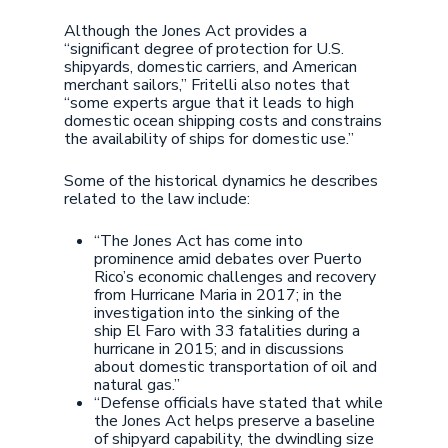
Although the Jones Act provides a
“significant degree of protection for U.S.
shipyards, domestic carriers, and American
merchant sailors,” Fritelli also notes that
“some experts argue that it leads to high
domestic ocean shipping costs and constrains
the availability of ships for domestic use.”
Some of the historical dynamics he describes
related to the law include:
“The Jones Act has come into
prominence amid debates over Puerto
Rico’s economic challenges and recovery
from Hurricane Maria in 2017; in the
investigation into the sinking of the
ship El Faro with 33 fatalities during a
hurricane in 2015; and in discussions
about domestic transportation of oil and
natural gas.”
“Defense officials have stated that while
the Jones Act helps preserve a baseline
of shipyard capability, the dwindling size