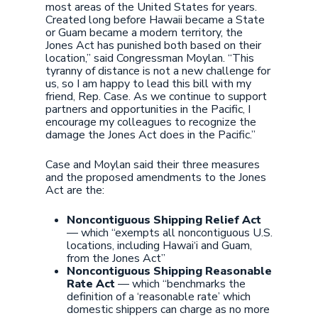
most areas of the United States for years.
Created long before Hawaii became a State
or Guam became a modern territory, the
Jones Act has punished both based on their
location,” said Congressman Moylan. “This
tyranny of distance is not a new challenge for
us, so I am happy to lead this bill with my
friend, Rep. Case. As we continue to support
partners and opportunities in the Pacific, I
encourage my colleagues to recognize the
damage the Jones Act does in the Pacific.”
Case and Moylan said their three measures
and the proposed amendments to the Jones
Act are the:
Noncontiguous Shipping Relief Act
— which “exempts all noncontiguous U.S.
locations, including Hawai‘i and Guam,
from the Jones Act”
Noncontiguous Shipping Reasonable
Rate Act
— which “benchmarks the
definition of a ‘reasonable rate’ which
domestic shippers can charge as no more