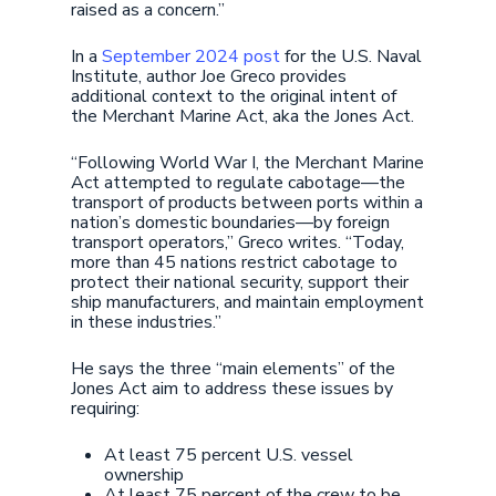
raised as a concern.”
In a
September 2024 post
for the U.S. Naval
Institute, author Joe Greco provides
additional context to the original intent of
the Merchant Marine Act, aka the Jones Act.
“Following World War I, the Merchant Marine
Act attempted to regulate cabotage—the
transport of products between ports within a
nation’s domestic boundaries—by foreign
transport operators,” Greco writes. “Today,
more than 45 nations restrict cabotage to
protect their national security, support their
ship manufacturers, and maintain employment
in these industries.”
He says the three “main elements” of the
Jones Act aim to address these issues by
requiring:
At least 75 percent U.S. vessel
ownership
At least 75 percent of the crew to be