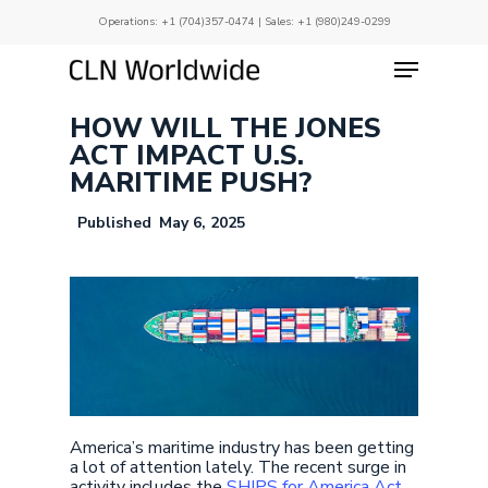
Skip
Operations:
+1 (704)357-0474
| Sales:
+1 (980)249-0299
to
main
Menu
Close
content
Menu
HOW WILL THE JONES
ACT IMPACT U.S.
MARITIME PUSH?
May 6, 2025
America’s maritime industry has been getting
a lot of attention lately. The recent surge in
activity includes the
SHIPS for America Act