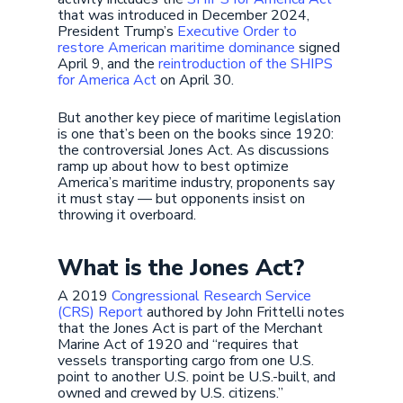
that was introduced in December 2024,
President Trump’s
Executive Order to
restore American maritime dominance
signed
April 9, and the
reintroduction of the SHIPS
for America Act
on April 30.
But another key piece of maritime legislation
is one that’s been on the books since 1920:
the controversial Jones Act. As discussions
ramp up about how to best optimize
America’s maritime industry, proponents say
it must stay — but opponents insist on
throwing it overboard.
What is the Jones Act?
A 2019
Congressional Research Service
(CRS) Report
authored by John Frittelli notes
that the Jones Act is part of the Merchant
Marine Act of 1920 and “requires that
vessels transporting cargo from one U.S.
point to another U.S. point be U.S.-built, and
owned and crewed by U.S. citizens.”