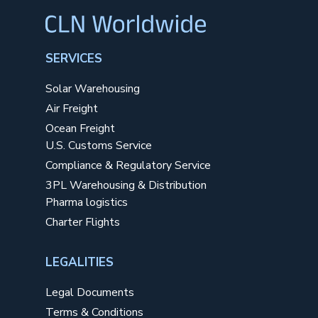
SERVICES
Solar Warehousing
Air Freight
Ocean Freight
U.S. Customs Service
Compliance & Regulatory Service
3PL Warehousing & Distribution
Pharma logistics
Charter Flights
LEGALITIES
Legal Documents
Terms & Conditions