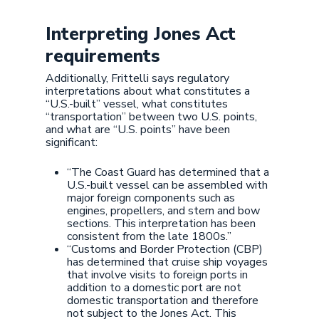
Interpreting Jones Act
requirements
Additionally, Frittelli says regulatory
interpretations about what constitutes a
“U.S.-built” vessel, what constitutes
“transportation” between two U.S. points,
and what are “U.S. points” have been
significant:
“The Coast Guard has determined that a
U.S.-built vessel can be assembled with
major foreign components such as
engines, propellers, and stern and bow
sections. This interpretation has been
consistent from the late 1800s.”
“Customs and Border Protection (CBP)
has determined that cruise ship voyages
that involve visits to foreign ports in
addition to a domestic port are not
domestic transportation and therefore
not subject to the Jones Act. This