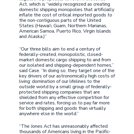
Act, which is “widely recognized as creating
domestic shipping monopolies that artificially
inflate the cost of critical imported goods to
the non-contiguous parts of the United
States (Hawai‘i, Guam, Northern Marianas,
American Samoa, Puerto Rico, Virgin Islands
and Alaska.)”
“Our three bills aim to end a century of
federally-created, monopolistic, closed-
market domestic cargo shipping to and from
our isolated and shipping-dependent homes,”
said Case. “In doing so, they target one of the
key drivers of our astronomically high costs of
living: domination of our lifelines to the
outside world by a small group of federally-
protected shipping companies that are
shielded from any effective competition for
service and rates, forcing us to pay far more
for both shipping and goods than virtually
anywhere else in the world.”
“The Jones Act has unreasonably affected
thousands of Americans living in the Pacific-