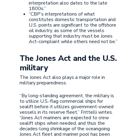
interpretation also dates to the late
1800s.”
“CBP’s interpretations of what
constitutes domestic transportation and
U.S. points are significant to the offshore
oil industry, as some of the vessels
supporting that industry must be Jones
Act-compliant while others need not be.”
The Jones Act and the U.S.
military
The Jones Act also plays a major role in
military preparedness.
“By long-standing agreement, the military is
to utilize U.S.-flag commercial ships for
sealift before it utilizes government-owned
vessels in its reserve fleet,” Frittelli writes.
“Jones Act mariners are expected to crew
sealift ships when needed, and thus the
decades-long shrinkage of the oceangoing
Jones Act fleet and mariner pool has been