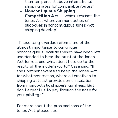
than ten percent above international
shipping rates for comparable routes”
Noncontiguous Shipping
Competition Act
— which “rescinds the
Jones Act wherever monopolies or
duopolies in noncontiguous Jones Act
shipping develop”
“These long-overdue reforms are of the
utmost importance to our unique
noncontiguous localities which have been left
undefended to bear the brunt of the Jones
Act for reasons which don’t hold up to the
reality of the modern world,” Case said. “If
the Continent wants to keep the Jones Act
for whatever reason, where alternatives to
shipping at least provide some insulation
from monopolistic shippers, go ahead. But
don’t expect us to pay through the nose for
your privilege.”
For more about the pros and cons of the
Jones Act, please see: