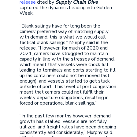
release
cited by
Supply Chain Dive
captured the dynamics heading into Golden
Week.
“Blank sailings have for long been the
carriers’ preferred way of matching supply
with demand; this is what we would call
tactical blank sailings,” Murphy said in the
release. “However, for much of 2020 and
2021, carriers have struggled to maintain
capacity in line with the stresses of demand,
which meant that vessels were chock full,
leading to terminals and ports starting to fill
up (as containers could not be moved fast
enough), and vessels started to get stuck
outside of port. This level of port congestion
meant that carriers could not fulfil their
weekly departure obligations, resulting in
forced or operational blank sailings.”
“In the past few months however, demand
growth has stalled, vessels are not fully
utilized, and freight rates have been dropping
consistently and considerably,” Murphy said.