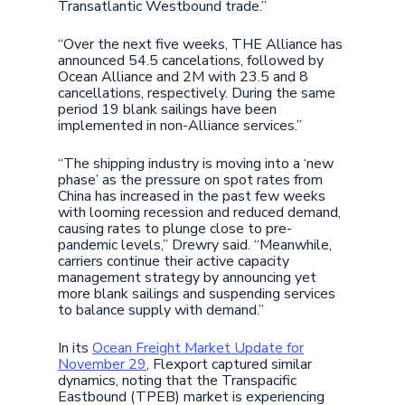
Transatlantic Westbound trade.”
“Over the next five weeks, THE Alliance has
announced 54.5 cancelations, followed by
Ocean Alliance and 2M with 23.5 and 8
cancellations, respectively. During the same
period 19 blank sailings have been
implemented in non-Alliance services.”
“The shipping industry is moving into a ‘new
phase’ as the pressure on spot rates from
China has increased in the past few weeks
with looming recession and reduced demand,
causing rates to plunge close to pre-
pandemic levels,” Drewry said. “Meanwhile,
carriers continue their active capacity
management strategy by announcing yet
more blank sailings and suspending services
to balance supply with demand.”
In its
Ocean Freight Market Update for
November 29
, Flexport captured similar
dynamics, noting that the Transpacific
Eastbound (TPEB) market is experiencing