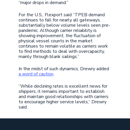
“major drops in demand.”
For the U.S., Flexport said “TPEB demand
continues to fall for nearly all gateways,
substantially below volume levels seen pre-
pandemic. Although carrier reliability is
showing improvement, the fluctuation of
physical vessel counts in the market
continues to remain volatile as carriers work
to find methods to deal with overcapacity,
mainly through blank sailings.”
In the midst of such dynamics, Drewry added
a word of caution
.
“While declining rates is excellent news for
shippers, it remains important to establish
and maintain good relationships with carriers
to encourage higher service levels,” Drewry
said.