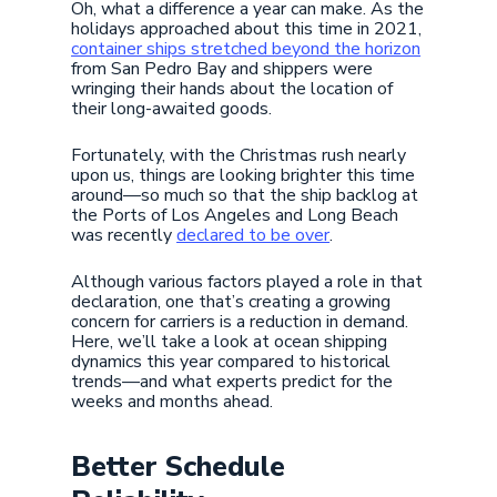
Oh, what a difference a year can make. As the
holidays approached about this time in 2021,
container ships stretched beyond the horizon
from San Pedro Bay and shippers were
wringing their hands about the location of
their long-awaited goods.
Fortunately, with the Christmas rush nearly
upon us, things are looking brighter this time
around—so much so that the ship backlog at
the Ports of Los Angeles and Long Beach
was recently
declared to be over
.
Although various factors played a role in that
declaration, one that’s creating a growing
concern for carriers is a reduction in demand.
Here, we’ll take a look at ocean shipping
dynamics this year compared to historical
trends—and what experts predict for the
weeks and months ahead.
Better Schedule