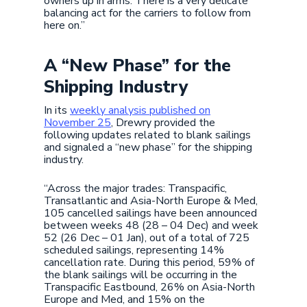
owners up in arms. There is a very delicate
balancing act for the carriers to follow from
here on.”
A “New Phase” for the
Shipping Industry
In its
weekly analysis published on
November 25
, Drewry provided the
following updates related to blank sailings
and signaled a “new phase” for the shipping
industry.
“Across the major trades: Transpacific,
Transatlantic and Asia-North Europe & Med,
105 cancelled sailings have been announced
between weeks 48 (28 – 04 Dec) and week
52 (26 Dec – 01 Jan), out of a total of 725
scheduled sailings, representing 14%
cancellation rate. During this period, 59% of
the blank sailings will be occurring in the
Transpacific Eastbound, 26% on Asia-North
Europe and Med, and 15% on the