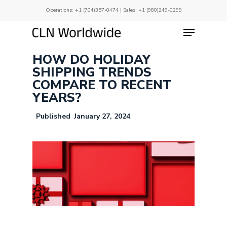
Skip
Operations:
+1 (704)357-0474
| Sales:
+1 (980)249-0299
to
main
Menu
Close
content
Menu
HOW DO HOLIDAY
SHIPPING TRENDS
COMPARE TO RECENT
YEARS?
January 27, 2024