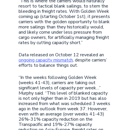
“This is where the carriers would naturally
resort to tactical blank sailings, to stem the
bleeding in freight rates. With Golden Week
coming up (starting October 1st), it presents
carriers with the golden opportunity to blank
more sailings than they historically would,
and likely come under less pressure from
cargo owners, for artificially managing freight
rates by cutting capacity short.”
Data released on October 12 revealed an
ongoing capacity mismatch
, despite carriers’
efforts to balance things out.
“In the weeks following Golden Week
(weeks 41-43), carriers are taking out
significant levels of capacity per week…”
Murphy said. “This level of blanked capacity
is not only higher than in 2019 but has also
increased from what was scheduled 3 weeks
ago in the outlook from week 37. However,
even with an average (over weeks 41-43)
26%-31% capacity reduction on the
Transpacific and 19%-27% capacity
reduction on Asia-Europe, freight rates on