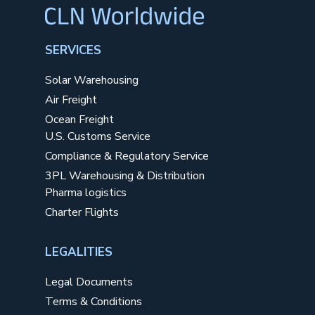
SERVICES
Solar Warehousing
Air Freight
Ocean Freight
U.S. Customs Service
Compliance & Regulatory Service
3PL Warehousing & Distribution
Pharma logistics
Charter Flights
LEGALITIES
Legal Documents
Terms & Conditions