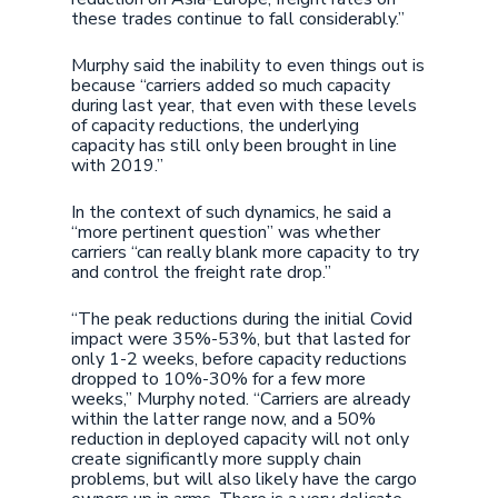
these trades continue to fall considerably.”
Murphy said the inability to even things out is
because “carriers added so much capacity
during last year, that even with these levels
of capacity reductions, the underlying
capacity has still only been brought in line
with 2019.”
In the context of such dynamics, he said a
“more pertinent question” was whether
carriers “can really blank more capacity to try
and control the freight rate drop.”
“The peak reductions during the initial Covid
impact were 35%-53%, but that lasted for
only 1-2 weeks, before capacity reductions
dropped to 10%-30% for a few more
weeks,” Murphy noted. “Carriers are already
within the latter range now, and a 50%
reduction in deployed capacity will not only
create significantly more supply chain
problems, but will also likely have the cargo