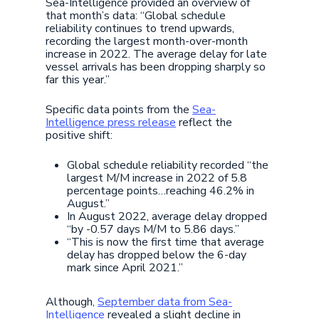
Sea-Intelligence provided an overview of
that month’s data: “Global schedule
reliability continues to trend upwards,
recording the largest month-over-month
increase in 2022. The average delay for late
vessel arrivals has been dropping sharply so
far this year.”
Specific data points from the
Sea-
Intelligence press release
reflect the
positive shift:
Global schedule reliability recorded “the
largest M/M increase in 2022 of 5.8
percentage points…reaching 46.2% in
August.”
In August 2022, average delay dropped
“by -0.57 days M/M to 5.86 days.”
“This is now the first time that average
delay has dropped below the 6-day
mark since April 2021.”
Although,
September data from Sea-
Intelligence
revealed a slight decline in