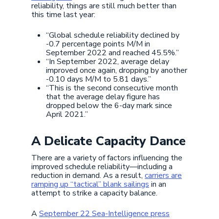
reliability, things are still much better than
this time last year:
“Global schedule reliability declined by
-0.7 percentage points M/M in
September 2022 and reached 45.5%.”
“In September 2022, average delay
improved once again, dropping by another
-0.10 days M/M to 5.81 days.”
“This is the second consecutive month
that the average delay figure has
dropped below the 6-day mark since
April 2021.”
A Delicate Capacity Dance
There are a variety of factors influencing the
improved schedule reliability—including a
reduction in demand. As a result,
carriers are
ramping up “tactical” blank sailings
in an
attempt to strike a capacity balance.
A
September 22 Sea-Intelligence press