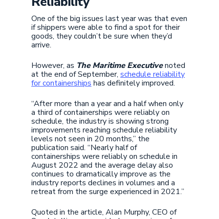
Reliability
One of the big issues last year was that even
if shippers were able to find a spot for their
goods, they couldn’t be sure when they’d
arrive.
However, as
The Maritime Executive
noted
at the end of September,
schedule reliability
for containerships
has definitely improved.
“After more than a year and a half when only
a third of containerships were reliably on
schedule, the industry is showing strong
improvements reaching schedule reliability
levels not seen in 20 months,” the
publication said. “Nearly half of
containerships were reliably on schedule in
August 2022 and the average delay also
continues to dramatically improve as the
industry reports declines in volumes and a
retreat from the surge experienced in 2021.”
Quoted in the article, Alan Murphy, CEO of