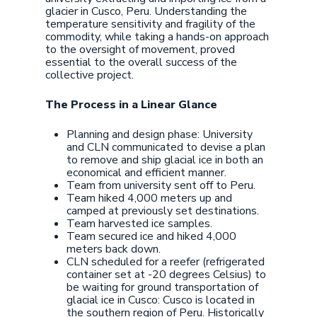
glacier in Cusco, Peru. Understanding the
temperature sensitivity and fragility of the
commodity, while taking a hands-on approach
to the oversight of movement, proved
essential to the overall success of the
collective project.
The Process in a Linear Glance
Planning and design phase: University
and CLN communicated to devise a plan
to remove and ship glacial ice in both an
economical and efficient manner.
Team from university sent off to Peru.
Team hiked 4,000 meters up and
camped at previously set destinations.
Team harvested ice samples.
Team secured ice and hiked 4,000
meters back down.
CLN scheduled for a reefer (refrigerated
container set at -20 degrees Celsius) to
be waiting for ground transportation of
glacial ice in Cusco: Cusco is located in
the southern region of Peru. Historically