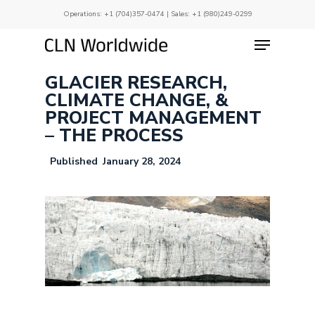
Skip
Operations:
+1 (704)357-0474
| Sales:
+1 (980)249-0299
to
main
Menu
Close
content
Menu
GLACIER RESEARCH,
CLIMATE CHANGE, &
PROJECT MANAGEMENT
– THE PROCESS
January 28, 2024