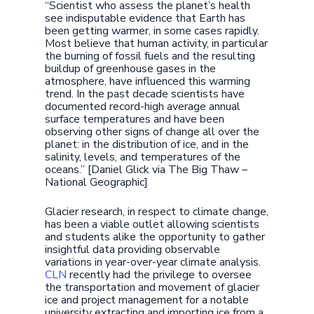
“Scientist who assess the planet’s health
see indisputable evidence that Earth has
been getting warmer, in some cases rapidly.
Most believe that human activity, in particular
the burning of fossil fuels and the resulting
buildup of greenhouse gases in the
atmosphere, have influenced this warming
trend. In the past decade scientists have
documented record-high average annual
surface temperatures and have been
observing other signs of change all over the
planet: in the distribution of ice, and in the
salinity, levels, and temperatures of the
oceans.” [Daniel Glick via The Big Thaw –
National Geographic]
Glacier research, in respect to climate change,
has been a viable outlet allowing scientists
and students alike the opportunity to gather
insightful data providing observable
variations in year-over-year climate analysis.
CLN
recently had the privilege to oversee
the transportation and movement of glacier
ice and project management for a notable
university extracting and importing ice from a