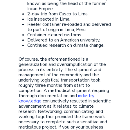
known as being the head of the former
Incan Empire.
2-day trip from Cusco to Lima.
Ice inspected in Lima.
Reefer container re-loaded and delivered
to port of origin in Lima, Peru.
Container cleared customs.
Delivered to an American university.
Continued research on climate change.
Of course, the aforementioned is a
generalization and oversimplification of the
process in its entirety. The shipment and
management of the commodity and the
underlying logistical transportation took
roughly three months from start to
completion. A methodical shipment requiring
thorough documentation and
industry
knowledge
conjunctively resulted in scientific
advancement as it relates to climate
research. Networking, communicating, and
working together provided the frame work
necessary to complete such a sensitive and
meticulous project. If you or your business