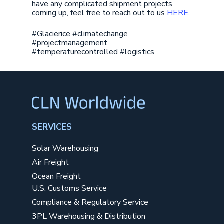
have any complicated shipment projects
coming up, feel free to reach out to us
HERE
.
#Glacierice #climatechange
#projectmanagement
#temperaturecontrolled #logistics
SERVICES
Solar Warehousing
Air Freight
Ocean Freight
U.S. Customs Service
Compliance & Regulatory Service
3PL Warehousing & Distribution