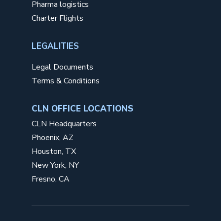
Pharma logistics
Charter Flights
LEGALITIES
Legal Documents
Terms & Conditions
CLN OFFICE LOCATIONS
CLN Headquarters
Phoenix, AZ
Houston, TX
New York, NY
Fresno, CA