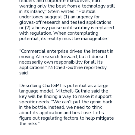
leaders and corporate executives, each
wanting only the best from a technology still
in its infancy,” Stern writes. “Political
undertones suggest (1) an urgency for
gloves-off research and tested applications
or (2) a heavy pause until scrutiny is replaced
with regulation. When contemplating
potential, its reality must be manageable.”
“Commercial enterprise drives the interest in
moving AI research forward, but it doesn’t
necessarily own responsibility for all its
applications,” Mitchell-Guthrie reportedly
said.
Describing ChatGPT’s potential as a large
language model, Mitchell-Guthrie said the
key will be finding a way to make it support
specific needs: “We can’t put the genie back
in the bottle. Instead, we need to think
about its application and best use. Let’s
figure out regulating factors to help mitigate
the risks.”