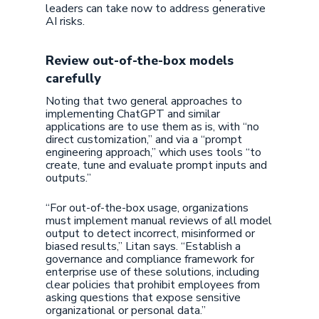
leaders can take now to address generative
AI risks.
Review out-of-the-box models
carefully
Noting that two general approaches to
implementing ChatGPT and similar
applications are to use them as is, with “no
direct customization,” and via a “prompt
engineering approach,” which uses tools “to
create, tune and evaluate prompt inputs and
outputs.”
“For out-of-the-box usage, organizations
must implement manual reviews of all model
output to detect incorrect, misinformed or
biased results,” Litan says. “Establish a
governance and compliance framework for
enterprise use of these solutions, including
clear policies that prohibit employees from
asking questions that expose sensitive
organizational or personal data.”