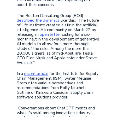
Even AI leaders have been speaking out
about their concerns.
The Boston Consulting Group (BCG)
described the dynamics
like this: “The Future
of Life Institute created a stir in the artificial
intelligence (AI) community on March 22 by
releasing an
open letter
calling for a six-
month halt in the development of generative
AI models to allow for a more thorough
study of the risks. Among the more than
20,000 signers, as of mid-April, are Tesla
CEO Elon Musk and Apple cofounder Steve
Wozniak.”
In a
recent article
for the Institute for Supply
Chain Management (ISM), writer Melanie
Stern cites various perspectives and
recommendations from Polly Mitchell-
Guthrie of Kinaxis, a Canadian supply chain
software solutions provider.
“Conversations about ChatGPT merits and
what-ifs swirl among innovation industry