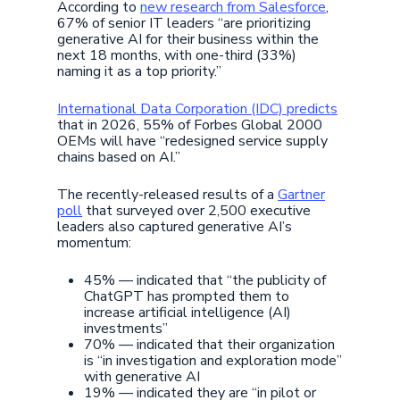
According to
new research from Salesforce
,
67% of senior IT leaders “are prioritizing
generative AI for their business within the
next 18 months, with one-third (33%)
naming it as a top priority.”
International Data Corporation (IDC) predicts
that in 2026, 55% of Forbes Global 2000
OEMs will have “redesigned service supply
chains based on AI.”
The recently-released results of a
Gartner
poll
that surveyed over 2,500 executive
leaders also captured generative AI’s
momentum:
45% — indicated that “the publicity of
ChatGPT has prompted them to
increase artificial intelligence (AI)
investments”
70% — indicated that their organization
is “in investigation and exploration mode”
with generative AI
19% — indicated they are “in pilot or