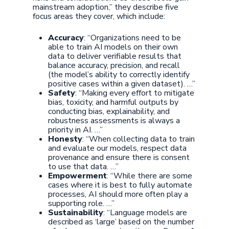
mainstream adoption,” they describe five
focus areas they cover, which include:
Accuracy
: “Organizations need to be
able to train AI models on their own
data to deliver verifiable results that
balance accuracy, precision, and recall
(the model’s ability to correctly identify
positive cases within a given dataset). …”
Safety
: “Making every effort to mitigate
bias, toxicity, and harmful outputs by
conducting bias, explainability, and
robustness assessments is always a
priority in AI. …”
Honesty
: “When collecting data to train
and evaluate our models, respect data
provenance and ensure there is consent
to use that data. …”
Empowerment
: “While there are some
cases where it is best to fully automate
processes, AI should more often play a
supporting role. …”
Sustainability
: “Language models are
described as ‘large’ based on the number