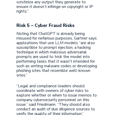
scrutinize any output they generate to
ensure it doesn’t infringe on copyright or IP
rights.”
Risk 5 – Cyber Fraud Risks
Noting that ChatGPT is already being
misused for nefarious purposes, Gartner says
applications that use LLM models “are also
susceptible to prompt injection, a hacking
technique in which malicious adversarial
prompts are used to trick the model into
performing tasks that it wasn’t intended for
such as writing malware codes or developing
phishing sites that resemble well-known
sites.”
“Legal and compliance leaders should
coordinate with owners of cyber risks to
explore whether or when to issue memos to
company cybersecurity personnel on this
issue,” said Friedmann. “They should also
conduct an audit of due diligence sources to
verify the quality of their information.”