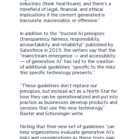
industries (think: healthcare), and there’s a
minefield of legal, financial, and ethical
implications if the content generated is
inaccurate, inaccessible, or offensive.”
In addition to the “trusted AI principles
(transparency, fairness, responsibility,
accountability, and reliability)” published by
Salesforce in 2019, the writers say that the
“mainstream emergence — and accessibility
— of generative AI” has led to the creation
of additional guidelines “specific to the risks
this specific technology presents.”
“These guidelines don’t replace our
principles, but instead act as a North Star for
how they can be operationalized and put into
practice as businesses develop products and
services that use this new technology,”
Baxter and Schlesinger write.
Noting that their new set of guidelines “can
help organizations evaluate generative AI’s
risks and considerations as these tools gain