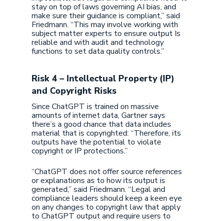
stay on top of laws governing AI bias, and
make sure their guidance is compliant,” said
Friedmann. “This may involve working with
subject matter experts to ensure output Is
reliable and with audit and technology
functions to set data quality controls.”
Risk 4 – Intellectual Property (IP)
and Copyright Risks
Since ChatGPT is trained on massive
amounts of internet data, Gartner says
there’s a good chance that data includes
material that is copyrighted: “Therefore, its
outputs have the potential to violate
copyright or IP protections.”
“ChatGPT does not offer source references
or explanations as to how its output is
generated,” said Friedmann. “Legal and
compliance leaders should keep a keen eye
on any changes to copyright law that apply
to ChatGPT output and require users to