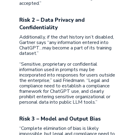
accepted.”
Risk 2 – Data Privacy and
Confidentiality
Additionally, if the chat history isn’t disabled,
Gartner says “any information entered into
ChatGPT…may become a part of its training
dataset.”
“Sensitive, proprietary or confidential
information used in prompts may be
incorporated into responses for users outside
the enterprise,” said Friedmann. “Legal and
compliance need to establish a compliance
framework for ChatGPT use, and clearly
prohibit entering sensitive organizational or
personal data into public LLM tools.”
Risk 3 – Model and Output Bias
“Complete elimination of bias is likely
impossible, but legal and compliance need to