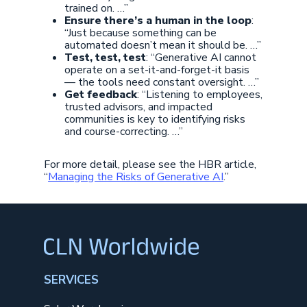
trained on. …”
Ensure there’s a human in the loop
:
“Just because something can be
automated doesn’t mean it should be. …”
Test, test, test
: “Generative AI cannot
operate on a set-it-and-forget-it basis
— the tools need constant oversight. …”
Get feedback
: “Listening to employees,
trusted advisors, and impacted
communities is key to identifying risks
and course-correcting. …”
For more detail, please see the HBR article,
“
Managing the Risks of Generative AI
.”
SERVICES