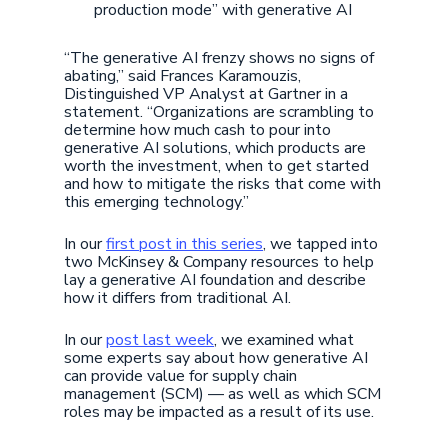
production mode” with generative AI
“The generative AI frenzy shows no signs of
abating,” said Frances Karamouzis,
Distinguished VP Analyst at Gartner in a
statement. “Organizations are scrambling to
determine how much cash to pour into
generative AI solutions, which products are
worth the investment, when to get started
and how to mitigate the risks that come with
this emerging technology.”
In our
first post in this series
, we tapped into
two McKinsey & Company resources to help
lay a generative AI foundation and describe
how it differs from traditional AI.
In our
post last week
, we examined what
some experts say about how generative AI
can provide value for supply chain
management (SCM) — as well as which SCM
roles may be impacted as a result of its use.