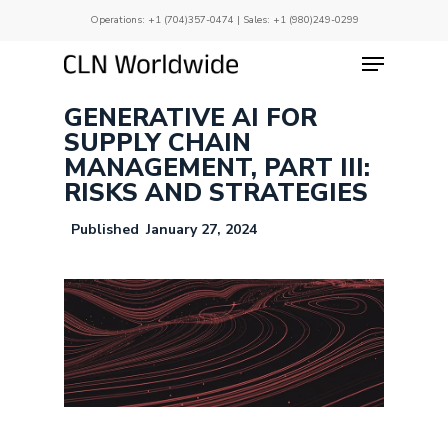
Skip
Operations:
+1 (704)357-0474
| Sales:
+1 (980)249-0299
to
main
Menu
Close
content
Menu
GENERATIVE AI FOR
SUPPLY CHAIN
MANAGEMENT, PART III:
RISKS AND STRATEGIES
January 27, 2024