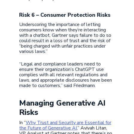
Risk 6 – Consumer Protection Risks
Underscoring the importance of letting
consumers know when they’re interacting
with a chatbot, Gartner says failure to do so
could result in a loss of trust and the risk of
“being charged with unfair practices under
various laws.”
“Legal and compliance leaders need to
ensure their organization’s ChatGPT use
complies with all relevant regulations and
laws, and appropriate disclosures have been
made to customers,” said Friedmann.
Managing Generative AI
Risks
In “
Why Trust and Security are Essential for
the Future of Generative AI
,” Avivah Litan,
VP Analyst at Gartner notes that there’s no