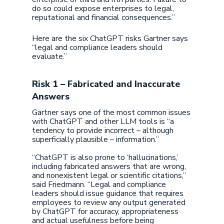
do so could expose enterprises to legal,
reputational and financial consequences.”
Here are the six ChatGPT risks Gartner says
“legal and compliance leaders should
evaluate.”
Risk 1 – Fabricated and Inaccurate
Answers
Gartner says one of the most common issues
with ChatGPT and other LLM tools is “a
tendency to provide incorrect – although
superficially plausible – information.”
“ChatGPT is also prone to ‘hallucinations,’
including fabricated answers that are wrong,
and nonexistent legal or scientific citations,”
said Friedmann. “Legal and compliance
leaders should issue guidance that requires
employees to review any output generated
by ChatGPT for accuracy, appropriateness
and actual usefulness before being