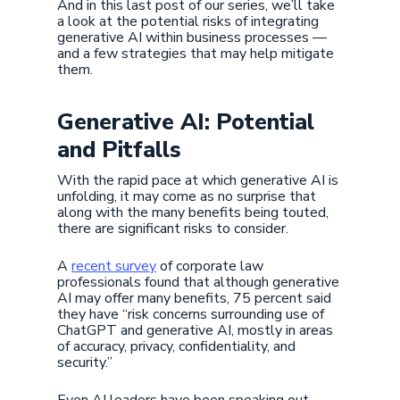
And in this last post of our series, we’ll take
a look at the potential risks of integrating
generative AI within business processes —
and a few strategies that may help mitigate
them.
Generative AI: Potential
and Pitfalls
With the rapid pace at which generative AI is
unfolding, it may come as no surprise that
along with the many benefits being touted,
there are significant risks to consider.
A
recent survey
of corporate law
professionals found that although generative
AI may offer many benefits, 75 percent said
they have “risk concerns surrounding use of
ChatGPT and generative AI, mostly in areas
of accuracy, privacy, confidentiality, and
security.”