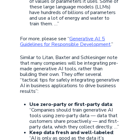
of values or parameters it uses. Some of
these large language models (LLMs)
have hundreds of billions of parameters
and use a lot of energy and water to
train them. …”
For more, please see “
Generative AI: 5
Guidelines for Responsible Development
.”
Similar to Litan, Baxter and Schlesinger note
that many companies will be integrating pre-
made generative AI tools, rather than
building their own. They offer several
“tactical tips for safely integrating generative
AI in business applications to drive business
results”:
Use zero-party or first-party data
:
“Companies should train generative AI
tools using zero-party data — data that
customers share proactively — and first-
party data, which they collect directly. …”
Keep data fresh and well-labeled
:
“AI is only as good as the data it’s