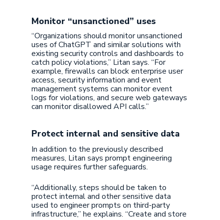
Monitor “unsanctioned” uses
“Organizations should monitor unsanctioned
uses of ChatGPT and similar solutions with
existing security controls and dashboards to
catch policy violations,” Litan says. “For
example, firewalls can block enterprise user
access, security information and event
management systems can monitor event
logs for violations, and secure web gateways
can monitor disallowed API calls.”
Protect internal and sensitive data
In addition to the previously described
measures, Litan says prompt engineering
usage requires further safeguards.
“Additionally, steps should be taken to
protect internal and other sensitive data
used to engineer prompts on third-party
infrastructure,” he explains. “Create and store