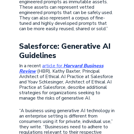
engineered prompts as immutable assets.
These assets can represent vetted
engineered prompts that can be safely used.
They can also represent a corpus of fine-
tuned and highly developed prompts that
can be more easily reused, shared or sold.”
Salesforce: Generative AI
Guidelines
In a recent
article for
Harvard Business
Review
(HBR), Kathy Baxter, Principal
Architect of Ethical AI Practice at Salesforce
and Yoav Schlesinger, Architect of Ethical AI
Practice at Salesforce, describe additional
strategies for organizations seeking to
manage the risks of generative AI.
“A business using generative AI technology in
an enterprise setting is different from
consumers using it for private, individual use,”
they write. “Businesses need to adhere to
regulations relevant to their respective