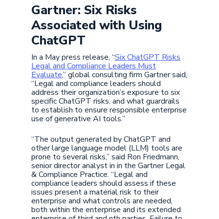
Gartner: Six Risks
Associated with Using
ChatGPT
In a May press release, “
Six ChatGPT Risks
Legal and Compliance Leaders Must
Evaluate
,” global consulting firm Gartner said,
“Legal and compliance leaders should
address their organization’s exposure to six
specific ChatGPT risks, and what guardrails
to establish to ensure responsible enterprise
use of generative AI tools.”
“The output generated by ChatGPT and
other large language model (LLM) tools are
prone to several risks,” said Ron Friedmann,
senior director analyst in in the Gartner Legal
& Compliance Practice. “Legal and
compliance leaders should assess if these
issues present a material risk to their
enterprise and what controls are needed,
both within the enterprise and its extended
enterprise of third and nth parties. Failure to