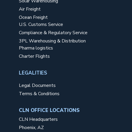
Solar Warehousing
Air Freight
Ocean Freight
U.S. Customs Service
Compliance & Regulatory Service
3PL Warehousing & Distribution
Pharma logistics
Charter Flights
LEGALITIES
Legal Documents
Terms & Conditions
CLN OFFICE LOCATIONS
CLN Headquarters
Phoenix, AZ