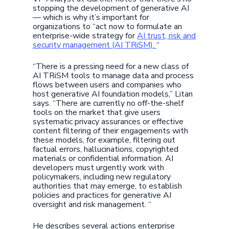
stopping the development of generative AI
— which is why it’s important for
organizations to “act now to formulate an
enterprise-wide strategy for
AI trust, risk and
security management (AI TRiSM).
“
“There is a pressing need for a new class of
AI TRiSM tools to manage data and process
flows between users and companies who
host generative AI foundation models,” Litan
says. “There are currently no off-the-shelf
tools on the market that give users
systematic privacy assurances or effective
content filtering of their engagements with
these models, for example, filtering out
factual errors, hallucinations, copyrighted
materials or confidential information. AI
developers must urgently work with
policymakers, including new regulatory
authorities that may emerge, to establish
policies and practices for generative AI
oversight and risk management. “
He describes several actions enterprise