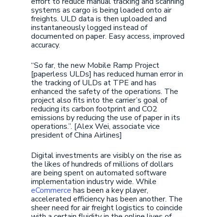
effort to reduce manual tracking and scanning
systems as cargo is being loaded onto air
freights. ULD data is then uploaded and
instantaneously logged instead of
documented on paper. Easy access, improved
accuracy.
“So far, the new Mobile Ramp Project
[paperless ULDs] has reduced human error in
the tracking of ULDs at TPE and has
enhanced the safety of the operations. The
project also fits into the carrier’s goal of
reducing its carbon footprint and CO2
emissions by reducing the use of paper in its
operations.”. [Alex Wei, associate vice
president of China Airlines]
Digital investments are visibly on the rise as
the likes of hundreds of millions of dollars
are being spent on automated software
implementation industry wide. While
eCommerce
has been a key player,
accelerated efficiency has been another. The
sheer need for air freight logistics to coincide
with a certain fluidity in the online lives of