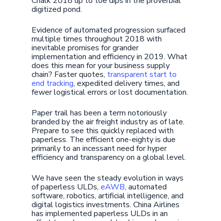
Chalk 2018 up to toe dips in the proverbial
digitized pond.
Evidence of automated progression surfaced
multiple times throughout 2018 with
inevitable promises for grander
implementation and efficiency in 2019. What
does this mean for your business supply
chain? Faster quotes,
transparent start to
end tracking
, expedited delivery times, and
fewer logistical errors or lost documentation.
Paper trail has been a term notoriously
branded by the air freight industry as of late.
Prepare to see this quickly replaced with
paperless. The efficient one-eighty is due
primarily to an incessant need for hyper
efficiency and transparency on a global level.
We have seen the steady evolution in ways
of paperless ULDs,
eAWB
, automated
software, robotics, artificial intelligence, and
digital logistics investments. China Airlines
has implemented paperless ULDs in an