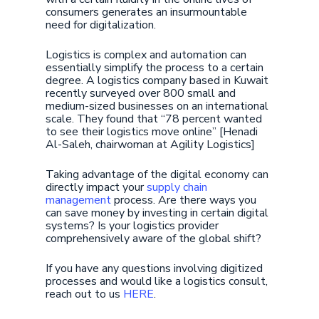
consumers generates an insurmountable
need for digitalization.
Logistics is complex and automation can
essentially simplify the process to a certain
degree. A logistics company based in Kuwait
recently surveyed over 800 small and
medium-sized businesses on an international
scale. They found that “78 percent wanted
to see their logistics move online” [Henadi
Al-Saleh, chairwoman at Agility Logistics]
Taking advantage of the digital economy can
directly impact your
supply chain
management
process. Are there ways you
can save money by investing in certain digital
systems? Is your logistics provider
comprehensively aware of the global shift?
If you have any questions involving digitized
processes and would like a logistics consult,
reach out to us
HERE
.