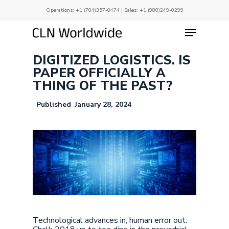
Skip
Operations:
+1 (704)357-0474
| Sales:
+1 (980)249-0299
to
main
Menu
Close
content
Menu
DIGITIZED LOGISTICS. IS
PAPER OFFICIALLY A
THING OF THE PAST?
January 28, 2024
Technological advances in; human error out.