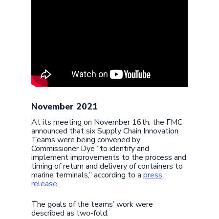
November 2021
At its meeting on November 16th, the FMC
announced that six Supply Chain Innovation
Teams were being convened by
Commissioner Dye “to identify and
implement improvements to the process and
timing of return and delivery of containers to
marine terminals,” according to a
press
release
.
The goals of the teams’ work were
described as two-fold: