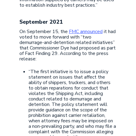
to establish industry best practices.”
September 2021
On September 15, the
FMC announced
it had
voted to move forward with “two
demurrage-and-detention related initiatives”
that Commissioner Dye had proposed as part
of Fact Finding 29. According to the press
release:
“The first initiative is to issue a policy
statement on issues that affect the
ability of shippers, truckers, and others
to obtain reparations for conduct that
violates the Shipping Act, including
conduct related to demurrage and
detention. The policy statement will
provide guidance on the scope of the
prohibition against carrier retaliation,
when attorney fees may be imposed on
a non-prevailing party, and who may file a
complaint with the Commission alleging