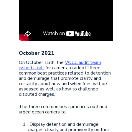
October 2021
On October 15th, the
VOCC audit team
issued a call
for carriers to adopt “three
common best practices related to detention
and demurrage that promote clarity and
certainty about how and when fees will be
assessed as well as how to challenge
disputed charges.”
The three common best practices outlined
urged ocean carriers to:
“Display detention and demurrage
charges clearly and prominently on their