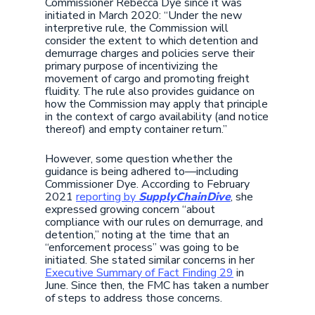
Commissioner Rebecca Dye since it was
initiated in March 2020: “Under the new
interpretive rule, the Commission will
consider the extent to which detention and
demurrage charges and policies serve their
primary purpose of incentivizing the
movement of cargo and promoting freight
fluidity. The rule also provides guidance on
how the Commission may apply that principle
in the context of cargo availability (and notice
thereof) and empty container return.”
However, some question whether the
guidance is being adhered to—including
Commissioner Dye. According to February
2021
reporting by
SupplyChainDive
, she
expressed growing concern “about
compliance with our rules on demurrage, and
detention,” noting at the time that an
“enforcement process” was going to be
initiated. She stated similar concerns in her
Executive Summary of Fact Finding 29
in
June. Since then, the FMC has taken a number
of steps to address those concerns.