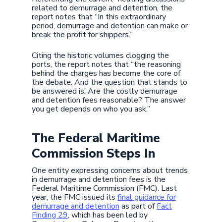
related to demurrage and detention, the
report notes that “In this extraordinary
period, demurrage and detention can make or
break the profit for shippers.”
Citing the historic volumes clogging the
ports, the report notes that “the reasoning
behind the charges has become the core of
the debate. And the question that stands to
be answered is: Are the costly demurrage
and detention fees reasonable? The answer
you get depends on who you ask.”
The Federal Maritime
Commission Steps In
One entity expressing concerns about trends
in demurrage and detention fees is the
Federal Maritime Commission (FMC). Last
year, the FMC issued its
final guidance for
demurrage and detention
as part of
Fact
Finding 29
, which has been led by