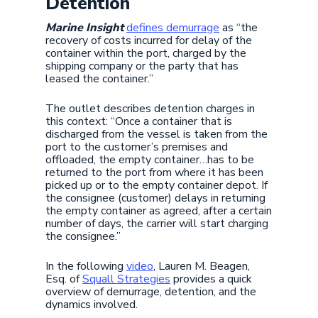
Detention
Marine Insight
defines demurrage
as “the
recovery of costs incurred for delay of the
container within the port, charged by the
shipping company or the party that has
leased the container.”
The outlet describes detention charges in
this context: “Once a container that is
discharged from the vessel is taken from the
port to the customer’s premises and
offloaded, the empty container…has to be
returned to the port from where it has been
picked up or to the empty container depot. If
the consignee (customer) delays in returning
the empty container as agreed, after a certain
number of days, the carrier will start charging
the consignee.”
In the following
video
, Lauren M. Beagen,
Esq. of
Squall Strategies
provides a quick
overview of demurrage, detention, and the
dynamics involved.