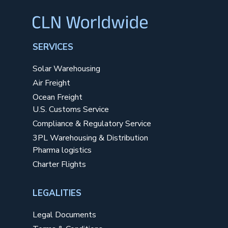
SERVICES
Solar Warehousing
Air Freight
Ocean Freight
U.S. Customs Service
Compliance & Regulatory Service
3PL Warehousing & Distribution
Pharma logistics
Charter Flights
LEGALITIES
Legal Documents