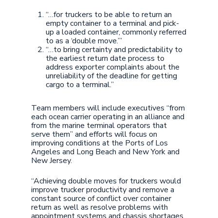
“…for truckers to be able to return an
empty container to a terminal and pick-
up a loaded container, commonly referred
to as a ‘double move.’”
“…to bring certainty and predictability to
the earliest return date process to
address exporter complaints about the
unreliability of the deadline for getting
cargo to a terminal.”
Team members will include executives “from
each ocean carrier operating in an alliance and
from the marine terminal operators that
serve them” and efforts will focus on
improving conditions at the Ports of Los
Angeles and Long Beach and New York and
New Jersey.
“Achieving double moves for truckers would
improve trucker productivity and remove a
constant source of conflict over container
return as well as resolve problems with
appointment systems and chassis shortages.