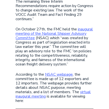
The remaining three Interim
Recommendations require action by Congress
to change existing law. The work of the
VOCC Audit Team and Fact Finding 29
continues.”
On October 27th, the FMC held the
inaugural
meeting of the National Shipper Advisory
Committee
(NSAC) which “was created by
Congress as part of legislation enacted into
law earlier this year.” The committee will
play an advisory role to the FMC “on policies
relating to the competitiveness, reliability,
integrity, and fairness of the international
ocean freight delivery system.”
According to the
NSAC webpage
, the
committee is made up of 12 exporters and
12 importers. The webpage provides further
details about NSAC purpose, meeting
materials, and a list of members. The
virtual
inaugural meeting
is available for viewing
here: