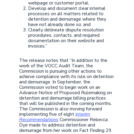
webpage or customer portal;
Develop and document clear internal
processes on all matters related to
detention and demurrage where they
have not already done so; and
Clearly delineate dispute resolution
procedures, contacts, and required
documentation on their website and
invoices.”
The release notes that “In addition to the
work of the VOCC Audit Team, the
Commission is pursuing other actions to
achieve compliance with its rule on detention
and demurrage. In September, the
Commission voted to begin work on an
Advance Notice of Proposed Rulemaking on
detention and demurrage billing practices
that will be published in the coming months.
The Commission is also moving forward
implementing five of eight
Interim
Recommendations
Commissioner Rebecca
Dye made to address detention and
demurrage from her work on Fact Finding 29.