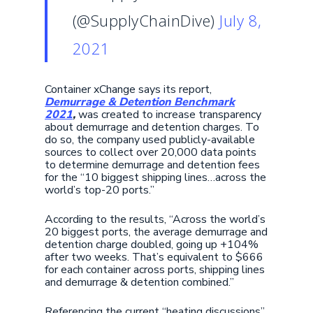
(@SupplyChainDive)
July 8,
2021
Container xChange says its report,
Demurrage & Detention Benchmark
2021
,
was created to increase transparency
about demurrage and detention charges. To
do so, the company used publicly-available
sources to collect over 20,000 data points
to determine demurrage and detention fees
for the “10 biggest shipping lines…across the
world’s top-20 ports.”
According to the results, “Across the world’s
20 biggest ports, the average demurrage and
detention charge doubled, going up +104%
after two weeks. That’s equivalent to $666
for each container across ports, shipping lines
and demurrage & detention combined.”
Referencing the current “heating discussions”