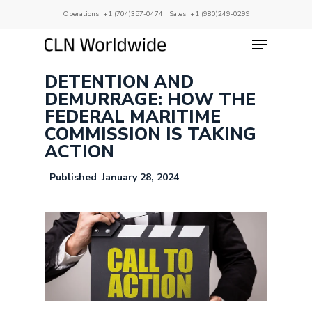
Skip
Operations:
+1 (704)357-0474
| Sales:
+1 (980)249-0299
to
main
Menu
Close
content
Menu
DETENTION AND
DEMURRAGE: HOW THE
FEDERAL MARITIME
COMMISSION IS TAKING
ACTION
January 28, 2024