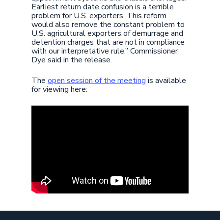
Earliest return date confusion is a terrible
problem for U.S. exporters. This reform
would also remove the constant problem to
U.S. agricultural exporters of demurrage and
detention charges that are not in compliance
with our interpretative rule,” Commissioner
Dye said in the release.
The
open session of the meeting
is available
for viewing here: