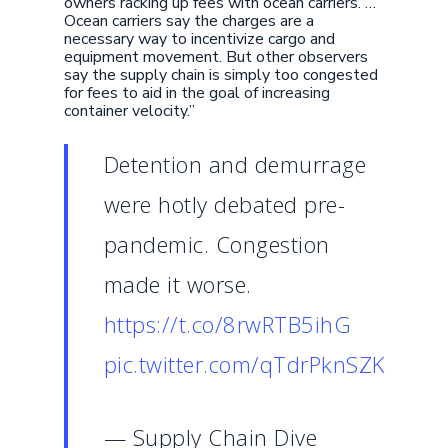
owners racking up fees with ocean carriers. …
Ocean carriers say the charges are a
necessary way to incentivize cargo and
equipment movement. But other observers
say the supply chain is simply too congested
for fees to aid in the goal of increasing
container velocity.”
Detention and demurrage
were hotly debated pre-
pandemic. Congestion
made it worse.
https://t.co/8rwRTB5ihG
pic.twitter.com/qTdrPknSZK
— Supply Chain Dive