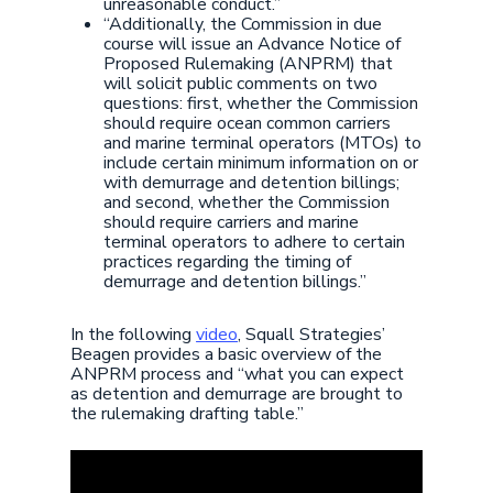
unreasonable conduct.”
“Additionally, the Commission in due
course will issue an Advance Notice of
Proposed Rulemaking (ANPRM) that
will solicit public comments on two
questions: first, whether the Commission
should require ocean common carriers
and marine terminal operators (MTOs) to
include certain minimum information on or
with demurrage and detention billings;
and second, whether the Commission
should require carriers and marine
terminal operators to adhere to certain
practices regarding the timing of
demurrage and detention billings.”
In the following
video
, Squall Strategies’
Beagen provides a basic overview of the
ANPRM process and “what you can expect
as detention and demurrage are brought to
the rulemaking drafting table.”