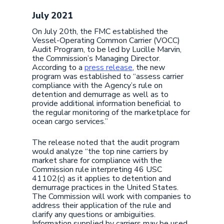
July 2021
On July 20th, the FMC established the
Vessel-Operating Common Carrier (VOCC)
Audit Program, to be led by Lucille Marvin,
the Commission’s Managing Director.
According to a
press release
, the new
program was established to “assess carrier
compliance with the Agency’s rule on
detention and demurrage as well as to
provide additional information beneficial to
the regular monitoring of the marketplace for
ocean cargo services.”
The release noted that the audit program
would analyze “the top nine carriers by
market share for compliance with the
Commission rule interpreting 46 USC
41102(c) as it applies to detention and
demurrage practices in the United States.
The Commission will work with companies to
address their application of the rule and
clarify any questions or ambiguities.
Information supplied by carriers may be used