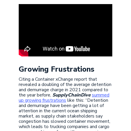
Growing Frustrations
Citing a Container xChange report that
revealed a doubling of the average detention
and demurrage charge in 2021 compared to
the year before,
SupplyChainDive
summed
up growing frustrations
like this: “Detention
and demurrage have been getting a lot of
attention in the current ocean shipping
market, as supply chain stakeholders say
congestion has slowed container movement,
which leads to trucking companies and cargo