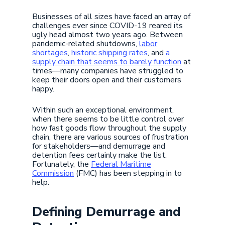
Businesses of all sizes have faced an array of
challenges ever since COVID-19 reared its
ugly head almost two years ago. Between
pandemic-related shutdowns,
labor
shortages
,
historic shipping rates
, and
a
supply chain that seems to barely function
at
times—many companies have struggled to
keep their doors open and their customers
happy.
Within such an exceptional environment,
when there seems to be little control over
how fast goods flow throughout the supply
chain, there are various sources of frustration
for stakeholders—and demurrage and
detention fees certainly make the list.
Fortunately, the
Federal Maritime
Commission
(FMC) has been stepping in to
help.
Defining Demurrage and