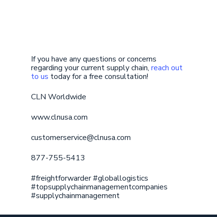
If you have any questions or concerns
regarding your current supply chain,
reach out
to us
today for a free consultation!
CLN Worldwide
www.clnusa.com
customerservice@clnusa.com
877-755-5413
#freightforwarder #globallogistics
#topsupplychainmanagementcompanies
#supplychainmanagement