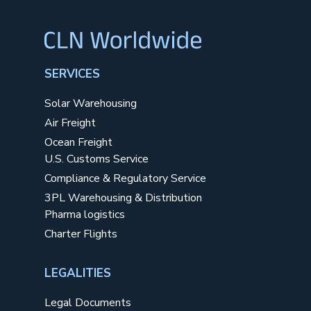
SERVICES
Solar Warehousing
Air Freight
Ocean Freight
U.S. Customs Service
Compliance & Regulatory Service
3PL Warehousing & Distribution
Pharma logistics
Charter Flights
LEGALITIES
Legal Documents