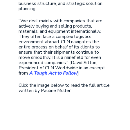
business structure, and strategic solution
planning.
“We deal mainly with companies that are
actively buying and selling products,
materials, and equipment internationally.
They often face a complex logistics
environment abroad. CLN navigates the
entire process on behalf of its clients to
ensure that their shipments continue to
move smoothly. It is a minefield for even
experienced companies.” [David Sitton,
President of CLN Worldwide in an excerpt
from
A Tough Act to Follow
]
Click the image below to read the full article
written by Pauline Muller: