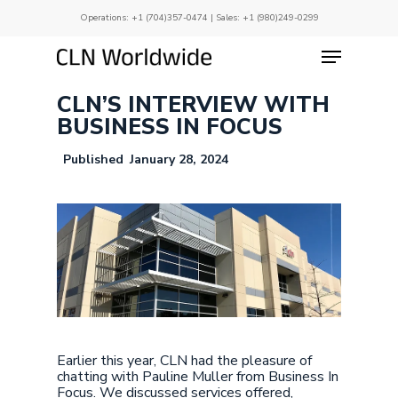
Skip
Operations:
+1 (704)357-0474
| Sales:
+1 (980)249-0299
to
main
Menu
Close
content
Menu
CLN’S INTERVIEW WITH
BUSINESS IN FOCUS
January 28, 2024
Earlier this year, CLN had the pleasure of
chatting with Pauline Muller from Business In
Focus. We discussed services offered,