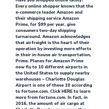
Have you shopped online lately?
Every online shopper knows that the
e-commerce leader Amazon and
their shipping service Amazon
Prime, for $99 per year, give
consumers two-day shipping
turnaround. Amazon acknowledges
that airfreight is the heart of their
operation by investing more efforts
in their in-house air transportation,
Prime. Planes for Amazon Prime
now fly to 10 different airports in
the United States to supply nearby
warehouses – Charlotte Douglas
Airport is one of these 10 according
to fortune.com. Click HERE to learn
more from fortune.com. In fact, in
2016, the amount of air cargo at