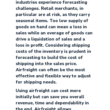
industries experience forecasting
challenges. Retail merchants, in
particular are at risk, as they carry
seasonal items. Too low supply of
goods on hand can mean a loss in
sales while an overage of goods can
drive a liquidation of sales and a
loss in profit. Considering shipping
costs of the inventory is prudent in
forecasting to build the cost of
shipping into the sales price.
Airfreight can often be the most
effective and flexible way to adjust
for shipping needs.
Using airfreight can cost more
initially but can save you overall
revenue, time and dependability in
the end. Airfreight allows