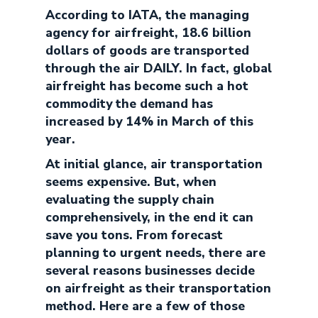
According to IATA, the managing
agency for airfreight, 18.6 billion
dollars of goods are transported
through the air DAILY. In fact, global
airfreight has become such a hot
commodity the demand has
increased by 14% in March of this
year.
At initial glance, air transportation
seems expensive. But, when
evaluating the supply chain
comprehensively, in the end it can
save you tons. From forecast
planning to urgent needs, there are
several reasons businesses decide
on airfreight as their transportation
method. Here are a few of those