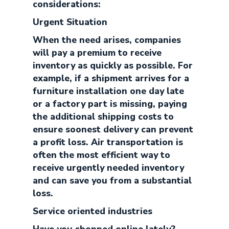
considerations:
Urgent Situation
When the need arises, companies
will pay a premium to receive
inventory as quickly as possible. For
example, if a shipment arrives for a
furniture installation one day late
or a factory part is missing, paying
the additional shipping costs to
ensure soonest delivery can prevent
a profit loss. Air transportation is
often the most efficient way to
receive urgently needed inventory
and can save you from a substantial
loss.
Service oriented industries