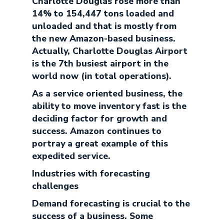
Charlotte Douglas rose more than
14% to 154,447 tons loaded and
unloaded and that is mostly from
the new Amazon-based business.
Actually, Charlotte Douglas Airport
is the 7th busiest airport in the
world now (in total operations).
As a service oriented business, the
ability to move inventory fast is the
deciding factor for growth and
success. Amazon continues to
portray a great example of this
expedited service.
Industries with forecasting
challenges
Demand forecasting is crucial to the
success of a business. Some