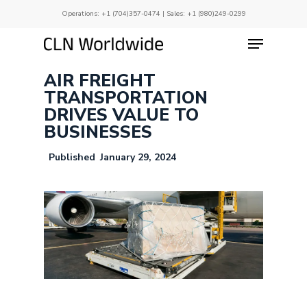
Skip
Operations:
+1 (704)357-0474
| Sales:
+1 (980)249-0299
to
main
Menu
Close
content
Menu
AIR FREIGHT
TRANSPORTATION
DRIVES VALUE TO
BUSINESSES
January 29, 2024