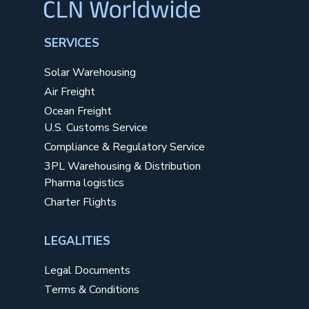
SERVICES
Solar Warehousing
Air Freight
Ocean Freight
U.S. Customs Service
Compliance & Regulatory Service
3PL Warehousing & Distribution
Pharma logistics
Charter Flights
LEGALITIES
Legal Documents
Terms & Conditions