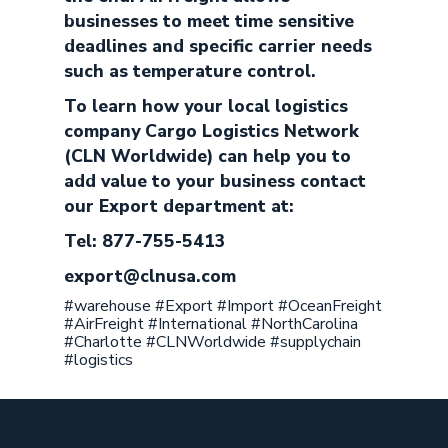
businesses to meet time sensitive
deadlines and specific carrier needs
such as temperature control.
To learn how your local logistics
company Cargo Logistics Network
(CLN Worldwide) can help you to
add value to your business contact
our Export department at:
Tel: 877-755-5413
export@clnusa.com
#warehouse #Export #Import #OceanFreight
#AirFreight #International #NorthCarolina
#Charlotte #CLNWorldwide #supplychain
#logistics