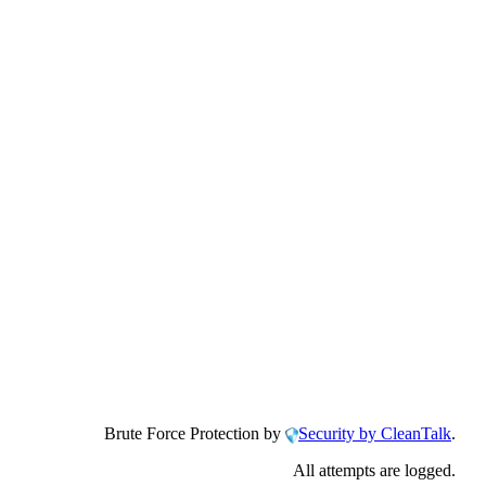
Brute Force Protection by
Security by CleanTalk
.
All attempts are logged.