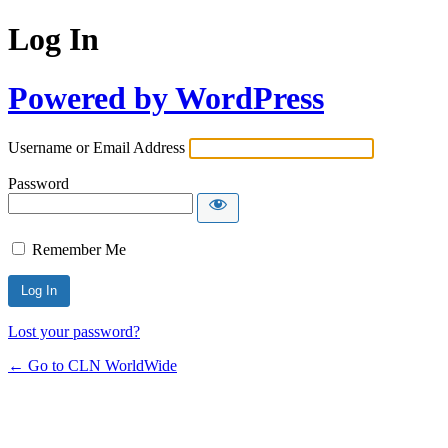
Log In
Powered by WordPress
Username or Email Address
Password
Remember Me
Lost your password?
← Go to CLN WorldWide