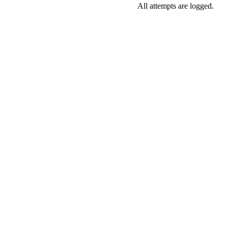
All attempts are logged.