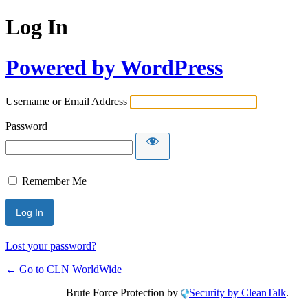
Log In
Powered by WordPress
Username or Email Address
Password
Remember Me
Lost your password?
← Go to CLN WorldWide
Brute Force Protection by
Security by CleanTalk
.