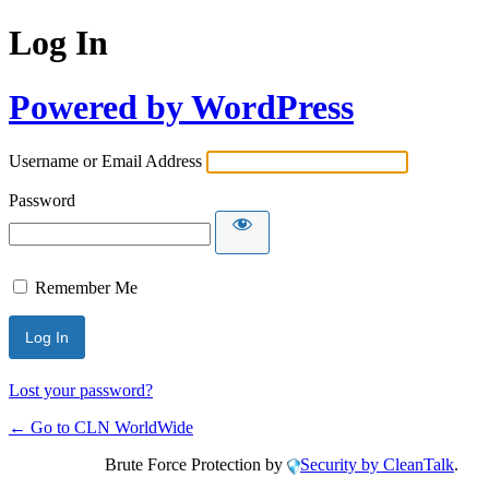
Log In
Powered by WordPress
Username or Email Address
Password
Remember Me
Lost your password?
← Go to CLN WorldWide
Brute Force Protection by
Security by CleanTalk
.