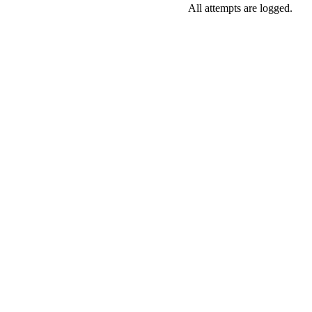
All attempts are logged.