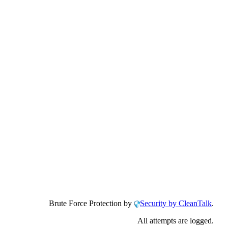
Brute Force Protection by
Security by CleanTalk
.
All attempts are logged.