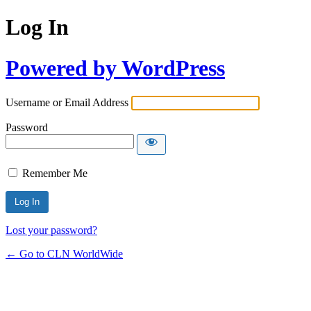
Log In
Powered by WordPress
Username or Email Address
Password
Remember Me
Lost your password?
← Go to CLN WorldWide