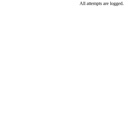
All attempts are logged.