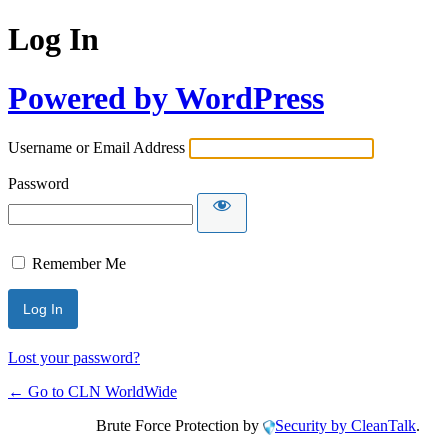
Log In
Powered by WordPress
Username or Email Address
Password
Remember Me
Lost your password?
← Go to CLN WorldWide
Brute Force Protection by
Security by CleanTalk
.