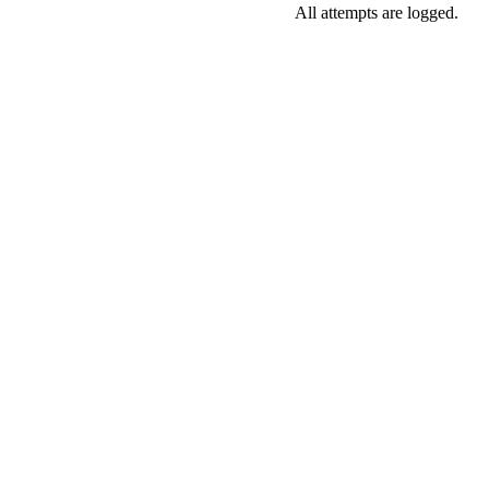
All attempts are logged.