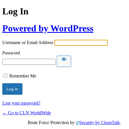
Log In
Powered by WordPress
Username or Email Address
Password
Remember Me
Lost your password?
← Go to CLN WorldWide
Brute Force Protection by
Security by CleanTalk
.