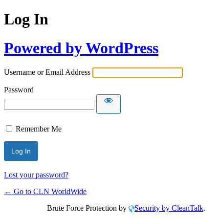
Log In
Powered by WordPress
Username or Email Address
Password
Remember Me
Lost your password?
← Go to CLN WorldWide
Brute Force Protection by
Security by CleanTalk
.