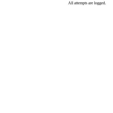
All attempts are logged.