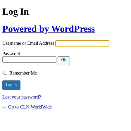
Log In
Powered by WordPress
Username or Email Address
Password
Remember Me
Lost your password?
← Go to CLN WorldWide