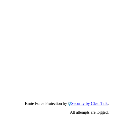
Brute Force Protection by
Security by CleanTalk
.
All attempts are logged.