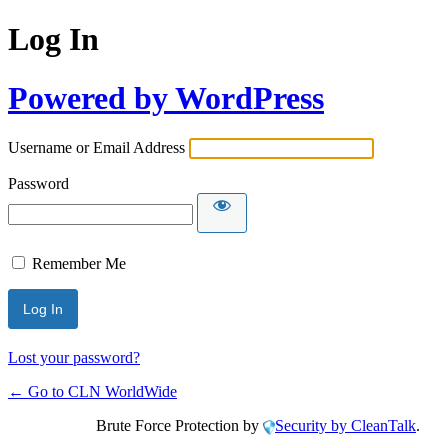
Log In
Powered by WordPress
Username or Email Address
Password
Remember Me
Lost your password?
← Go to CLN WorldWide
Brute Force Protection by
Security by CleanTalk
.