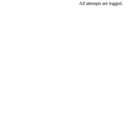
All attempts are logged.