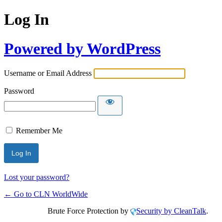
Log In
Powered by WordPress
Username or Email Address
Password
Remember Me
Lost your password?
← Go to CLN WorldWide
Brute Force Protection by
Security by CleanTalk
.