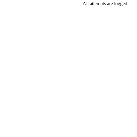
All attempts are logged.