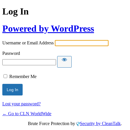
Log In
Powered by WordPress
Username or Email Address
Password
Remember Me
Lost your password?
← Go to CLN WorldWide
Brute Force Protection by
Security by CleanTalk
.