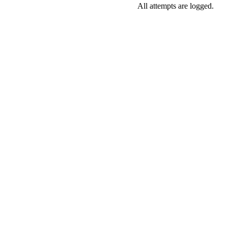
All attempts are logged.