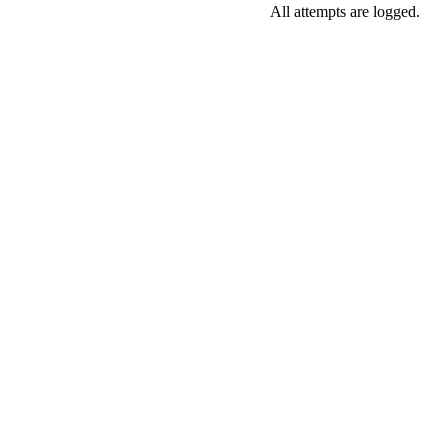
All attempts are logged.