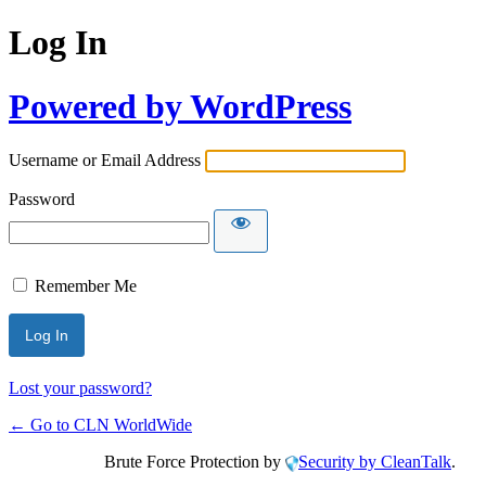
Log In
Powered by WordPress
Username or Email Address
Password
Remember Me
Lost your password?
← Go to CLN WorldWide
Brute Force Protection by
Security by CleanTalk
.